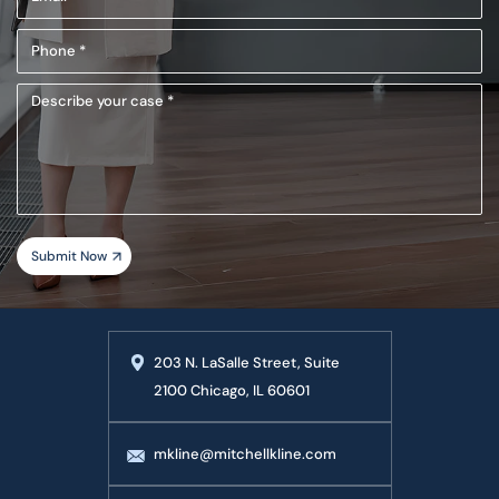
(Required)
Phone
(Required)
Describe
your
case
203 N. LaSalle Street, Suite
2100 Chicago, IL 60601
mkline@mitchellkline.com