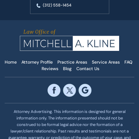
(312) 558-1454
Home
Attorney Profile
Practice Areas
Service Areas
FAQ
Reviews
Blog
Contact Us
Attorney Advertising. This information is designed for general
information only. The information presented should not be
construed to be formal legal advice nor the formation of a
lawyer/client relationship. Past results and testimonials are not a
guarantee, warranty, or prediction of the outcome of your case, and