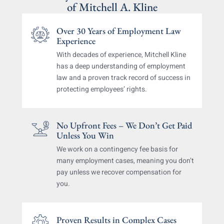
of
Mitchell A. Kline
Over 30 Years of Employment
Law
Experience
With decades of experience, Mitchell Kline
has a deep
understanding of employment
law and a proven track
record of success in
protecting employees’ rights.
No Upfront Fees – We Don’t Get
Paid
Unless You Win
We work on a contingency fee basis for
many
employment cases, meaning you don’t
pay unless
we recover compensation for
you.
Proven Results in Complex Cases