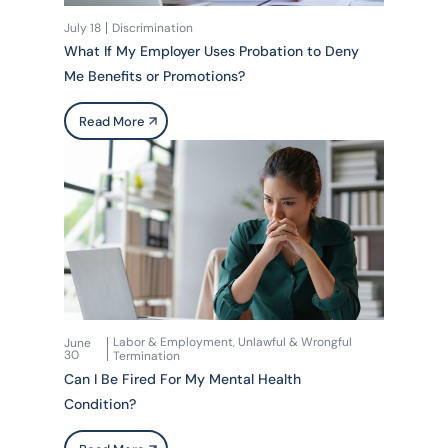
July 18
Discrimination
What If My Employer Uses Probation to Deny
Me Benefits or Promotions?
Read More
Labor & Employment
Unlawful & Wrongful
June
,
30
Termination
Can I Be Fired For My Mental Health
Condition?