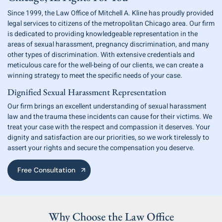
Since 1999, the Law Office of Mitchell A. Kline has proudly provided
legal services
to citizens of the metropolitan Chicago area. Our firm
is dedicated to providing
knowledgeable representation in the
areas of sexual harassment, pregnancy discrimination, and many
other types of discrimination. With extensive credentials and
meticulous care for the well-being of our clients,
we can create a
winning strategy to meet the specific needs of your case.
Dignified Sexual Harassment Representation
Our firm brings an excellent understanding of sexual harassment
law and
the trauma these incidents can cause for their victims. We
treat your case with
the respect and compassion it deserves. Your
dignity and satisfaction are our
priorities, so we work tirelessly to
assert your rights and secure
the compensation you deserve.
Free Consultation
Why Choose the
Law Office