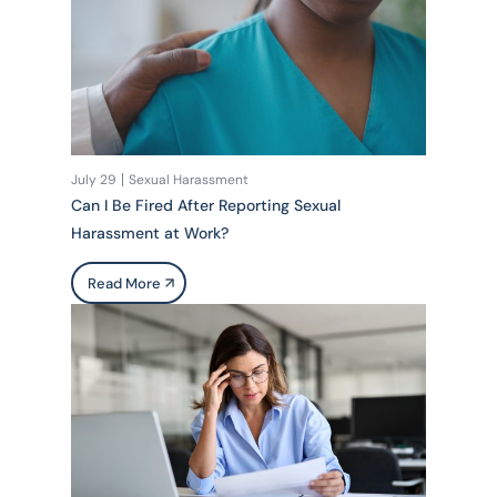
July 29
Sexual Harassment
Can I Be Fired After Reporting Sexual
Harassment at Work?
Read More