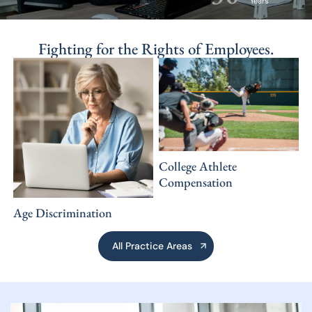
Years
Fighting for
the Rights
of Employees.
College Athlete
Compensation
Age Discrimination
All Practice Areas