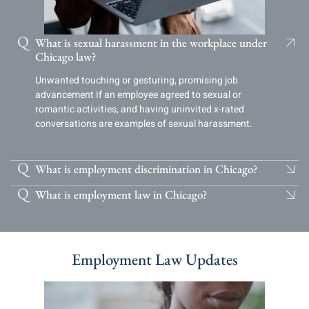
What is sexual harassment in the workplace under
Chicago law?
Unwanted touching or gesturing, promising job
advancement if an employee agreed to sexual or
romantic activities, and having uninvited x-rated
conversations are examples of sexual harassment.
What is employment discrimination in Chicago?
What is employment law in Chicago?
Employment Law Updates