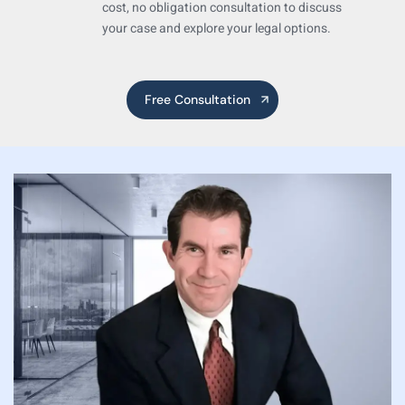
cost,
no
obligation consultation to discuss
your case
and explore your legal options.
Free Consultation