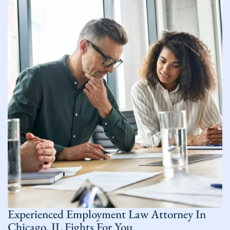
Experienced Employment Law
Attorney In
Chicago, IL
Fights For You