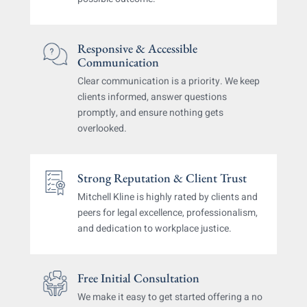
Responsive & Accessible
Communication
Clear communication is a priority. We keep
clients
informed, answer questions
promptly, and ensure
nothing gets
overlooked.
Strong Reputation & Client Trust
Mitchell Kline is highly rated by clients and
peers
for legal excellence, professionalism,
and dedication
to workplace justice.
Free Initial Consultation
We make it easy to get started
offering a no