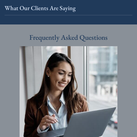
What Our Clients Are Saying
Frequently Asked Questions