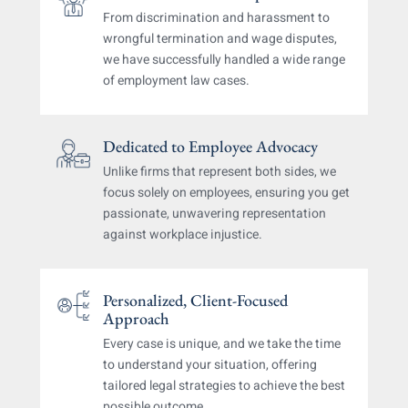
From discrimination and harassment to
wrongful
termination and wage disputes,
we have successfully
handled a wide range
of employment law cases.
Dedicated to Employee Advocacy
Unlike firms that represent both sides, we
focus solely
on employees, ensuring you get
passionate, unwavering
representation
against workplace injustice.
Personalized, Client-Focused
Approach
Every case is unique, and we take the time
to understand
your situation, offering
tailored legal strategies
to achieve the best
possible outcome.