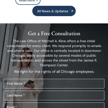
Read More
All News & Updates
Get a Free Consultation
The Law Office of Mitchell A. Kline offers a free initial
consultation for every client.
We respond promptly to emails
and phone calls. Our office is centrally located in
downtown
Chicago, easily accessible by several modes of public
transportation,
and across the street from the James R.
Thompson Center.
We fight for the rights of all Chicago employees.
First
Name
Last
(Required)
Name
Email
(Required)