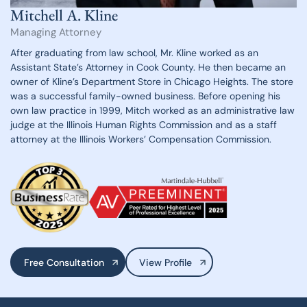
Mitchell A. Kline
Managing Attorney
After graduating from law school, Mr. Kline worked as an
Assistant State’s Attorney
in Cook County. He then became an
owner of Kline’s Department Store in Chicago
Heights. The store
was a successful family-owned business. Before opening his
own law practice in 1999, Mitch worked as an administrative law
judge at the
Illinois Human Rights Commission and as a staff
attorney at the Illinois Workers’
Compensation Commission.
Free Consultation
View Profile