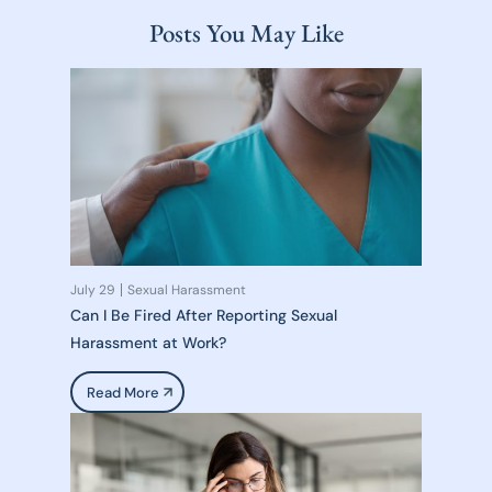
Posts You May Like
July 29
Sexual Harassment
Can I Be Fired After Reporting Sexual
Harassment at Work?
Read More