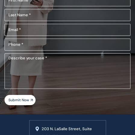
Name
Last
(Required)
Name
Email
(Required)
(Required)
Phone
(Required)
Describe
your
case
203 N. LaSalle Street, Suite