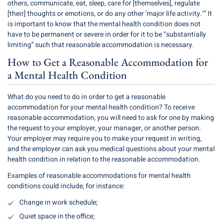
others, communicate, eat, sleep, care for [themselves], regulate
[their] thoughts or emotions, or do any other ‘major life activity.’” It
is important to know that the mental health condition does not
have to be permanent or severe in order for it to be “substantially
limiting” such that reasonable accommodation is necessary.
How to Get a Reasonable Accommodation for
a Mental Health Condition
What do you need to do in order to get a reasonable
accommodation for your mental health condition? To receive
reasonable accommodation, you will need to ask for one by making
the request to your employer, your manager, or another person.
Your employer may require you to make your request in writing,
and the employer can ask you medical questions about your mental
health condition in relation to the reasonable accommodation.
Examples of reasonable accommodations for mental health
conditions could include, for instance:
Change in work schedule;
Quiet space in the office;