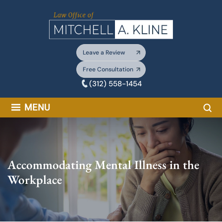
Skip
to
content
Leave a Review
Free Consultation
(312) 558-1454
Sea
MENU
Accommodating Mental Illness in the
Workplace