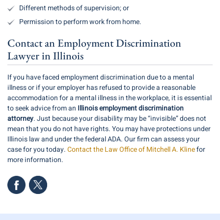
Different methods of supervision; or
Permission to perform work from home.
Contact an Employment Discrimination
Lawyer in Illinois
If you have faced employment discrimination due to a mental
illness or if your employer has refused to provide a reasonable
accommodation for a mental illness in the workplace, it is essential
to seek advice from an
Illinois employment discrimination
attorney
. Just because your disability may be “invisible” does not
mean that you do not have rights. You may have protections under
Illinois law and under the federal ADA. Our firm can assess your
case for you today.
Contact the Law Office of Mitchell A. Kline
for
more information.