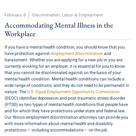
February 8
Discrimination
,
Labor & Employment
Accommodating Mental Illness in the
Workplace
If you have a mental health condition, you should know that you
have protection against
employment discrimination
and
harassment. Whether you are applying for a new job or you are
currently working for an employer, it is essential for you to know
that you cannot be discriminated against on the basis of your
mental health condition. Mental health conditions can include a
wide range of conditions, and they do not need to be permanent in
nature. The
U.S. Equal Employment Opportunity Commission
(EEOC) identifies depression and post-traumatic stress disorder
(PTSD) as two types of mental health conditions that people have
and for which they have protections under state and federal law.
Our Illinois employment discrimination attorneys can provide you
with more information about mental health and disability
protections — including accommodations — on the job.