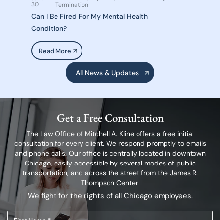
30
Termination
Can I Be Fired For My Mental Health
Condition?
Read More
All News & Updates
Get a Free Consultation
The Law Office of Mitchell A. Kline offers a free initial
consultation for every client.
We respond promptly to emails
and phone calls. Our office is centrally located in
downtown
Chicago, easily accessible by several modes of public
transportation,
and across the street from the James R.
Thompson Center.
We fight for the rights of all Chicago employees.
First