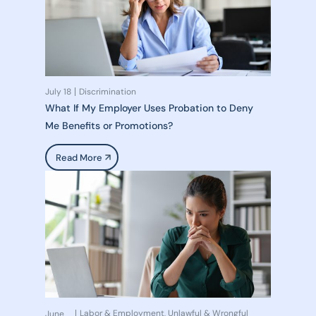
July 18
Discrimination
What If My Employer Uses Probation to Deny
Me Benefits or Promotions?
Read More
Labor & Employment
Unlawful & Wrongful
June
,