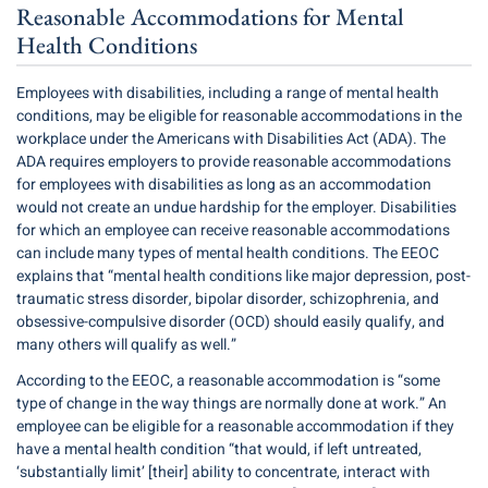
Reasonable Accommodations for Mental
Health Conditions
Employees with disabilities, including a range of mental health
conditions, may be eligible for reasonable accommodations in the
workplace under the Americans with Disabilities Act (ADA). The
ADA requires employers to provide reasonable accommodations
for employees with disabilities as long as an accommodation
would not create an undue hardship for the employer. Disabilities
for which an employee can receive reasonable accommodations
can include many types of mental health conditions. The EEOC
explains that “mental health conditions like major depression, post-
traumatic stress disorder, bipolar disorder, schizophrenia, and
obsessive-compulsive disorder (OCD) should easily qualify, and
many others will qualify as well.”
According to the EEOC, a reasonable accommodation is “some
type of change in the way things are normally done at work.” An
employee can be eligible for a reasonable accommodation if they
have a mental health condition “that would, if left untreated,
‘substantially limit’ [their] ability to concentrate, interact with