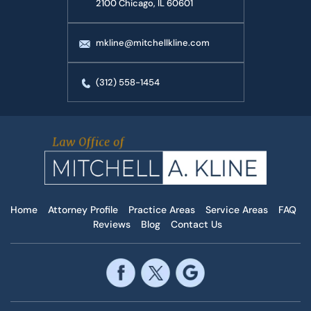
2100 Chicago, IL 60601
mkline@mitchellkline.com
(312) 558-1454
Home
Attorney Profile
Practice Areas
Service Areas
FAQ
Reviews
Blog
Contact Us