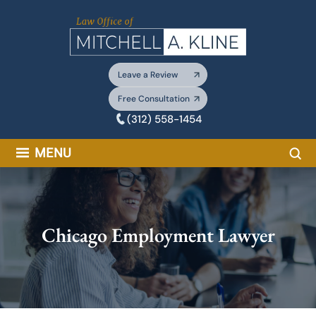
Skip
to
content
Leave a Review
Free Consultation
(312) 558-1454
Sea
MENU
Chicago Employment Lawyer