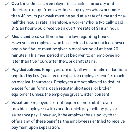
Overtime.
Unless an employee is classified as salary and
therefore exempt from overtime, employees who work more
than 40 hours per week must be paid at a rate of time and one-
half the regular rate. Therefore, a worker who is typically paid
$12 an hour would receive an overtime rate of $18 an hour.
Meals and breaks.
Illinois has no law regarding breaks.
However, an employee who is scheduled to work at least seven
and a half hours must be given a meal period of at least 20
minutes. This meal period must be given to an employee no
later than five hours after the work shift starts.
Pay deductions.
Employers are only allowed to take deductions
required by law (such as taxes) or for employee benefits (such
as medical insurance). Employers are not allowed to deduct
wages for uniforms, cash register shortages, or broken
equipment unless the employee gives written consent.
Vacation.
Employers are not required under state law to
provide employees with vacation, sick pay, holiday pay, or
severance pay. However, if the employer has a policy that
offers any of these benefits, the employee is entitled to receive
payment upon separation.