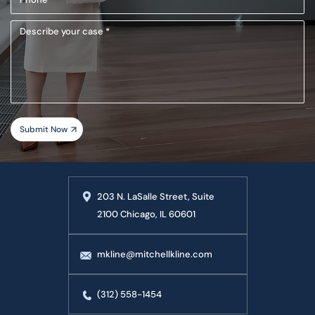
(Required)
Describe
your
case
203 N. LaSalle Street, Suite
2100 Chicago, IL 60601
mkline@mitchellkline.com
(312) 558-1454