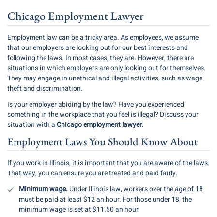
Chicago Employment Lawyer
Employment law
can be a tricky area. As employees, we assume
that our employers are looking out for our best interests and
following the laws. In most cases, they are. However, there are
situations in which employers are only looking out for themselves.
They may engage in unethical and illegal activities, such as wage
theft and discrimination.
Is your employer abiding by the law? Have you experienced
something in the workplace that you feel is illegal? Discuss your
situation with a
Chicago employment lawyer.
Employment Laws You Should Know About
If you work in Illinois, it is important that you are aware of the laws.
That way, you can ensure you are treated and paid fairly.
Minimum wage.
Under Illinois law, workers over the age of 18
must be paid at least $12 an hour. For those under 18, the
minimum wage is set at $11.50 an hour.