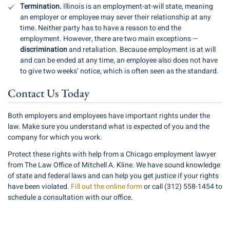
Termination.
Illinois is an employment-at-will state, meaning
an employer or employee may sever their relationship at any
time. Neither party has to have a reason to end the
employment. However, there are two main exceptions —
discrimination
and retaliation. Because employment is at will
and can be ended at any time, an employee also does not have
to give two weeks’ notice, which is often seen as the standard.
Contact Us Today
Both employers and employees have important rights under the
law. Make sure you understand what is expected of you and the
company for which you work.
Protect these rights with help from a Chicago employment lawyer
from The Law Office of Mitchell A. Kline. We have sound knowledge
of state and federal laws and can help you get justice if your rights
have been violated.
Fill out the online form
or call (312) 558-1454 to
schedule a consultation with our office.