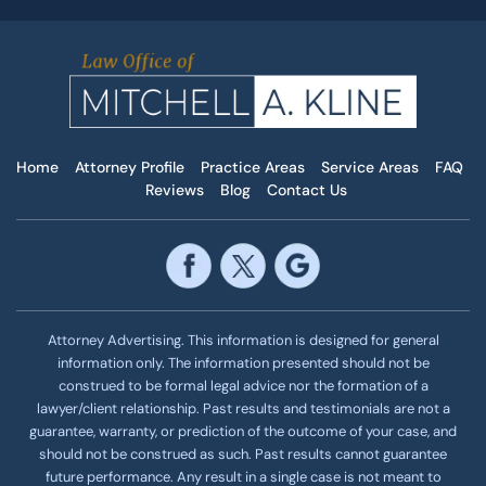
Home
Attorney Profile
Practice Areas
Service Areas
FAQ
Reviews
Blog
Contact Us
Attorney Advertising. This information is designed for general
information only. The information presented should not be
construed to be formal legal advice nor the formation of a
lawyer/client relationship. Past results and testimonials are not a
guarantee, warranty, or prediction of the outcome of your case, and
should not be construed as such. Past results cannot guarantee
future performance. Any result in a single case is not meant to