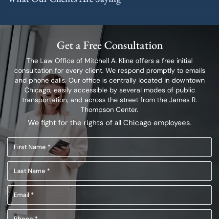
Get a Free Consultation
The Law Office of Mitchell A. Kline offers a free initial
consultation for every client.
We respond promptly to emails
and phone calls. Our office is centrally located in
downtown
Chicago, easily accessible by several modes of public
transportation,
and across the street from the James R.
Thompson Center.
We fight for the rights of all Chicago employees.
First
Name
Last
(Required)
Name
Email
(Required)
(Required)
Phone