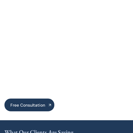
Free Consultation
What Our Clients Are Saying