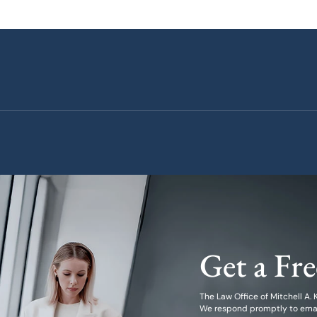
Get a Fr
The Law Office of Mitchell A. Kl
We respond promptly to emails