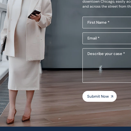
downtown Chicago, easily acc
and across the street from t
First
Name
Email
(Required)
(Required)
Describe
your
case