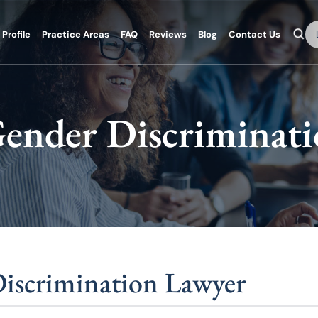
Se
Profile
Practice Areas
FAQ
Reviews
Blog
Contact Us
ender Discriminat
iscrimination Lawyer