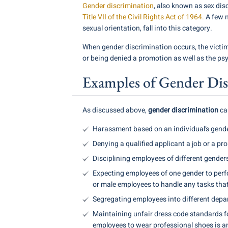
Gender discrimination
, also known as sex dis
Title VII of the Civil Rights Act of 1964.
A few m
sexual orientation, fall into this category.
When gender discrimination occurs, the victi
or being denied a promotion as well as the ps
Examples of Gender Dis
As discussed above,
gender discrimination
can
Harassment based on an individual’s gende
Denying a qualified applicant a job or a pr
Disciplining employees of different genders
Expecting employees of one gender to perfo
or male employees to handle any tasks that 
Segregating employees into different depar
Maintaining unfair dress code standards fo
employees to wear professional shoes is an