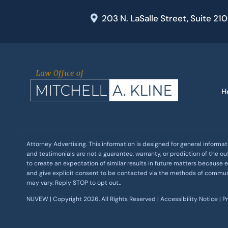
203 N. LaSalle Street, Suite 21
H
Attorney Advertising. This information is designed for general informat
and testimonials are not a guarantee, warranty, or prediction of the o
to create an expectation of similar results in future matters because e
and give explicit consent to be contacted via the methods of commu
may vary. Reply STOP to opt out..
NUVEW
| Copyright 2026. All Rights Reserved |
Accessibility Notice
|
P