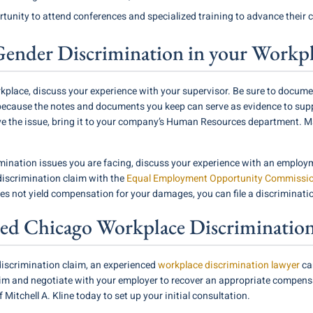
unity to attend conferences and specialized training to advance their c
Gender Discrimination in your Workp
kplace, discuss your experience with your supervisor. Be sure to documen
because the notes and documents you keep can serve as evidence to suppo
lve the issue, bring it to your company’s Human Resources department. 
ination issues you are facing, discuss your experience with an employm
 discrimination claim with the
Equal Employment Opportunity Commissi
oes not yield compensation for your damages, you can file a discriminati
ed Chicago Workplace Discriminatio
iscrimination claim, an experienced
workplace discrimination lawyer
ca
laim and negotiate with your employer to recover an appropriate compen
 Mitchell A. Kline today to set up your initial consultation.