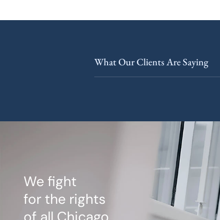
What Our Clients Are Saying
We fight
for the rights
of all Chicago