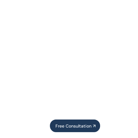
Free Consultation