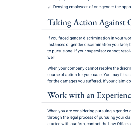
Denying employees of one gender the opport
Taking Action Against 
If you faced gender discrimination in your wor
instances of gender discrimination you face, 
to pursue one. If your supervisor cannot reso
well.
When your company cannot resolve the discrim
course of action for your case. You may file a
for the damages you suffered. If your claim d
Work with an Experienc
When you are considering pursuing a gender d
through the legal process of pursuing your c
started with our firm, contact the Law Office of