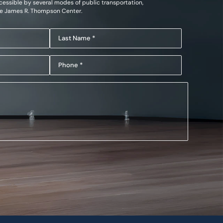
essible by several modes of public transportation,
he James R. Thompson Center.
Last
Name
Phone
(Required)
(Required)