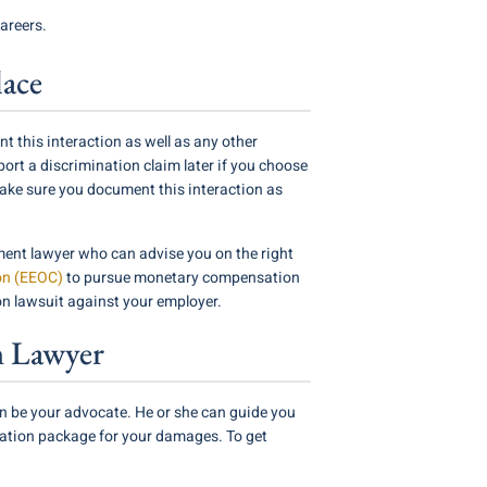
areers.
lace
t this interaction as well as any other
rt a discrimination claim later if you choose
Make sure you document this interaction as
ent lawyer who can advise you on the right
on (EEOC)
to pursue monetary compensation
on lawsuit against your employer.
n Lawyer
n be your advocate. He or she can guide you
sation package for your damages. To get