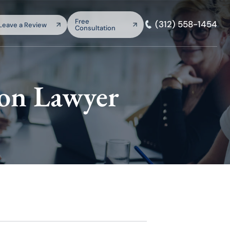
arch:
Free
(312) 558-1454
Leave a Review
Consultation
SEARCH
ion Lawyer