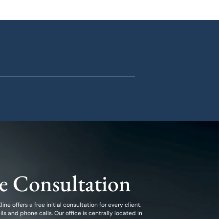
ee Consultation
ine offers a free initial consultation for every client.
 and phone calls. Our office is centrally located in