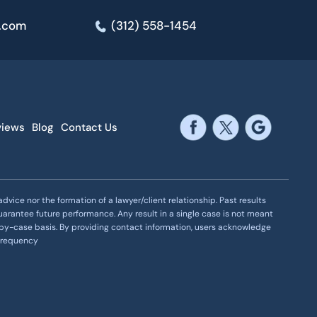
e.com
(312) 558-1454
views
Blog
Contact Us
vice nor the formation of a lawyer/client relationship. Past results
uarantee future performance. Any result in a single case is not meant
se-by-case basis. By providing contact information, users acknowledge
 frequency