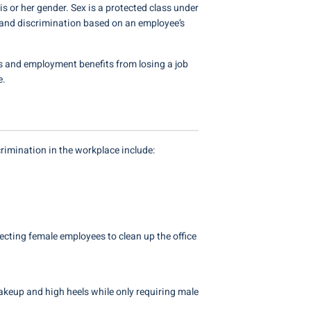
s or her gender. Sex is a protected class under
 and discrimination based on an employee’s
s and employment benefits from losing a job
e.
rimination in the workplace include:
ecting female employees to clean up the office
akeup and high heels while only requiring male