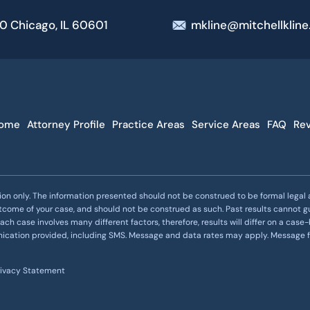
00 Chicago, IL 60601
mkline@mitchellklin
ome
Attorney Profile
Practice Areas
Service Areas
FAQ
Re
ion only. The information presented should not be construed to be formal legal ad
utcome of your case, and should not be construed as such. Past results cannot g
ach case involves many different factors, therefore, results will differ on a ca
nication provided, including SMS. Message and data rates may apply. Message
rivacy Statement