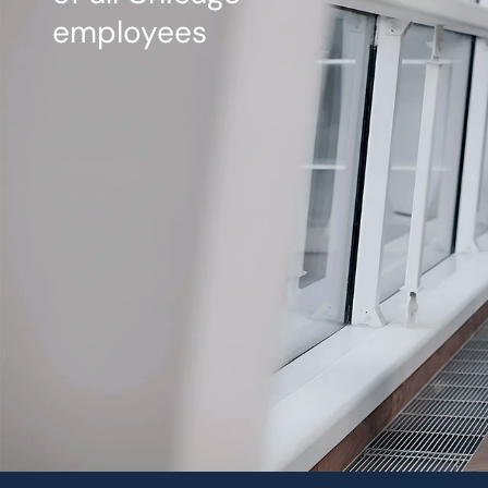
employees