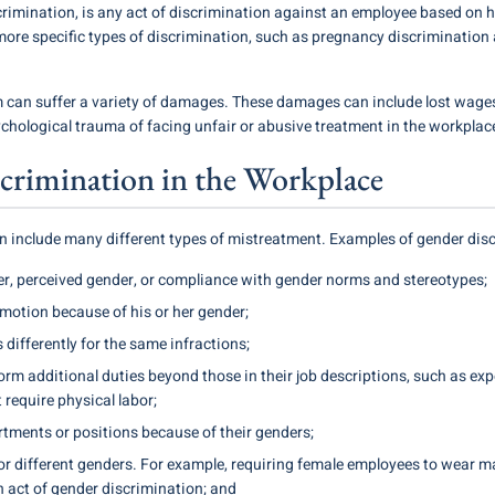
crimination, is any act of discrimination against an employee based on hi
ore specific types of discrimination, such as pregnancy discrimination
m can suffer a variety of damages. These damages can include lost wage
ychological trauma of facing unfair or abusive treatment in the workplac
crimination in the Workplace
 include many different types of mistreatment. Examples of gender disc
r, perceived gender, or compliance with gender norms and stereotypes;
omotion because of his or her gender;
 differently for the same infractions;
rm additional duties beyond those in their job descriptions, such as exp
require physical labor;
tments or positions because of their genders;
r different genders. For example, requiring female employees to wear m
 act of gender discrimination; and