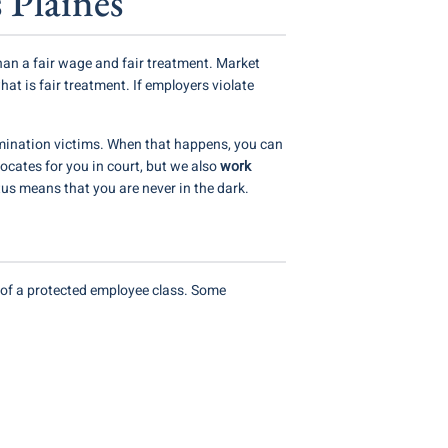
 Plaines
han a fair wage and fair treatment. Market
at is fair treatment. If employers violate
ination victims. When that happens, you can
ocates for you in court, but we also
work
us means that you are never in the dark.
er of a protected employee class. Some