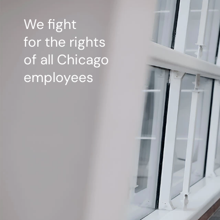
We fight
for the rights
of all Chicago
employees