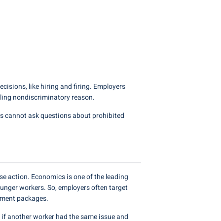
ecisions, like hiring and firing. Employers
lling nondiscriminatory reason.
rs cannot ask questions about prohibited
se action. Economics is one of the leading
unger workers. So, employers often target
irement packages.
ut if another worker had the same issue and