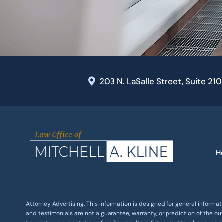
203 N. LaSalle Street, Suite 21
H
Attorney Advertising. This information is designed for general informat
and testimonials are not a guarantee, warranty, or prediction of the o