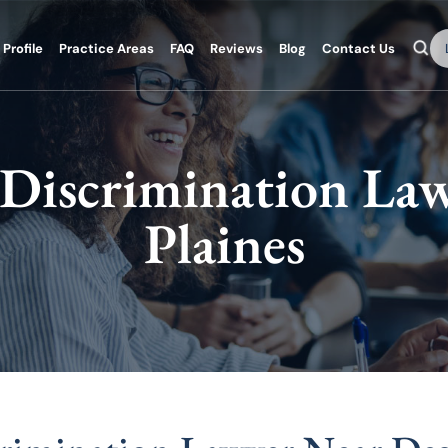
Se
Profile
Practice Areas
FAQ
Reviews
Blog
Contact Us
Discrimination Law
Plaines