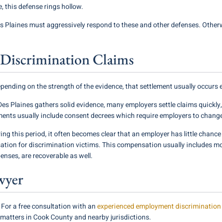
e, this defense rings hollow.
 Plaines must aggressively respond to these and other defenses. Otherwi
Discrimination Claims
depending on the strength of the evidence, that settlement usually occurs ei
es Plaines gathers solid evidence, many employers settle claims quickly,
ments usually include consent decrees which require employers to chang
ing this period, it often becomes clear that an employer has little chance 
sation for discrimination victims. This compensation usually includes 
enses, are recoverable as well.
wyer
 For a free consultation with an
experienced employment discrimination 
le matters in Cook County and nearby jurisdictions.