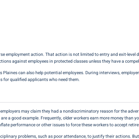
se employment action. That action is not limited to entry and exit-level d
ctions against employees in protected classes unless they have a compe
 Plaines can also help potential employees. During interviews, employe
 for qualified applicants who need them.
e, employers may claim they had a nondiscriminatory reason for the adver
 are a good example. Frequently, older workers earn more money than yo
inflate performance or other issues to force these workers to accept ret
ciplinary problems, such as poor attendance, to justify their actions. B