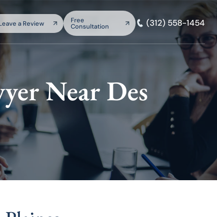
arch:
Free
(312) 558-1454
Leave a Review
Consultation
SEARCH
yer Near Des