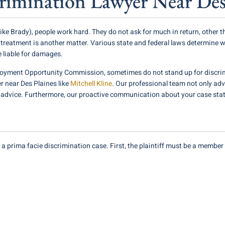
imination Lawyer Near Des
e Brady), people work hard. They do not ask for much in return, other t
r treatment is another matter. Various state and federal laws determine wh
e liable for damages.
oyment Opportunity Commission, sometimes do not stand up for discrim
 near Des Plaines like
Mitchell Kline
. Our professional team not only adv
l advice. Furthermore, our proactive communication about your case stat
is a prima facie discrimination case. First, the plaintiff must be a memb