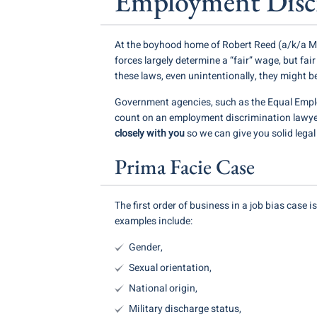
Employment Discr
At the boyhood home of Robert Reed (a/k/a Mik
forces largely determine a “fair” wage, but fai
these laws, even unintentionally, they might b
Government agencies, such as the Equal Empl
count on an employment discrimination lawyer
closely with you
so we can give you solid lega
Prima Facie Case
The first order of business in a job bias case 
examples include:
Gender,
Sexual orientation,
National origin,
Military discharge status,