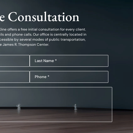
ee Consultation
ine offers a free initial consultation for every client.
 and phone calls. Our office is centrally located in
essible by several modes of public transportation,
he James R. Thompson Center.
Last
Name
Phone
(Required)
(Required)