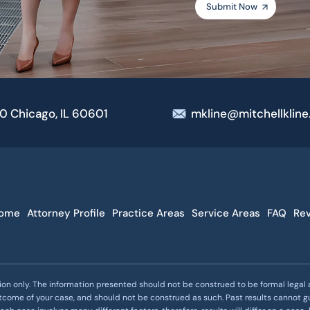
00 Chicago, IL 60601
mkline@mitchellklin
ome
Attorney Profile
Practice Areas
Service Areas
FAQ
Re
ion only. The information presented should not be construed to be formal legal ad
utcome of your case, and should not be construed as such. Past results cannot g