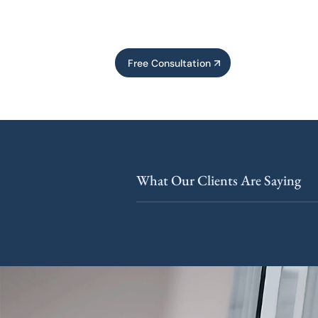
Free Consultation
What Our Clients Are Saying