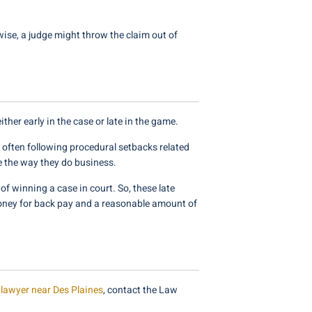
se, a judge might throw the claim out of
ther early in the case or late in the game.
 often following procedural setbacks related
e the way they do business.
of winning a case in court. So, these late
money for back pay and a reasonable amount of
lawyer near Des Plaines
, contact the Law