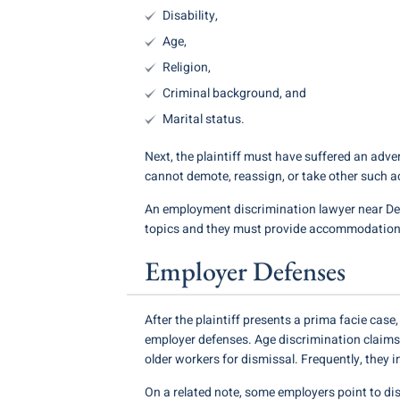
Disability,
Age,
Religion,
Criminal background, and
Marital status.
Next, the plaintiff must have suffered an adver
cannot demote, reassign, or take other such a
An employment discrimination lawyer near Des
topics and they must provide accommodations
Employer Defenses
After the plaintiff presents a prima facie cas
employer defenses. Age discrimination claims
older workers for dismissal. Frequently, they 
On a related note, some employers point to dis