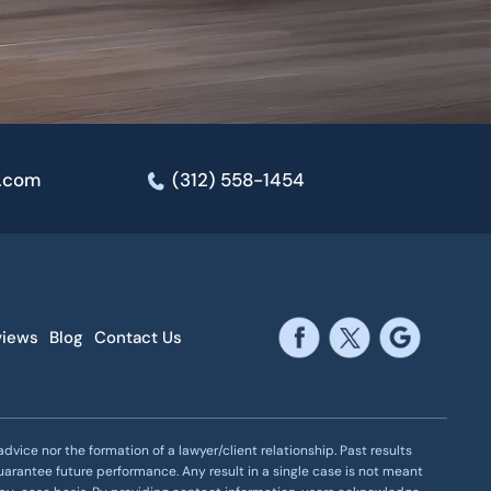
e.com
(312) 558-1454
views
Blog
Contact Us
vice nor the formation of a lawyer/client relationship. Past results
uarantee future performance. Any result in a single case is not meant