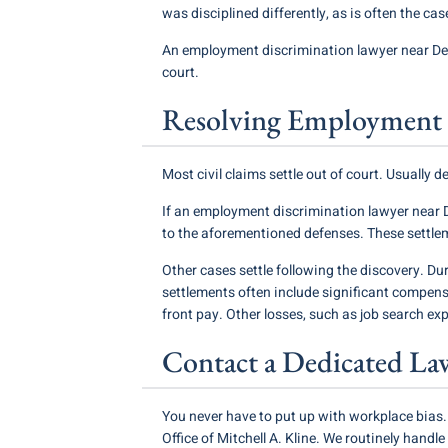
was disciplined differently, as is often the cas
An employment discrimination lawyer near Des
court.
Resolving Employment 
Most civil claims settle out of court. Usually 
If an employment discrimination lawyer near D
to the aforementioned defenses. These settle
Other cases settle following the discovery. Dur
settlements often include significant compen
front pay. Other losses, such as job search exp
Contact a Dedicated La
You never have to put up with workplace bias.
Office of Mitchell A. Kline. We routinely hand