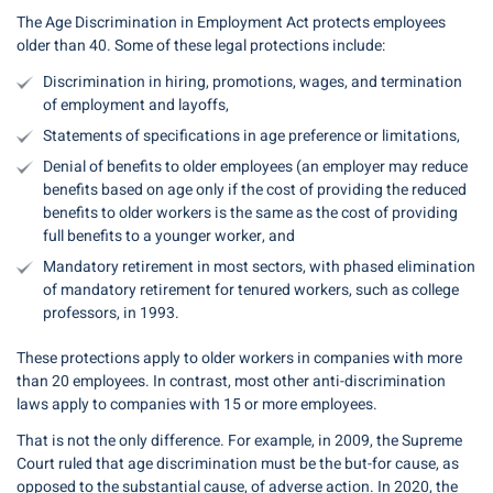
The Age Discrimination in Employment Act protects employees
older than 40. Some of these legal protections include:
Discrimination in hiring, promotions, wages, and termination
of employment and layoffs,
Statements of specifications in age preference or limitations,
Denial of benefits to older employees (an employer may reduce
benefits based on age only if the cost of providing the reduced
benefits to older workers is the same as the cost of providing
full benefits to a younger worker, and
Mandatory retirement in most sectors, with phased elimination
of mandatory retirement for tenured workers, such as college
professors, in 1993.
These protections apply to older workers in companies with more
than 20 employees. In contrast, most other anti-discrimination
laws apply to companies with 15 or more employees.
That is not the only difference. For example, in 2009, the Supreme
Court ruled that age discrimination must be the but-for cause, as
opposed to the substantial cause, of adverse action. In 2020, the