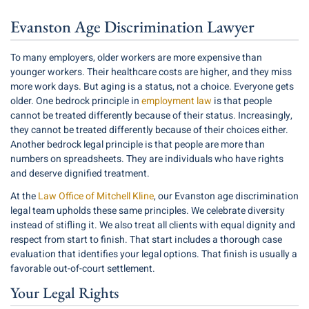
Evanston Age Discrimination Lawyer
To many employers, older workers are more expensive than
younger workers. Their healthcare costs are higher, and they miss
more work days. But aging is a status, not a choice. Everyone gets
older. One bedrock principle in
employment law
is that people
cannot be treated differently because of their status. Increasingly,
they cannot be treated differently because of their choices either.
Another bedrock legal principle is that people are more than
numbers on spreadsheets. They are individuals who have rights
and deserve dignified treatment.
At the
Law Office of Mitchell Kline
, our Evanston age discrimination
legal team upholds these same principles. We celebrate diversity
instead of stifling it. We also treat all clients with equal dignity and
respect from start to finish. That start includes a thorough case
evaluation that identifies your legal options. That finish is usually a
favorable out-of-court settlement.
Your Legal Rights