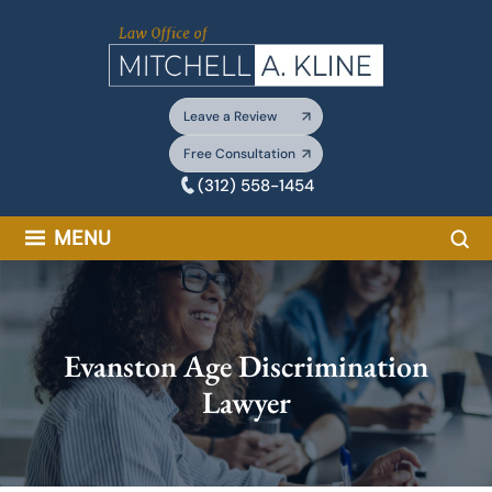
Skip
to
content
Leave a Review
Free Consultation
(312) 558-1454
Sea
MENU
Evanston Age Discrimination
Lawyer