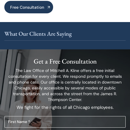
Free Consultation
What Our Clients Are Saying
Get a Free Consultation
The Law Office of Mitchell A. Kline offers a free initial
consultation for every client.
We respond promptly to emails
and phone calls. Our office is centrally located in
downtown
Chicago, easily accessible by several modes of public
transportation,
and across the street from the James R.
Thompson Center.
We fight for the rights of all Chicago employees.
First
Name