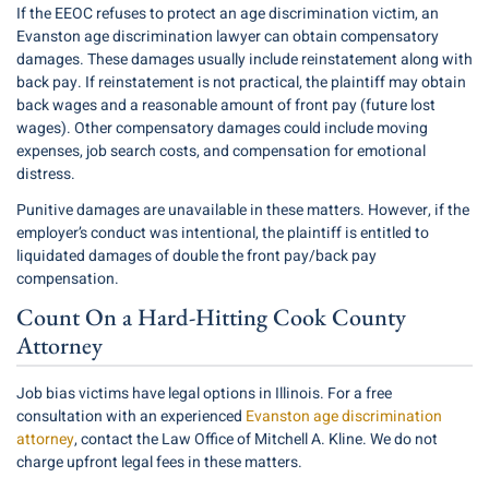
If the EEOC refuses to protect an age discrimination victim, an
Evanston age discrimination lawyer can obtain compensatory
damages. These damages usually include reinstatement along with
back pay. If reinstatement is not practical, the plaintiff may obtain
back wages and a reasonable amount of front pay (future lost
wages). Other compensatory damages could include moving
expenses, job search costs, and compensation for emotional
distress.
Punitive damages are unavailable in these matters. However, if the
employer’s conduct was intentional, the plaintiff is entitled to
liquidated damages of double the front pay/back pay
compensation.
Count On a Hard-Hitting Cook County
Attorney
Job bias victims have legal options in Illinois. For a free
consultation with an experienced
Evanston age discrimination
attorney
, contact the Law Office of Mitchell A. Kline. We do not
charge upfront legal fees in these matters.