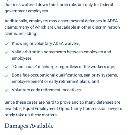
Justices watered down this harsh rule, but only for federal
government employees.
Additionally, employers may assert several defenses in ADEA
claims, many of which are unavailable in other discrimination
claims, including:
Knowing or voluntary ADEA waivers,
Valid arbitration agreements between employers and
employees,
“Good cause” discharge, regardless of the worker’s age,
Bona fide occupational qualifications, seniority systems,
employee benefit or early retirement plans, and
Voluntary early retirement incentives.
Since these cases are hard to prove and so many defenses are
available, Equal Employment Opportunity Commission lawyers
rarely take up these matters.
Damages Available