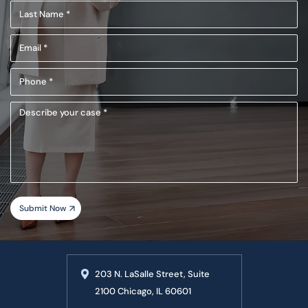
Last
(Required)
Name
Email
(Required)
(Required)
Phone
(Required)
Describe
your
case
203 N. LaSalle Street, Suite
2100 Chicago, IL 60601