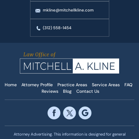
mkline@mitchellkline.com
(312) 558-1454
Home
Attorney Profile
Practice Areas
Service Areas
FAQ
Reviews
Blog
Contact Us
Attorney Advertising. This information is designed for general