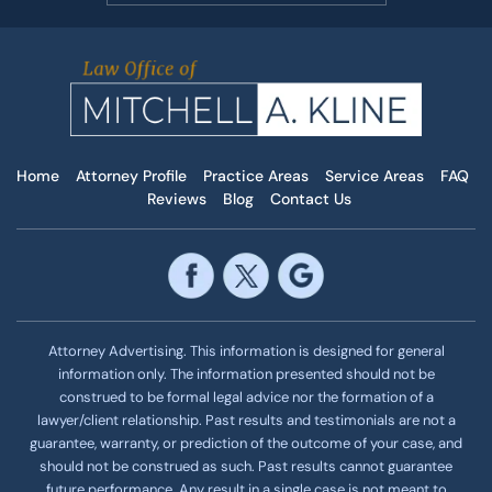
Home
Attorney Profile
Practice Areas
Service Areas
FAQ
Reviews
Blog
Contact Us
Attorney Advertising. This information is designed for general
information only. The information presented should not be
construed to be formal legal advice nor the formation of a
lawyer/client relationship. Past results and testimonials are not a
guarantee, warranty, or prediction of the outcome of your case, and
should not be construed as such. Past results cannot guarantee
future performance. Any result in a single case is not meant to