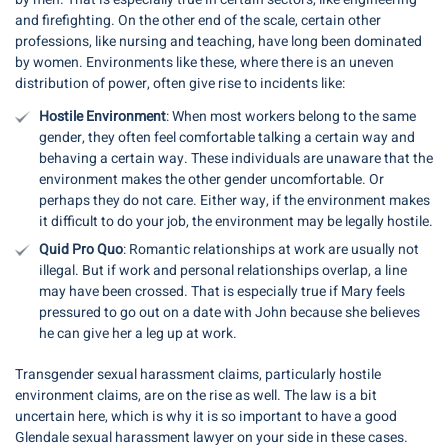
and firefighting. On the other end of the scale, certain other
professions, like nursing and teaching, have long been dominated
by women. Environments like these, where there is an uneven
distribution of power, often give rise to incidents like:
Hostile Environment
: When most workers belong to the same
gender, they often feel comfortable talking a certain way and
behaving a certain way. These individuals are unaware that the
environment makes the other gender uncomfortable. Or
perhaps they do not care. Either way, if the environment makes
it difficult to do your job, the environment may be legally hostile.
Quid Pro Quo
: Romantic relationships at work are usually not
illegal. But if work and personal relationships overlap, a line
may have been crossed. That is especially true if Mary feels
pressured to go out on a date with John because she believes
he can give her a leg up at work.
Transgender sexual harassment claims, particularly hostile
environment claims, are on the rise as well. The law is a bit
uncertain here, which is why it is so important to have a good
Glendale sexual harassment lawyer on your side in these cases.