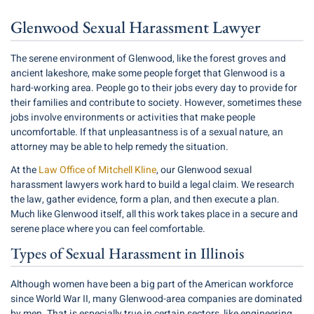
Glenwood Sexual Harassment Lawyer
The serene environment of Glenwood, like the forest groves and
ancient lakeshore, make some people forget that Glenwood is a
hard-working area. People go to their jobs every day to provide for
their families and contribute to society. However, sometimes these
jobs involve environments or activities that make people
uncomfortable. If that unpleasantness is of a
sexual nature
, an
attorney may be able to help remedy the situation.
At the
Law Office of Mitchell Kline
, our Glenwood sexual
harassment lawyers work hard to build a legal claim. We research
the law, gather evidence, form a plan, and then execute a plan.
Much like Glenwood itself, all this work takes place in a secure and
serene place where you can feel comfortable.
Types of Sexual Harassment in Illinois
Although women have been a big part of the American workforce
since World War II, many Glenwood-area companies are dominated
by men. That is especially true in certain sectors, like engineering