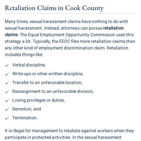
Retaliation Claims in Cook County
Many times, sexual harassment claims have nothing to do with
sexual harassment. Instead, attorneys can pursue
retaliation
claims
. The Equal Employment Opportunity Commission uses this
strategy a lot. Typically, the EEOC files more retaliation claims than
any other kind of employment discrimination claim. Retaliation
includes things like:
Verbal discipline,
Write-ups or other written discipline,
Transfer to an unfavorable location,
Reassignment to an unfavorable division,
Losing privileges or duties,
Demotion, and
Termination.
It is illegal for management to retaliate against workers when they
participate in protected activities. In the sexual harassment