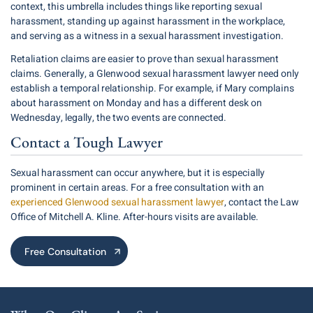
context, this umbrella includes things like reporting sexual
harassment, standing up against harassment in the workplace,
and serving as a witness in a sexual harassment investigation.
Retaliation claims are easier to prove than sexual harassment
claims. Generally, a Glenwood sexual harassment lawyer need only
establish a temporal relationship. For example, if Mary complains
about harassment on Monday and has a different desk on
Wednesday, legally, the two events are connected.
Contact a Tough Lawyer
Sexual harassment can occur anywhere, but it is especially
prominent in certain areas. For a free consultation with an
experienced Glenwood sexual harassment lawyer
, contact the Law
Office of Mitchell A. Kline. After-hours visits are available.
Free Consultation