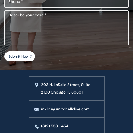
(Required)
Describe
your
case
203 N. LaSalle Street, Suite
2100 Chicago, IL 60601
mkline@mitchellkline.com
(312) 558-1454