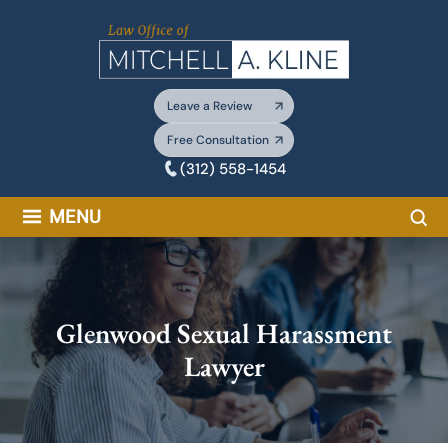
Skip
to
content
Leave a Review
Free Consultation
(312) 558-1454
Sea
MENU
Glenwood Sexual Harassment
Lawyer