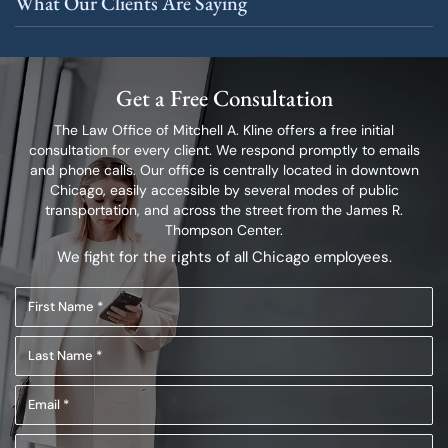
What Our Clients Are Saying
Get a Free Consultation
The Law Office of Mitchell A. Kline offers a free initial
consultation for every client.
We respond promptly to emails
and phone calls. Our office is centrally located in
downtown
Chicago, easily accessible by several modes of public
transportation,
and across the street from the James R.
Thompson Center.
We fight for the rights of all Chicago employees.
First
Name
Last
(Required)
Name
Email
(Required)
(Required)
Phone