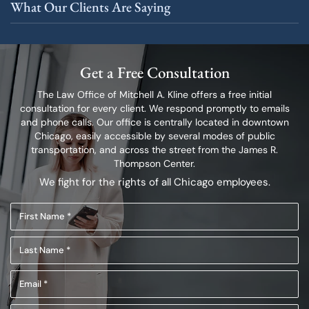
What Our Clients Are Saying
Get a Free Consultation
The Law Office of Mitchell A. Kline offers a free initial
consultation for every client.
We respond promptly to emails
and phone calls. Our office is centrally located in
downtown
Chicago, easily accessible by several modes of public
transportation,
and across the street from the James R.
Thompson Center.
We fight for the rights of all Chicago employees.
First
Name
Last
(Required)
Name
Email
(Required)
(Required)