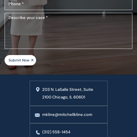
Phone
(Required)
Describe
your
case
203 N. LaSalle Street, Suite
2100 Chicago, IL 60601
mkline@mitchellkline.com
(312) 558-1454