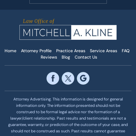
Home
Attorney Profile
Practice Areas
Service Areas
FAQ
Reviews
Blog
Contact Us
Attorney Advertising. This information is designed for general
information only. The information presented should not be
construed to be formal legal advice nor the formation of a
lawyer/client relationship. Past results and testimonials are not a
guarantee, warranty, or prediction of the outcome of your case, and
should not be construed as such. Past results cannot guarantee