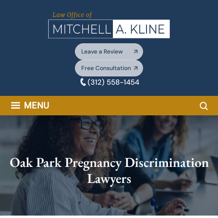
Skip
to
content
Leave a Review
Free Consultation
(312) 558-1454
Sea
MENU
Oak Park Pregnancy Discrimination
Lawyers