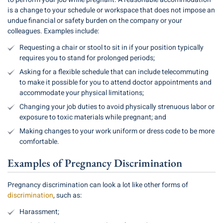
is a change to your schedule or workspace that does not impose an
undue financial or safety burden on the company or your
colleagues. Examples include:
Requesting a chair or stool to sit in if your position typically
requires you to stand for prolonged periods;
Asking for a flexible schedule that can include telecommuting
to make it possible for you to attend doctor appointments and
accommodate your physical limitations;
Changing your job duties to avoid physically strenuous labor or
exposure to toxic materials while pregnant; and
Making changes to your work uniform or dress code to be more
comfortable.
Examples of Pregnancy Discrimination
Pregnancy discrimination can look a lot like other forms of
discrimination
, such as:
Harassment;