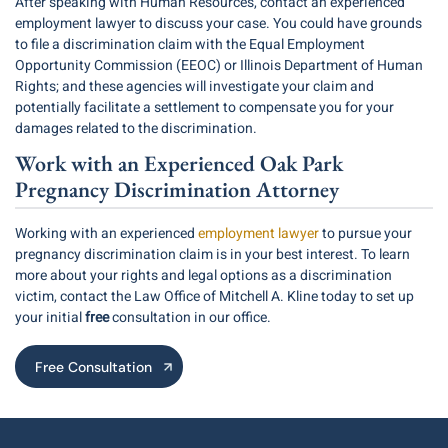
After speaking with Human Resources, contact an experienced
employment lawyer to discuss your case. You could have grounds
to file a discrimination claim with the Equal Employment
Opportunity Commission (EEOC) or Illinois Department of Human
Rights; and these agencies will investigate your claim and
potentially facilitate a settlement to compensate you for your
damages related to the discrimination.
Work with an Experienced Oak Park
Pregnancy Discrimination Attorney
Working with an experienced
employment lawyer
to pursue your
pregnancy discrimination claim is in your best interest. To learn
more about your rights and legal options as a discrimination
victim, contact the Law Office of Mitchell A. Kline today to set up
your initial
free
consultation in our office.
Free Consultation