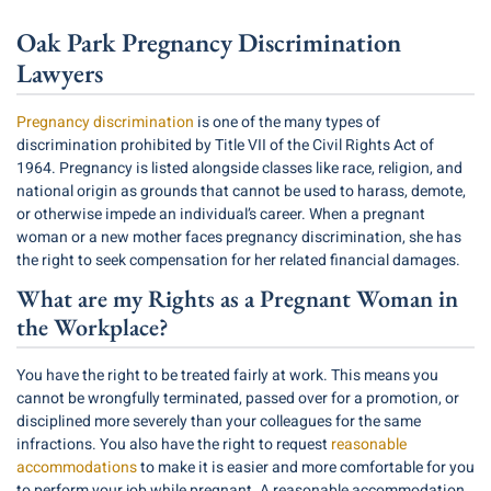
Oak Park Pregnancy Discrimination
Lawyers
Pregnancy discrimination
is one of the many types of
discrimination prohibited by Title VII of the Civil Rights Act of
1964. Pregnancy is listed alongside classes like race, religion, and
national origin as grounds that cannot be used to harass, demote,
or otherwise impede an individual’s career. When a pregnant
woman or a new mother faces pregnancy discrimination, she has
the right to seek compensation for her related financial damages.
What are my Rights as a Pregnant Woman in
the Workplace?
You have the right to be treated fairly at work. This means you
cannot be wrongfully terminated, passed over for a promotion, or
disciplined more severely than your colleagues for the same
infractions. You also have the right to request
reasonable
accommodations
to make it is easier and more comfortable for you
to perform your job while pregnant. A reasonable accommodation