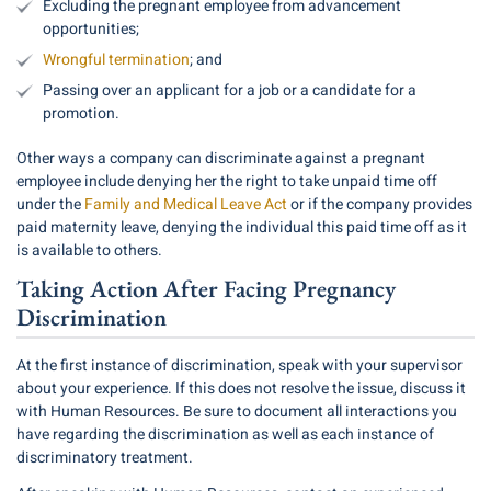
Excluding the pregnant employee from advancement
opportunities;
Wrongful termination
; and
Passing over an applicant for a job or a candidate for a
promotion.
Other ways a company can discriminate against a pregnant
employee include denying her the right to take unpaid time off
under the
Family and Medical Leave Act
or if the company provides
paid maternity leave, denying the individual this paid time off as it
is available to others.
Taking Action After Facing Pregnancy
Discrimination
At the first instance of discrimination, speak with your supervisor
about your experience. If this does not resolve the issue, discuss it
with Human Resources. Be sure to document all interactions you
have regarding the discrimination as well as each instance of
discriminatory treatment.