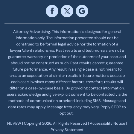
Attorney Advertising. This information is designed for general
information only. The information presented should not be
construed to be formal legal advice nor the formation of a
lawyer/client relationship. Past results and testimonials are not a
guarantee, warranty, or prediction of the outcome of your case, and
should not be construed as such. Past results cannot guarantee
future performance. Any result in a single case is not meant to
create an expectation of similar results in future matters because
each case involves many different factors, therefore, results will
differ on a case-by-case basis. By providing contact information,
users acknowledge and give explicit consent to be contacted via the
methods of communication provided, including SMS. Message and
data rates may apply. Message frequency
may vary. Reply STOP to
opt out..
NUVEW
| Copyright 2026. All Rights Reserved |
Accessibility Notice
|
Privacy Statement