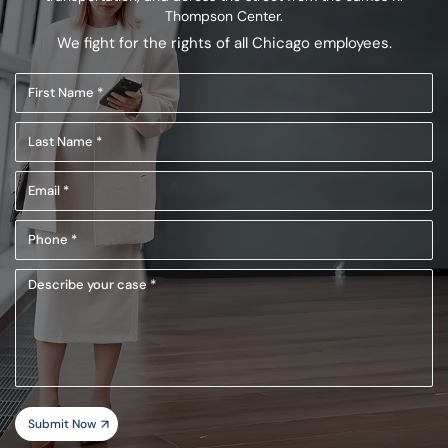
Thompson Center.
We fight for the rights of all Chicago employees.
First
Name
Last
(Required)
Name
Email
(Required)
(Required)
Phone
(Required)
Describe
your
case