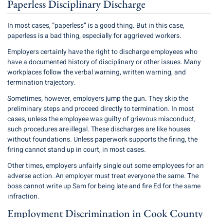
Paperless Disciplinary Discharge
In most cases, “paperless” is a good thing. But in this case,
paperless is a bad thing, especially for aggrieved workers.
Employers certainly have the right to discharge employees who
have a documented history of disciplinary or other issues. Many
workplaces follow the verbal warning, written warning, and
termination trajectory.
Sometimes, however, employers jump the gun. They skip the
preliminary steps and proceed directly to termination. In most
cases, unless the employee was guilty of grievous misconduct,
such procedures are illegal. These discharges are like houses
without foundations. Unless paperwork supports the firing, the
firing cannot stand up in court, in most cases.
Other times, employers unfairly single out some employees for an
adverse action. An employer must treat everyone the same. The
boss cannot write up Sam for being late and fire Ed for the same
infraction.
Employment Discrimination in Cook County