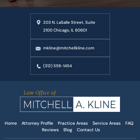
203 N. LaSalle Street, Suite
2100 Chicago, IL 60601
mkline@mitchellkline.com
(312) 558-1454
Home
Attorney Profile
Practice Areas
Service Areas
FAQ
Reviews
Blog
Contact Us