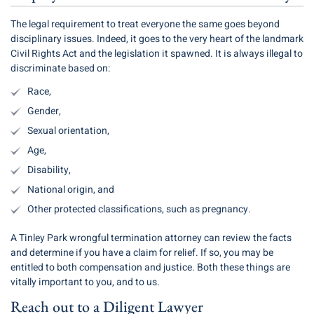
The legal requirement to treat everyone the same goes beyond
disciplinary issues. Indeed, it goes to the very heart of the landmark
Civil Rights Act and the legislation it spawned. It is always illegal to
discriminate based on:
Race,
Gender,
Sexual orientation,
Age,
Disability,
National origin, and
Other protected classifications, such as pregnancy.
A Tinley Park wrongful termination attorney can review the facts
and determine if you have a claim for relief. If so, you may be
entitled to both compensation and justice. Both these things are
vitally important to you, and to us.
Reach out to a Diligent Lawyer