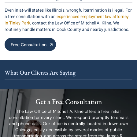
Even in at-will states like Illinois, wrongful termination is illegal. For
a free consultation with an
experienced employment law attorney
in Tinley Park
, contact the Law Office of Mitchell A. Kline. We
routinely handle matters in Cook County and nearby jurisdictions.
Free Consultation
What Our Clients Are Saying
Get a Free Consultation
The Law Office of Mitchell A. Kline offers a free initial
consultation for every client.
We respond promptly to emails
and phone calls. Our office is centrally located in
downtown
Chicago, easily accessible by several modes of public
transportation,
and across the street from the James R.