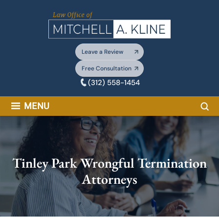
Skip
to
content
Leave a Review
Free Consultation
(312) 558-1454
Sea
MENU
Tinley Park Wrongful Termination
Attorneys