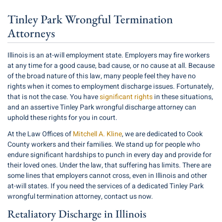
Tinley Park Wrongful Termination
Attorneys
Illinois is an at-will employment state. Employers may fire workers
at any time for a good cause, bad cause, or no cause at all. Because
of the broad nature of this law, many people feel they have no
rights when it comes to employment discharge issues. Fortunately,
that is not the case. You have
significant rights
in these situations,
and an assertive Tinley Park wrongful discharge attorney can
uphold these rights for you in court.
At the Law Offices of
Mitchell A. Kline
, we are dedicated to Cook
County workers and their families. We stand up for people who
endure significant hardships to punch in every day and provide for
their loved ones. Under the law, that suffering has limits. There are
some lines that employers cannot cross, even in Illinois and other
at-will states. If you need the services of a dedicated Tinley Park
wrongful termination attorney, contact us now.
Retaliatory Discharge in Illinois