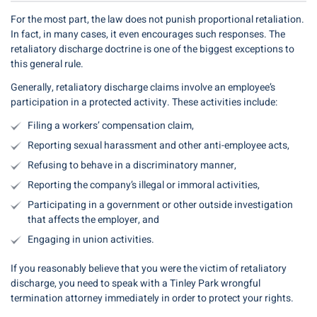
For the most part, the law does not punish proportional retaliation.
In fact, in many cases, it even encourages such responses. The
retaliatory discharge doctrine is one of the biggest exceptions to
this general rule.
Generally, retaliatory discharge claims involve an employee’s
participation in a protected activity. These activities include:
Filing a workers’ compensation claim,
Reporting sexual harassment and other anti-employee acts,
Refusing to behave in a discriminatory manner,
Reporting the company’s illegal or immoral activities,
Participating in a government or other outside investigation
that affects the employer, and
Engaging in union activities.
If you reasonably believe that you were the victim of retaliatory
discharge, you need to speak with a Tinley Park wrongful
termination attorney immediately in order to protect your rights.