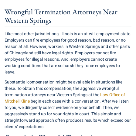
Wrongful Termination Attorneys Near
Western Springs
Like most other jurisdictions, Illinois is an at-will employment state.
Employers can fire employees for good reason, bad reason, or no
reason at all. However, workers in Western Springs and other parts
of Chicagoland still have legal rights. Employers cannot fire
employees for illegal reasons. And, employers cannot create
working conditions that are so harsh they force employees to
leave.
Substantial compensation might be available in situations like
these. To obtain this compensation, the aggressive wrongful
termination attorneys near Western Springs at the
Law Office of
Mitchell Kline
begin each case with a conversation. After we listen
to you, we diligently collect evidence on your behalf. Then, we
aggressively stand up for your rights in court. This simple and
straightforward approach often produces results which exceed our
clients’ expectations.