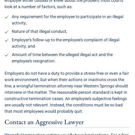
employer either caused or knew about the problem, most courts
look at a number of factors, such as:
Any requirement for the employee to participate in an illegal
activity,
Nature of that illegal conduct,
Employer’s follow-up to the employee’s complaint of illegal
activity, and
Amount of time between the alleged illegal act and the
employee’s resignation.
Employers do not have a duty to provide a stress-free or even a fair
work environment, but when their actions or inactions cross the
line, a wrongful termination attorney near Western Springs should
intervene in the matter. The reasonable person standard is kept in
constructive termination cases. An employee’s subjective feelings
are usually not relevant. Instead, the conditions must be so bad
that most employees would probably quit.
Contact an Aggressive Lawyer