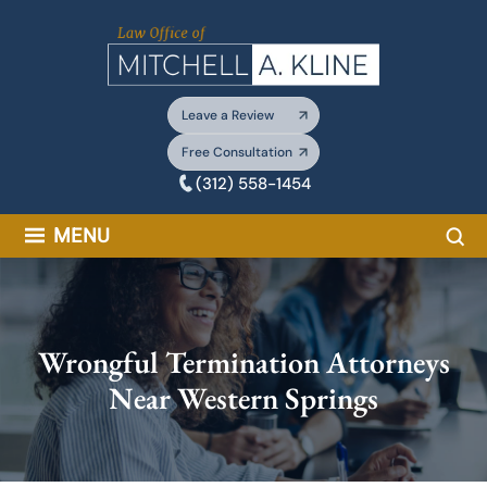
Skip
to
content
Leave a Review
Free Consultation
(312) 558-1454
Sea
MENU
Wrongful Termination Attorneys
Near Western Springs