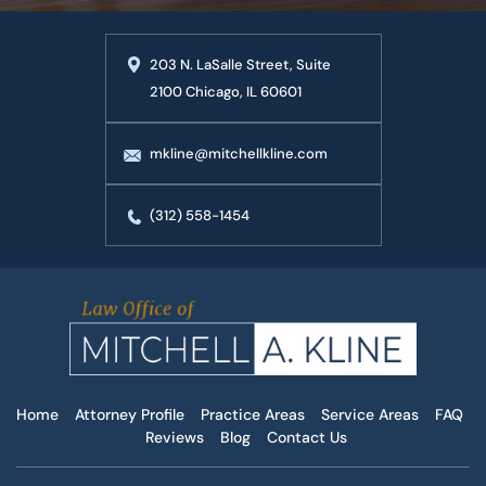
203 N. LaSalle Street, Suite
2100 Chicago, IL 60601
mkline@mitchellkline.com
(312) 558-1454
Home
Attorney Profile
Practice Areas
Service Areas
FAQ
Reviews
Blog
Contact Us