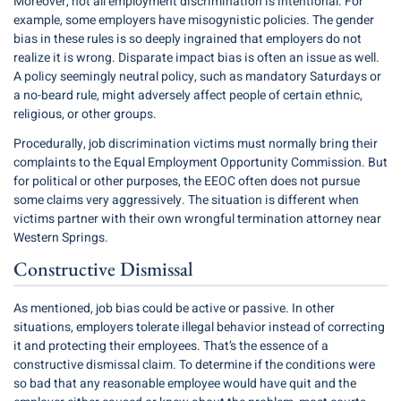
Moreover, not all employment discrimination is intentional. For
example, some employers have misogynistic policies. The gender
bias in these rules is so deeply ingrained that employers do not
realize it is wrong. Disparate impact bias is often an issue as well.
A policy seemingly neutral policy, such as mandatory Saturdays or
a no-beard rule, might adversely affect people of certain ethnic,
religious, or other groups.
Procedurally, job discrimination victims must normally bring their
complaints to the Equal Employment Opportunity Commission. But
for political or other purposes, the EEOC often does not pursue
some claims very aggressively. The situation is different when
victims partner with their own wrongful termination attorney near
Western Springs.
Constructive Dismissal
As mentioned, job bias could be active or passive. In other
situations, employers tolerate illegal behavior instead of correcting
it and protecting their employees. That’s the essence of a
constructive dismissal claim. To determine if the conditions were
so bad that any reasonable employee would have quit and the