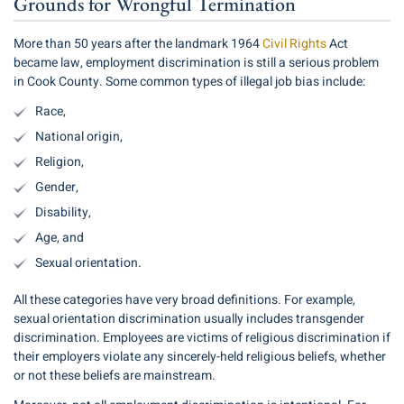
Grounds for Wrongful Termination
More than 50 years after the landmark 1964
Civil Rights
Act
became law, employment discrimination is still a serious problem
in Cook County. Some common types of illegal job bias include:
Race,
National origin,
Religion,
Gender,
Disability,
Age, and
Sexual orientation.
All these categories have very broad definitions. For example,
sexual orientation discrimination usually includes transgender
discrimination. Employees are victims of religious discrimination if
their employers violate any sincerely-held religious beliefs, whether
or not these beliefs are mainstream.