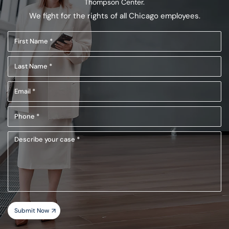
Thompson Center.
We fight for the rights of all Chicago employees.
First
Name
Last
(Required)
Name
Email
(Required)
(Required)
Phone
(Required)
Describe
your
case