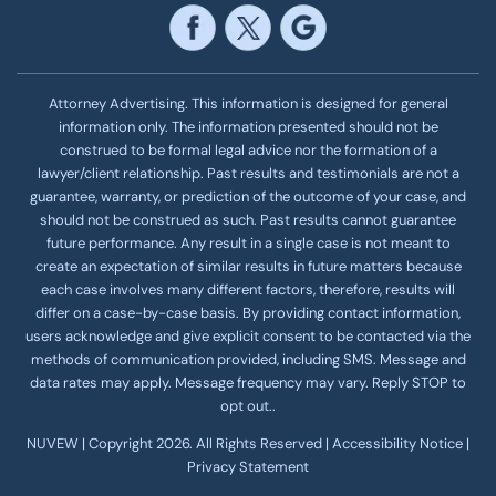
Attorney Advertising. This information is designed for general
information only. The information presented should not be
construed to be formal legal advice nor the formation of a
lawyer/client relationship. Past results and testimonials are not a
guarantee, warranty, or prediction of the outcome of your case, and
should not be construed as such. Past results cannot guarantee
future performance. Any result in a single case is not meant to
create an expectation of similar results in future matters because
each case involves many different factors, therefore, results will
differ on a case-by-case basis. By providing contact information,
users acknowledge and give explicit consent to be contacted via the
methods of communication provided, including SMS. Message and
data rates may apply. Message frequency
may vary. Reply STOP to
opt out..
NUVEW
| Copyright 2026. All Rights Reserved |
Accessibility Notice
|
Privacy Statement