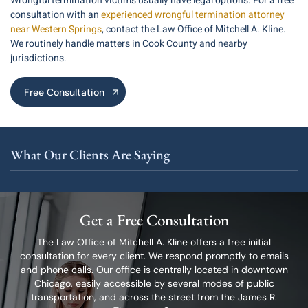
Wrongful termination victims usually have legal options. For a free
consultation with an
experienced wrongful termination attorney
near Western Springs
, contact the Law Office of Mitchell A. Kline.
We routinely handle matters in Cook County and nearby
jurisdictions.
Free Consultation
What Our Clients Are Saying
Get a Free Consultation
The Law Office of Mitchell A. Kline offers a free initial
consultation for every client.
We respond promptly to emails
and phone calls. Our office is centrally located in
downtown
Chicago, easily accessible by several modes of public
transportation,
and across the street from the James R.