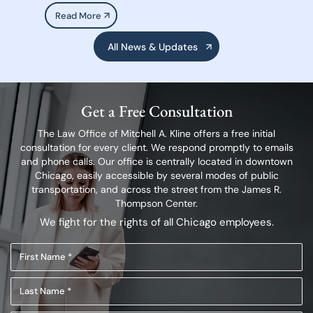
Read More
All News & Updates
Get a Free Consultation
The Law Office of Mitchell A. Kline offers a free initial
consultation for every client.
We respond promptly to emails
and phone calls. Our office is centrally located in
downtown
Chicago, easily accessible by several modes of public
transportation,
and across the street from the James R.
Thompson Center.
We fight for the rights of all Chicago employees.
First
Name
Last
(Required)
Name