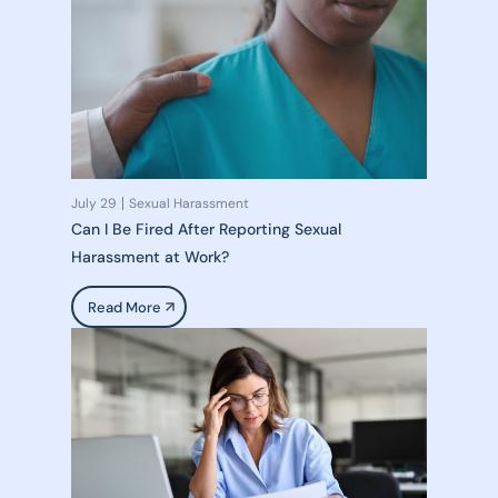
July 29
Sexual Harassment
Can I Be Fired After Reporting Sexual
Harassment at Work?
Read More