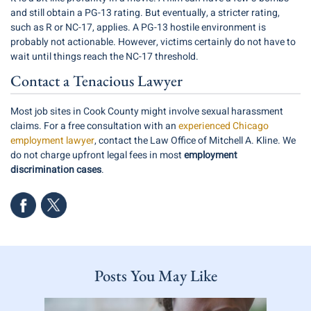
and still obtain a PG-13 rating. But eventually, a stricter rating,
such as R or NC-17, applies. A PG-13 hostile environment is
probably not actionable. However, victims certainly do not have to
wait until things reach the NC-17 threshold.
Contact a Tenacious Lawyer
Most job sites in Cook County might involve sexual harassment
claims. For a free consultation with an
experienced Chicago
employment lawyer
, contact the Law Office of Mitchell A. Kline. We
do not charge upfront legal fees in most
employment
discrimination cases
.
Posts You May Like