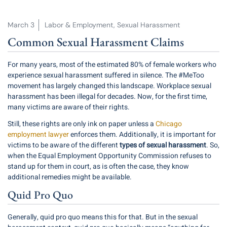
March 3
Labor & Employment
,
Sexual Harassment
Common Sexual Harassment Claims
For many years, most of the estimated
80%
of female workers who
experience sexual harassment suffered in silence. The #MeToo
movement has largely changed this landscape. Workplace sexual
harassment has been illegal for decades. Now, for the first time,
many victims are aware of their rights.
Still, these rights are only ink on paper unless a
Chicago
employment lawyer
enforces them. Additionally, it is important for
victims to be aware of the different
types of sexual harassment
. So,
when the Equal Employment Opportunity Commission refuses to
stand up for them in court, as is often the case, they know
additional remedies might be available.
Quid Pro Quo
Generally, quid pro quo means this for that. But in the sexual