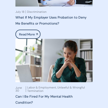
July 18
Discrimination
What If My Employer Uses Probation to Deny
Me Benefits or Promotions?
Read More
Labor & Employment
Unlawful & Wrongful
June
,
30
Termination
Can I Be Fired For My Mental Health
Condition?