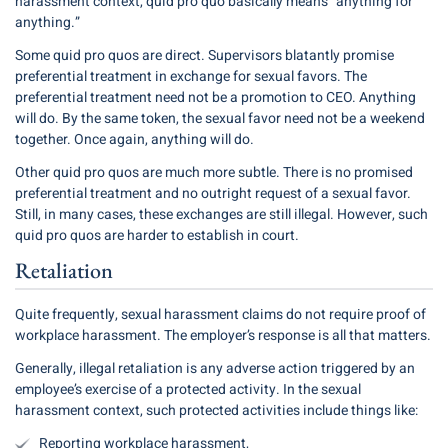
harassment context, quid pro quo basically means “anything for
anything.”
Some quid pro quos are direct. Supervisors blatantly promise
preferential treatment in exchange for sexual favors. The
preferential treatment need not be a promotion to CEO. Anything
will do. By the same token, the sexual favor need not be a weekend
together. Once again, anything will do.
Other quid pro quos are much more subtle. There is no promised
preferential treatment and no outright request of a sexual favor.
Still, in many cases, these exchanges are still illegal. However, such
quid pro quos are harder to establish in court.
Retaliation
Quite frequently, sexual harassment claims do not require proof of
workplace harassment. The employer’s response is all that matters.
Generally, illegal retaliation is any adverse action triggered by an
employee’s exercise of a protected activity. In the sexual
harassment context, such protected activities include things like:
Reporting workplace harassment,