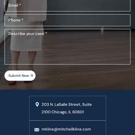
Email
(Required)
(Required)
Phone
(Required)
Describe
your
case
203 N. LaSalle Street, Suite
2100 Chicago, IL 60601
mkline@mitchellkline.com