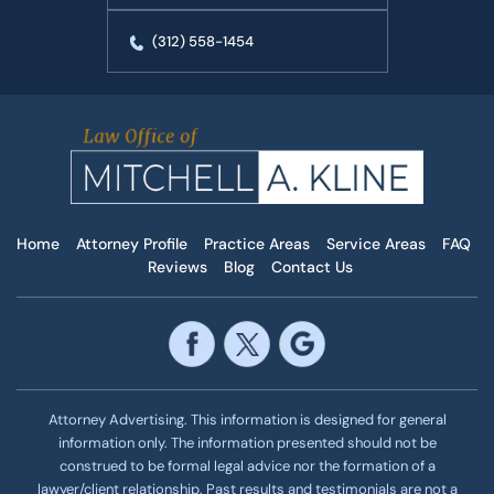
(312) 558-1454
Home
Attorney Profile
Practice Areas
Service Areas
FAQ
Reviews
Blog
Contact Us
Attorney Advertising. This information is designed for general
information only. The information presented should not be
construed to be formal legal advice nor the formation of a
lawyer/client relationship. Past results and testimonials are not a