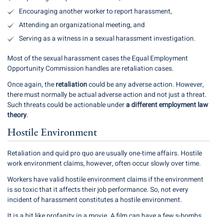
Encouraging another worker to report harassment,
Attending an organizational meeting, and
Serving as a witness in a sexual harassment investigation.
Most of the sexual harassment cases the Equal Employment
Opportunity Commission handles are retaliation cases.
Once again, the
retaliation
could be any adverse action. However,
there must normally be actual adverse action and not just a threat.
Such threats could be actionable under
a different employment law
theory
.
Hostile Environment
Retaliation and quid pro quo are usually one-time affairs. Hostile
work environment claims, however, often occur slowly over time.
Workers have valid hostile environment claims if the environment
is so toxic that it affects their job performance. So, not every
incident of harassment constitutes a hostile environment.
It is a bit like profanity in a movie. A film can have a few s-bombs