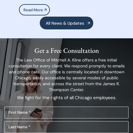
Read More
All News & Updates
Get a Free Consultation
The Law Office of Mitchell A. Kline offers a free initial
consultation for every client.
We respond promptly to emails
and phone calls. Our office is centrally located in
downtown
Chicago, easily accessible by several modes of public
transportation,
and across the street from the James R.
Thompson Center.
We fight for the rights of all Chicago employees.
First
Name
Last
(Required)