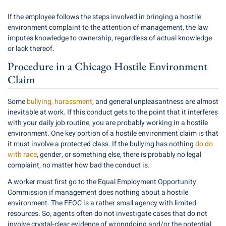
If the employee follows the steps involved in bringing a hostile
environment complaint to the attention of management, the law
imputes knowledge to ownership, regardless of actual knowledge
or lack thereof.
Procedure in a Chicago Hostile Environment
Claim
Some
bullying, harassment
, and general unpleasantness are almost
inevitable at work. If this conduct gets to the point that it interferes
with your daily job routine, you are probably working in a hostile
environment. One key portion of a hostile environment claim is that
it must involve a protected class. If the bullying has nothing
do do
with race
, gender, or something else, there is probably no legal
complaint, no matter how bad the conduct is.
A worker must first go to the Equal Employment Opportunity
Commission if management does nothing about a hostile
environment. The EEOC is a rather small agency with limited
resources. So, agents often do not investigate cases that do not
involve crystal-clear evidence of wrongdoing and/or the potential