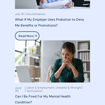
July 18
Discrimination
What If My Employer Uses Probation to Deny
Me Benefits or Promotions?
Read More
Labor & Employment
Unlawful & Wrongful
June
,
30
Termination
Can I Be Fired For My Mental Health
Condition?