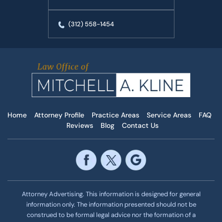
(312) 558-1454
Home
Attorney Profile
Practice Areas
Service Areas
FAQ
Reviews
Blog
Contact Us
Attorney Advertising. This information is designed for general
information only. The information presented should not be
construed to be formal legal advice nor the formation of a