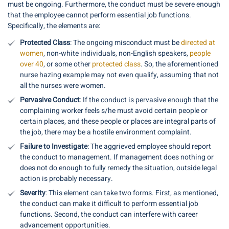
must be ongoing. Furthermore, the conduct must be severe enough
that the employee cannot perform essential job functions.
Specifically, the elements are:
Protected Class
: The ongoing misconduct must be
directed at
women
, non-white individuals, non-English speakers,
people
over 40
, or some other
protected class
. So, the aforementioned
nurse hazing example may not even qualify, assuming that not
all the nurses were women.
Pervasive Conduct
: If the conduct is pervasive enough that the
complaining worker feels s/he must avoid certain people or
certain places, and these people or places are integral parts of
the job, there may be a hostile environment complaint.
Failure to Investigate
: The aggrieved employee should report
the conduct to management. If management does nothing or
does not do enough to fully remedy the situation, outside legal
action is probably necessary.
Severity
: This element can take two forms. First, as mentioned,
the conduct can make it difficult to perform essential job
functions. Second, the conduct can interfere with career
advancement opportunities.