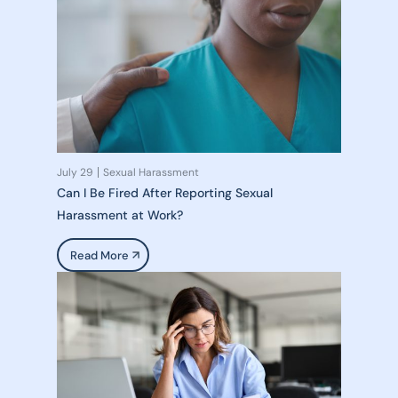
July 29
Sexual Harassment
Can I Be Fired After Reporting Sexual
Harassment at Work?
Read More