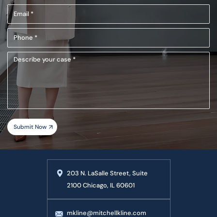
Name
Email
(Required)
(Required)
Phone
(Required)
Describe
your
case
203 N. LaSalle Street, Suite
2100 Chicago, IL 60601
mkline@mitchellkline.com