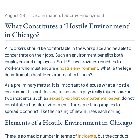
August 28
Discrimination
,
Labor & Employment
What Constitutes a ‘Hostile Environment’
in Chicago?
All workers should be comfortable in the workplace and be able to
concentrate on their jobs. Such an environment benefits both
employers and employees. So, U.S. law provides remedies to
workers who must endure a
hostile environment
. What is the legal
definition of a hostile environment in Illinois?
As a preliminary matter, it is important to discuss what a hostile
environment is not. As long as no one is physically injured, one or
two incidents, such as
sexually-explicit computer wallpaper
, do not
constitute a hostile environment. The same thing applies to
sporadic conduct, like the hazing of new nurses each spring.
Elements of a Hostile Environment in Chicago
There is no magic number in terms of
incidents
, but the conduct