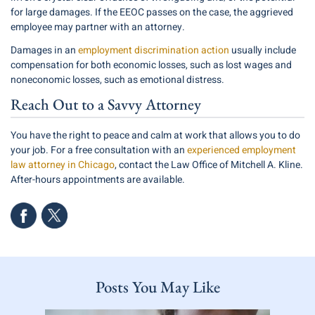
for large damages. If the EEOC passes on the case, the aggrieved
employee may partner with an attorney.
Damages in an
employment discrimination action
usually include
compensation for both economic losses, such as lost wages and
noneconomic losses, such as emotional distress.
Reach Out to a Savvy Attorney
You have the right to peace and calm at work that allows you to do
your job. For a free consultation with an
experienced employment
law attorney in Chicago
, contact the Law Office of Mitchell A. Kline.
After-hours appointments are available.
Posts You May Like