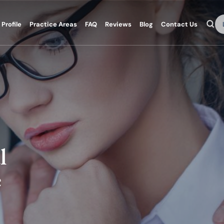
Se
Profile
Practice Areas
FAQ
Reviews
Blog
Contact Us
l
e