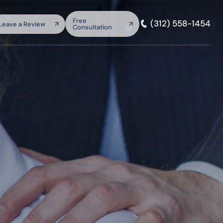
arch:
Free
(312) 558-1454
Leave a Review
Consultation
SEARCH