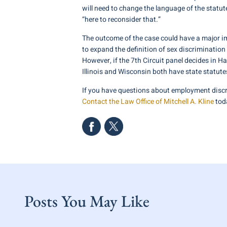
will need to change the language of the statu
“here to reconsider that.”
The outcome of the case could have a major imp
to expand the definition of sex discrimination 
However, if the 7th Circuit panel decides in H
Illinois and Wisconsin both have state statute
If you have questions about employment discr
Contact the Law Office of Mitchell A. Kline
toda
Posts You May Like