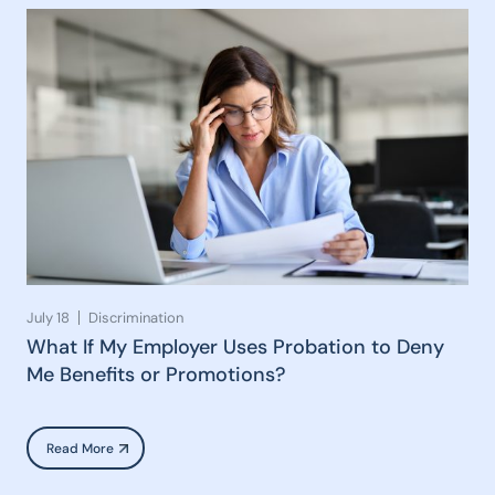
July 18
Discrimination
What If My Employer Uses Probation to Deny
Me Benefits or Promotions?
Read More