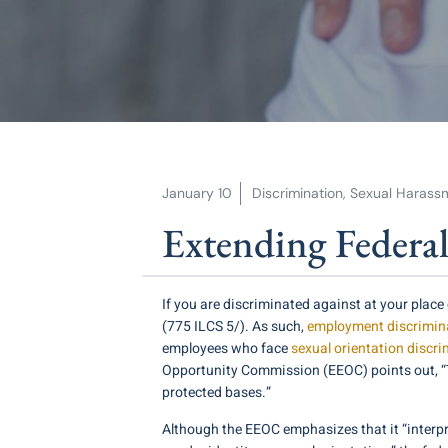
January 10
Discrimination
,
Sexual Harass
Extending Federa
If you are discriminated against at your pla
(775 ILCS 5/). As such,
employment discrimina
employees who face
sexual orientation discri
Opportunity Commission (EEOC) points out, “Title
protected bases.”
Although the EEOC emphasizes that it “interpr