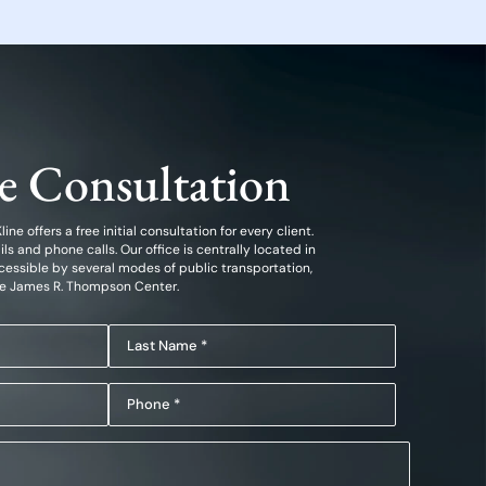
ee Consultation
ine offers a free initial consultation for every client.
 and phone calls. Our office is centrally located in
essible by several modes of public transportation,
he James R. Thompson Center.
Last
Name
Phone
(Required)
(Required)