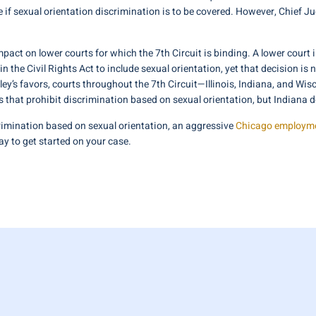
te if sexual orientation discrimination is to be covered. However, Chief
act on lower courts for which the 7th Circuit is binding. A lower court i
in the Civil Rights Act to include sexual orientation, yet that decision is
aley’s favors, courts throughout the 7th Circuit—Illinois, Indiana, and W
s that prohibit discrimination based on sexual orientation, but Indiana d
imination based on sexual orientation, an aggressive
Chicago employme
y to get started on your case.