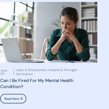
Labor & Employment
,
Unlawful & Wrongful
June
30
Termination
Can I Be Fired For My Mental Health
Condition?
Read More