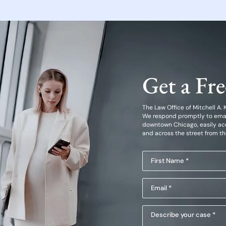
Get a Fr
The Law Office of Mitchell A. Kl
We respond promptly to emails
downtown Chicago, easily acc
and across the street from t
First
Name
Email
(Required)
(Required)
Describe