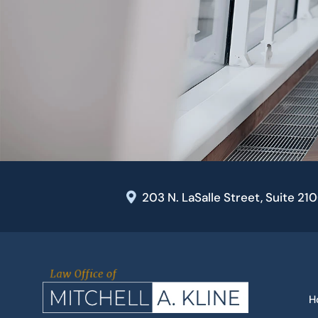
203 N. LaSalle Street, Suite 21
H