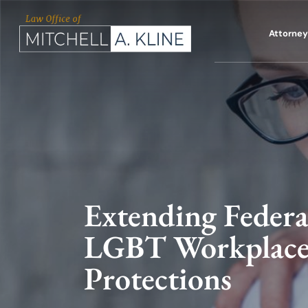
Skip
to
Attorney 
content
Extending Federa
LGBT Workplac
Protections