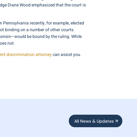
 Judge Diane Wood emphasized that the court is
n Pennsylvania recently, for example, elected
 not binding on a number of other courts.
isconsin—would be bound by the ruling. While
oes not.
nt discrimination attorney
can assist you.
All News & Updates