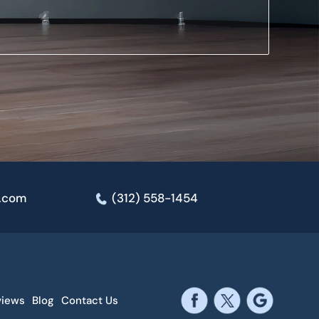
e.com
(312) 558-1454
views
Blog
Contact Us