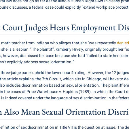
eral law does not go as far as the Illinois Human Rights Act in clearly pr
bune discusses, a federal case could explicitly “extend workplace prote
uit Court Judges Hears Employment Di
 a math teacher from Indiana who alleges that she “was repeatedly
denied
is a lesbian.” The plaintiff, Kimberly Hively, originally brought her fede
s, however, dismissed her case because she had “failed to state her claim 
’t explicitly address sexual orientation.”
a three-judge panel upheld the lower court’s ruling. However, the 12 judges
 the article explains, the 7th Circuit, which sits in Chicago, will have to
4 also includes discrimination based on sexual orientation. The plaintiff 
in the cases of Price Waterhouse v. Hopkins (1989), in which the Court 
is indeed covered under the language of sex discrimination in the federa
n Also Mean Sexual Orientation Discr
efinition of sex discrimination in Title VII is the question at issue. The d