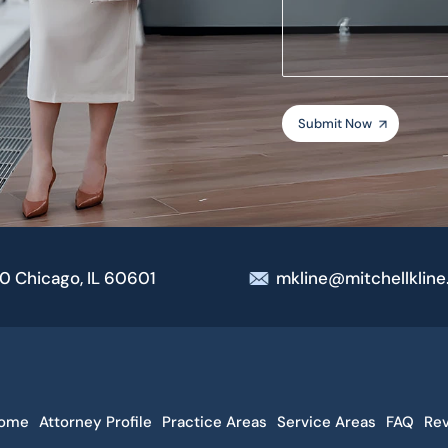
your
case
00 Chicago, IL 60601
mkline@mitchellklin
ome
Attorney Profile
Practice Areas
Service Areas
FAQ
Re