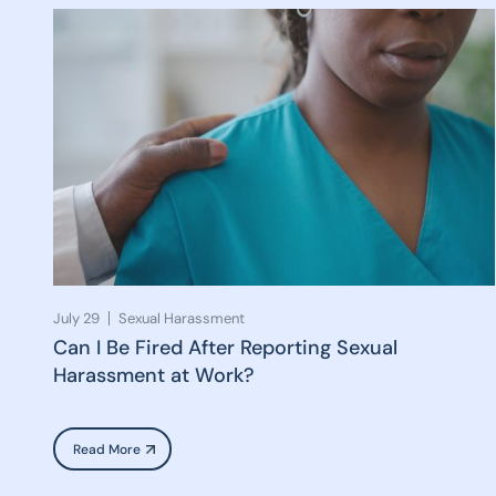
July 29
Sexual Harassment
Can I Be Fired After Reporting Sexual
Harassment at Work?
Read More