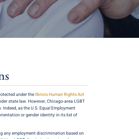
ns
protected under the
Illinois Human Rights Act
nder state law. However, Chicago-area LGBT
aw. Indeed, as the U.S. Equal Employment
entation or gender identity in its list of
dding any employment discrimination based on