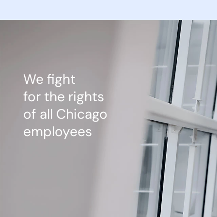
We fight
for the rights
of all Chicago
employees