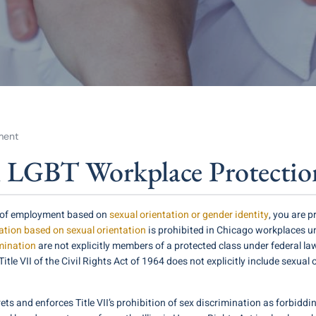
ment
l LGBT Workplace Protectio
ce of employment based on
sexual orientation or gender identity
, you are 
tion based on sexual orientation
is prohibited in Chicago workplaces u
mination
are not explicitly members of a protected class under federal l
 VII of the Civil Rights Act of 1964 does not explicitly include sexual ori
ets and enforces Title VII’s prohibition of sex discrimination as forbi