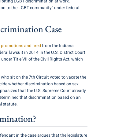
ohibiting LGBT discrimination at work.
ction to the LGBT community” under federal
scrimination Case
 promotions and fired
from the Indiana
ral lawsuit in 2014 in the U.S. District Court
under Title VII of the Civil Rights Act, which
 who sit on the 7th Circuit voted to vacate the
 decide whether discrimination based on sex
emphasizes that the U.S. Supreme Court already
determined that discrimination based on an
l statute.
imination?
efendant in the case argues that the legislature