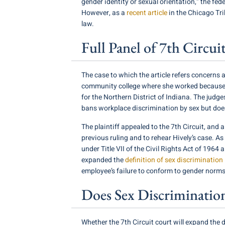
gender identity or sexual orientation,” the fed
However, as a
recent article
in the Chicago Tri
law.
Full Panel of 7th Circ
The case to which the article refers concerns
community college where she worked because she 
for the Northern District of Indiana. The judge
bans workplace discrimination by sex but doesn
The plaintiff appealed to the 7th Circuit, and 
previous ruling and to rehear Hively’s case. As
under Title VII of the Civil Rights Act of 196
expanded the
definition of sex discrimination
employee’s failure to conform to gender norms 
Does Sex Discriminatio
Whether the 7th Circuit court will expand the d