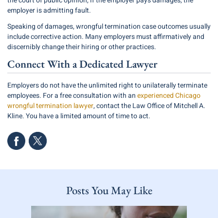
the court of public opinion, if the employer pays damages, the
employer is admitting fault.
Speaking of damages, wrongful termination case outcomes usually
include corrective action. Many employers must affirmatively and
discernibly change their hiring or other practices.
Connect With a Dedicated Lawyer
Employers do not have the unlimited right to unilaterally terminate
employees. For a free consultation with an
experienced Chicago
wrongful termination lawyer
, contact the Law Office of Mitchell A.
Kline. You have a limited amount of time to act.
Posts You May Like