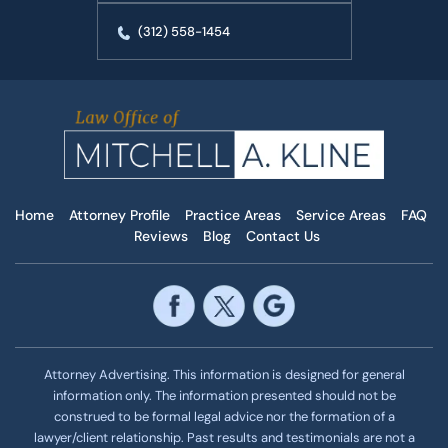
(312) 558-1454
Home
Attorney Profile
Practice Areas
Service Areas
FAQ
Reviews
Blog
Contact Us
Attorney Advertising. This information is designed for general
information only. The information presented should not be
construed to be formal legal advice nor the formation of a
lawyer/client relationship. Past results and testimonials are not a