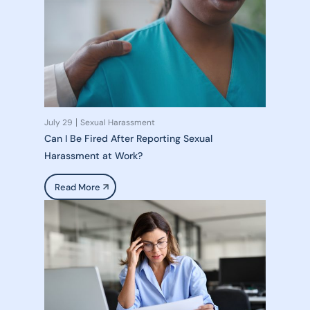
July 29
Sexual Harassment
Can I Be Fired After Reporting Sexual
Harassment at Work?
Read More