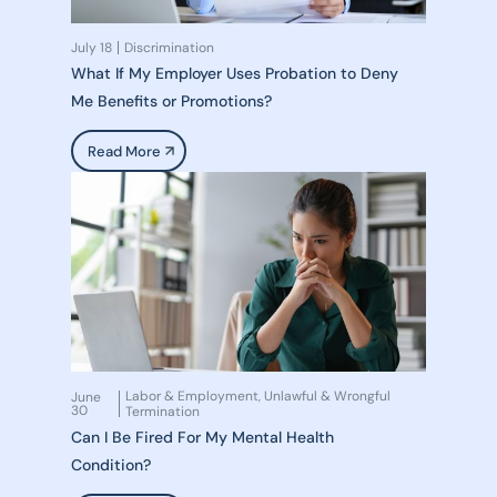
July 18
Discrimination
What If My Employer Uses Probation to Deny
Me Benefits or Promotions?
Read More
Labor & Employment
Unlawful & Wrongful
June
,
30
Termination
Can I Be Fired For My Mental Health
Condition?