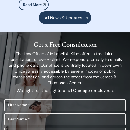
Read More
All News & Updates
Get a Free Consultation
The Law Office of Mitchell A. Kline offers a free initial
consultation for every client.
We respond promptly to emails
and phone calls. Our office is centrally located in
downtown
Chicago, easily accessible by several modes of public
transportation,
and across the street from the James R.
Thompson Center.
We fight for the rights of all Chicago employees.
First
Name
Last
(Required)
Name