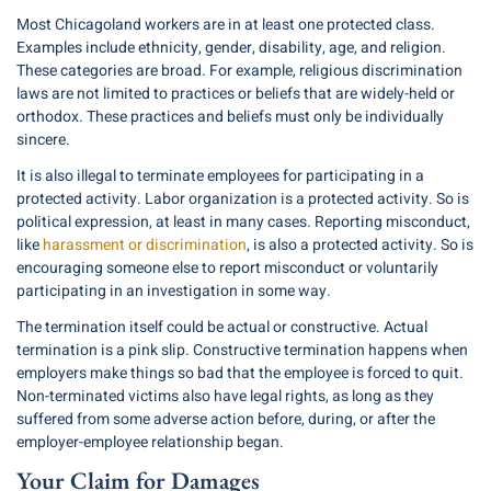
Most Chicagoland workers are in at least one protected class.
Examples include ethnicity, gender, disability, age, and religion.
These categories are broad. For example, religious discrimination
laws are not limited to practices or beliefs that are widely-held or
orthodox. These practices and beliefs must only be individually
sincere.
It is also illegal to terminate employees for participating in a
protected activity. Labor organization is a protected activity. So is
political expression, at least in many cases. Reporting misconduct,
like
harassment or discrimination
, is also a protected activity. So is
encouraging someone else to report misconduct or voluntarily
participating in an investigation in some way.
The termination itself could be actual or constructive. Actual
termination is a pink slip. Constructive termination happens when
employers make things so bad that the employee is forced to quit.
Non-terminated victims also have legal rights, as long as they
suffered from some adverse action before, during, or after the
employer-employee relationship began.
Your Claim for Damages