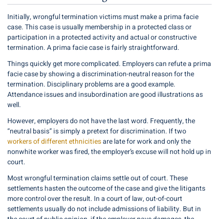
Initially, wrongful termination victims must make a prima facie
case. This case is usually membership in a protected class or
participation in a protected activity and actual or constructive
termination. A prima facie case is fairly straightforward.
Things quickly get more complicated. Employers can refute a prima
facie case by showing a discrimination-neutral reason for the
termination. Disciplinary problems are a good example.
Attendance issues and insubordination are good illustrations as
well.
However, employers do not have the last word. Frequently, the
“neutral basis” is simply a pretext for discrimination. If two
workers of different ethnicities
are late for work and only the
nonwhite worker was fired, the employer’s excuse will not hold up in
court.
Most wrongful termination claims settle out of court. These
settlements hasten the outcome of the case and give the litigants
more control over the result. In a court of law, out-of-court
settlements usually do not include admissions of liability. But in