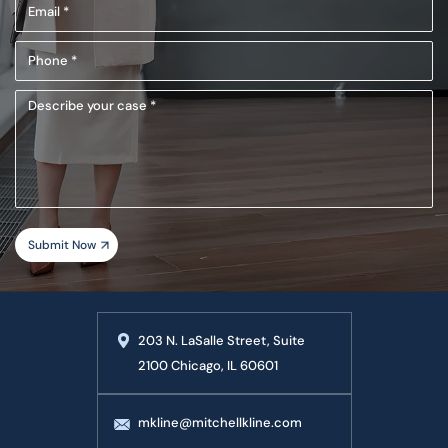
Email
(Required)
(Required)
Phone
(Required)
Describe
your
case
203 N. LaSalle Street, Suite
2100 Chicago, IL 60601
mkline@mitchellkline.com