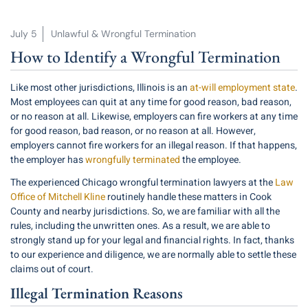
July 5
Unlawful & Wrongful Termination
How to Identify a Wrongful Termination
Like most other jurisdictions, Illinois is an
at-will employment state
.
Most employees can quit at any time for good reason, bad reason,
or no reason at all. Likewise, employers can fire workers at any time
for good reason, bad reason, or no reason at all. However,
employers cannot fire workers for an illegal reason. If that happens,
the employer has
wrongfully terminated
the employee.
The experienced Chicago wrongful termination lawyers at the
Law
Office of Mitchell Kline
routinely handle these matters in Cook
County and nearby jurisdictions. So, we are familiar with all the
rules, including the unwritten ones. As a result, we are able to
strongly stand up for your legal and financial rights. In fact, thanks
to our experience and diligence, we are normally able to settle these
claims out of court.
Illegal Termination Reasons