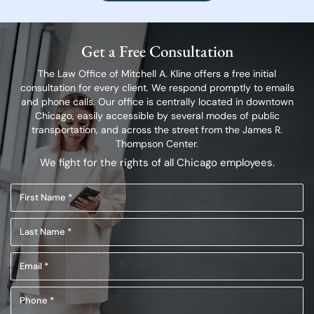
Get a Free Consultation
The Law Office of Mitchell A. Kline offers a free initial
consultation for every client.
We respond promptly to emails
and phone calls. Our office is centrally located in
downtown
Chicago, easily accessible by several modes of public
transportation,
and across the street from the James R.
Thompson Center.
We fight for the rights of all Chicago employees.
First
Name
Last
(Required)
Name
Email
(Required)
(Required)
Phone