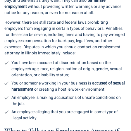
pay, and benefits as they want. They can also
terminate
employment
without providing written warnings or any advance
notice for any reason, or even for no reason at all.
However, there are still state and federal laws prohibiting
employers from engaging in certain types of behaviors. Penalties
for these can be severe, including fines and having to pay wronged
employees compensation for back pay, legal fees, and other
expenses. Disputes in which you should contact an employment
attorney in Illinois immediately include:
You have been accused of discrimination based on the
employee’s age, race, religion, nation of origin, gender, sexual
orientation, or disability status;
You or someone working in your business is
accused of sexual
harassment
or creating a hostile work environment;
An employee is making accusations of unsafe conditions on
the job;
An employee alleging that you are engaged in some type of
illegal activity.
When to Talk to an Employment Attorney if