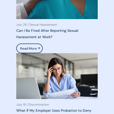
July 29
Sexual Harassment
Can I Be Fired After Reporting Sexual
Harassment at Work?
Read More
July 18
Discrimination
What If My Employer Uses Probation to Deny