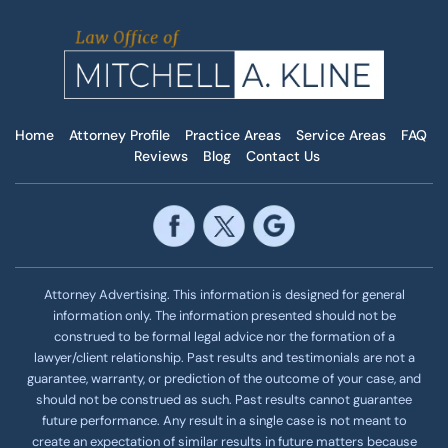
Home
Attorney Profile
Practice Areas
Service Areas
FAQ
Reviews
Blog
Contact Us
Attorney Advertising. This information is designed for general
information only. The information presented should not be
construed to be formal legal advice nor the formation of a
lawyer/client relationship. Past results and testimonials are not a
guarantee, warranty, or prediction of the outcome of your case, and
should not be construed as such. Past results cannot guarantee
future performance. Any result in a single case is not meant to
create an expectation of similar results in future matters because