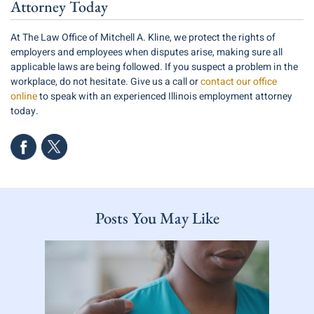
Attorney Today
At The Law Office of Mitchell A. Kline, we protect the rights of
employers and employees when disputes arise, making sure all
applicable laws are being followed. If you suspect a problem in the
workplace, do not hesitate. Give us a call or
contact our office
online
to speak with an experienced Illinois employment attorney
today.
Posts You May Like