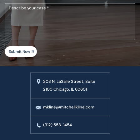
(Required)
Describe
your
case
203 N. LaSalle Street, Suite
2100 Chicago, IL 60601
mkline@mitchellkline.com
(312) 558-1454