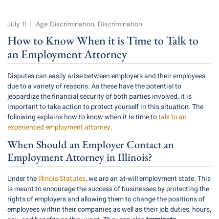
July 11
Age Discrimination
,
Discrimination
How to Know When it is Time to Talk to
an Employment Attorney
Disputes can easily arise between employers and their employees
due to a variety of reasons. As these have the potential to
jeopardize the financial security of both parties involved, it is
important to take action to protect yourself in this situation. The
following explains how to know when it is time to
talk to an
experienced employment attorney
.
When Should an Employer Contact an
Employment Attorney in Illinois?
Under the
Illinois Statutes
, we are an at-will employment state. This
is meant to encourage the success of businesses by protecting the
rights of employers and allowing them to change the positions of
employees within their companies as well as their job duties, hours,