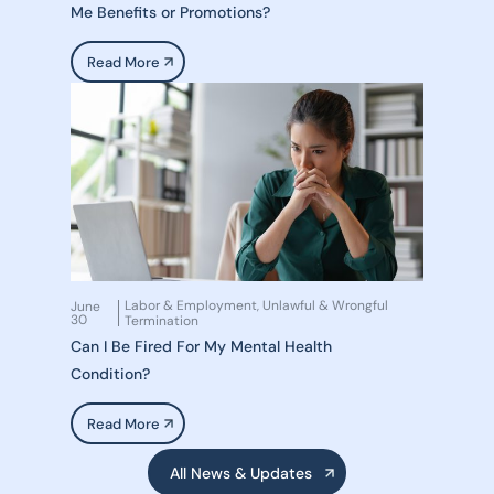
Me Benefits or Promotions?
Read More
Labor & Employment
Unlawful & Wrongful
June
,
30
Termination
Can I Be Fired For My Mental Health
Condition?
Read More
All News & Updates