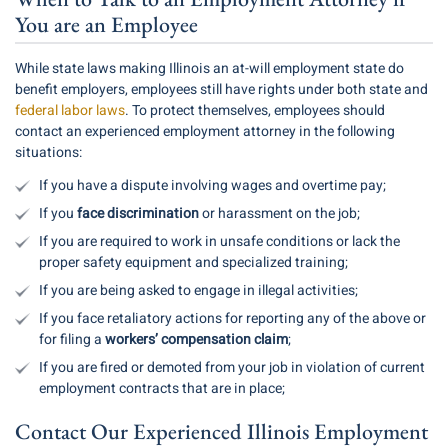
You are an Employee
While state laws making Illinois an at-will employment state do
benefit employers, employees still have rights under both state and
federal labor laws
. To protect themselves, employees should
contact an experienced employment attorney in the following
situations:
If you have a dispute involving wages and overtime pay;
If you
face discrimination
or harassment on the job;
If you are required to work in unsafe conditions or lack the
proper safety equipment and specialized training;
If you are being asked to engage in illegal activities;
If you face retaliatory actions for reporting any of the above or
for filing a
workers’ compensation claim
;
If you are fired or demoted from your job in violation of current
employment contracts that are in place;
Contact Our Experienced Illinois Employment