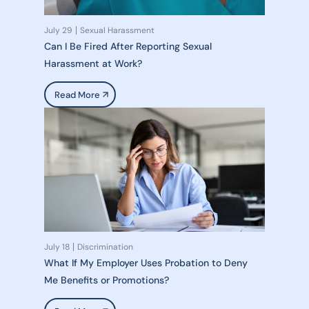
July 29
Sexual Harassment
Can I Be Fired After Reporting Sexual
Harassment at Work?
Read More
July 18
Discrimination
What If My Employer Uses Probation to Deny
Me Benefits or Promotions?