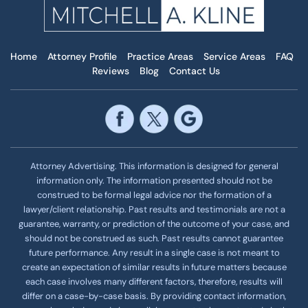
Home
Attorney Profile
Practice Areas
Service Areas
FAQ
Reviews
Blog
Contact Us
Attorney Advertising. This information is designed for general
information only. The information presented should not be
construed to be formal legal advice nor the formation of a
lawyer/client relationship. Past results and testimonials are not a
guarantee, warranty, or prediction of the outcome of your case, and
should not be construed as such. Past results cannot guarantee
future performance. Any result in a single case is not meant to
create an expectation of similar results in future matters because
each case involves many different factors, therefore, results will
differ on a case-by-case basis. By providing contact information,