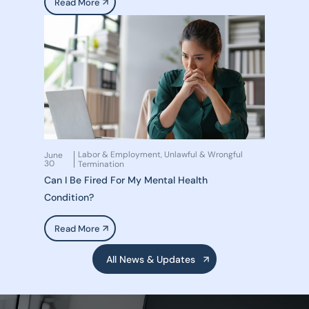
Read More
Labor & Employment
Unlawful & Wrongful
June
,
30
Termination
Can I Be Fired For My Mental Health
Condition?
Read More
All News & Updates