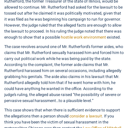
Rutherford, the former Treasurer of the state of Illinois, would be
allowed to continue. Mr. Rutherford had asked for the lawsuit to be
tossed out after he claimed it was politically motivated, given that
it was filed as he was beginning his campaign to run for governor.
However, the judge ruled that the alleged facts are enough to allow
the lawsuit to proceed. In his ruling the judge noted that there was
enough to show that a possible
hostile work environment
existed.
The case revolves around one of Mr. Rutherford’s former aides, who
claims that Mr. Rutherford sexually harassed him and forced him to
carry out political work while he was being paid by the state.
According to the complaint, the former aide claims that Mr.
Rutherford harassed him on several occasions, including allegedly
grabbing his genitals. The aide also claims in his lawsuit that Mr.
Rutherford allegedly told him that if he went home with him, he
could have anything he wanted in the office. According to the
judge’s ruling, the alleged abuse raised “the possibility of severe or
pervasive sexual harassment…to a plausible level.”
This case shows that when there is sufficient evidence to support
the allegations then a person should
consider a lawsuit
. If you
think you have been the victim of sexual harassment in the