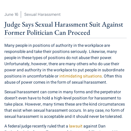
June 16
Sexual Harassment
Judge Says Sexual Harassment Suit Against
Former Politician Can Proceed
Many people in positions of authority in the workplace are
responsible and take their positions seriously. Likewise, many
people in these types of positions do not abuse their power.
Unfortunately, however, there are many others who do use their
power and authority in the workplace to put people in subordinate
positions in uncomfortable or
intimidating situations
. Often this
abuse of power comes in the form of sexual harassment.
Sexual harassment can come in many forms and the perpetrator
doesn’t even have to hold a high-level position for harassment to
take place. However, many times these are the kind circumstances
that exist when sexual harassment occurs. In any case, no form of
sexual harassment is acceptable and it should never be tolerated.
A federal judge recently ruled that a
lawsuit
against Dan