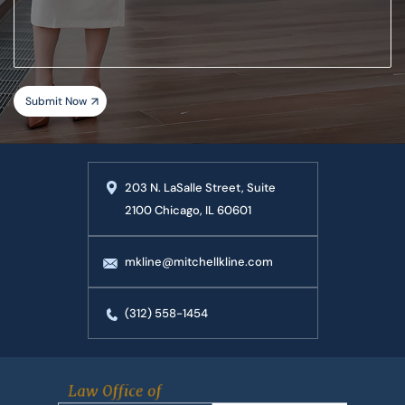
case
203 N. LaSalle Street, Suite
2100 Chicago, IL 60601
mkline@mitchellkline.com
(312) 558-1454