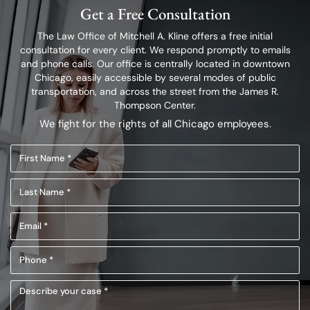
Get a Free Consultation
The Law Office of Mitchell A. Kline offers a free initial
consultation for every client.
We respond promptly to emails
and phone calls. Our office is centrally located in
downtown
Chicago, easily accessible by several modes of public
transportation,
and across the street from the James R.
Thompson Center.
We fight for the rights of all Chicago employees.
First
Name
Last
(Required)
Name
Email
(Required)
(Required)
Phone
(Required)
Describe
your