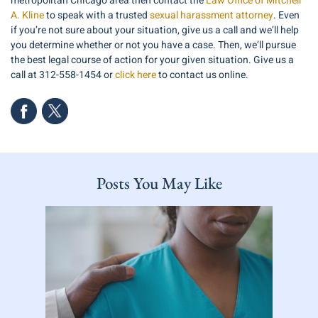
metropolitan Chicago area then contact the
Law Office of Mitchell
A. Kline
to speak with a trusted
sexual harassment attorney
. Even
if you’re not sure about your situation, give us a call and we’ll help
you determine whether or not you have a case. Then, we’ll pursue
the best legal course of action for your given situation. Give us a
call at 312-558-1454 or
click here
to contact us online.
Posts You May Like