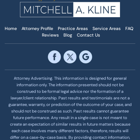
Home
Attorney Profile
Practice Areas
Service Areas
FAQ
Reviews
Blog
Contact Us
Attorney Advertising. This information is designed for general
information only. The information presented should not be
construed to be formal legal advice nor the formation of a
lawyer/client relationship. Past results and testimonials are not a
guarantee, warranty, or prediction of the outcome of your case, and
should not be construed as such. Past results cannot guarantee
future performance. Any result in a single case is not meant to
create an expectation of similar results in future matters because
each case involves many different factors, therefore, results will
differ on a case-by-case basis. By providing contact information,