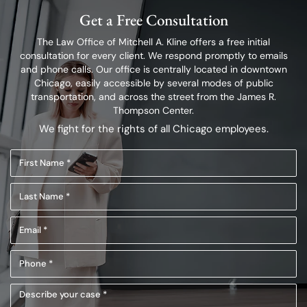
Get a Free Consultation
The Law Office of Mitchell A. Kline offers a free initial
consultation for every client.
We respond promptly to emails
and phone calls. Our office is centrally located in
downtown
Chicago, easily accessible by several modes of public
transportation,
and across the street from the James R.
Thompson Center.
We fight for the rights of all Chicago employees.
First
Name
Last
(Required)
Name
Email
(Required)
(Required)
Phone
(Required)
Describe