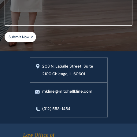
your
case
203 N. LaSalle Street, Suite
2100 Chicago, IL 60601
mkline@mitchellkline.com
(312) 558-1454