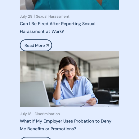
July 29
Sexual Harassment
Can I Be Fired After Reporting Sexual
Harassment at Work?
Read More
July 18
Discrimination
What If My Employer Uses Probation to Deny
Me Benefits or Promotions?