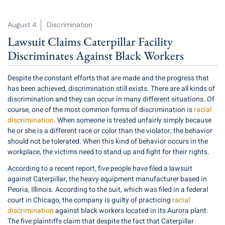
August 4
Discrimination
Lawsuit Claims Caterpillar Facility
Discriminates Against Black Workers
Despite the constant efforts that are made and the progress that
has been achieved, discrimination still exists. There are all kinds of
discrimination and they can occur in many different situations. Of
course, one of the most common forms of discrimination is
racial
discrimination
. When someone is treated unfairly simply because
he or she is a different race or color than the violator, the behavior
should not be tolerated. When this kind of behavior occurs in the
workplace, the victims need to stand up and fight for their rights.
According to a recent report, five people have filed a lawsuit
against Caterpillar, the heavy equipment manufacturer based in
Peoria, Illinois. According to the suit, which was filed in a federal
court in Chicago, the company is guilty of practicing
racial
discrimination
against black workers located in its Aurora plant.
The five plaintiffs claim that despite the fact that Caterpillar