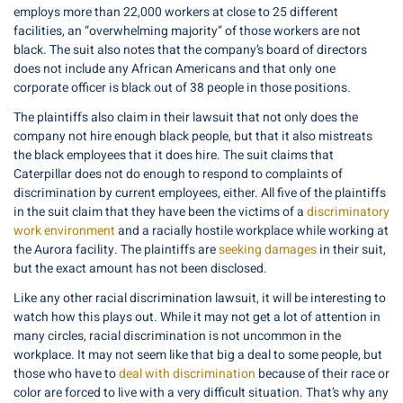
employs more than 22,000 workers at close to 25 different
facilities, an “overwhelming majority” of those workers are not
black. The suit also notes that the company’s board of directors
does not include any African Americans and that only one
corporate officer is black out of 38 people in those positions.
The plaintiffs also claim in their lawsuit that not only does the
company not hire enough black people, but that it also mistreats
the black employees that it does hire. The suit claims that
Caterpillar does not do enough to respond to complaints of
discrimination by current employees, either. All five of the plaintiffs
in the suit claim that they have been the victims of a
discriminatory
work environment
and a racially hostile workplace while working at
the Aurora facility. The plaintiffs are
seeking damages
in their suit,
but the exact amount has not been disclosed.
Like any other racial discrimination lawsuit, it will be interesting to
watch how this plays out. While it may not get a lot of attention in
many circles, racial discrimination is not uncommon in the
workplace. It may not seem like that big a deal to some people, but
those who have to
deal with discrimination
because of their race or
color are forced to live with a very difficult situation. That’s why any