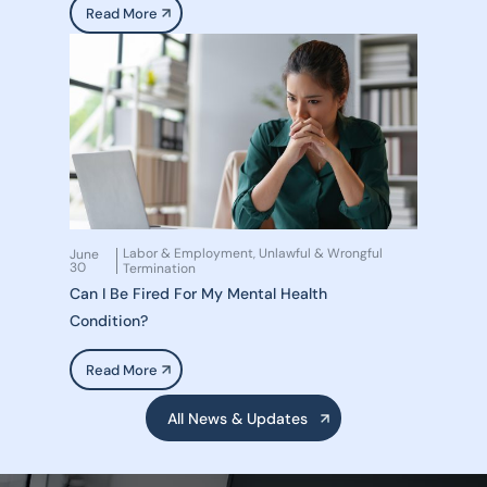
Read More
Labor & Employment
Unlawful & Wrongful
June
,
30
Termination
Can I Be Fired For My Mental Health
Condition?
Read More
All News & Updates