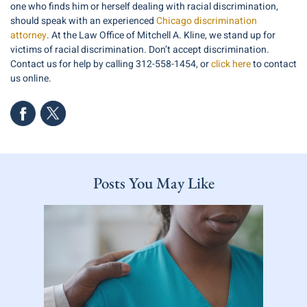
one who finds him or herself dealing with racial discrimination,
should speak with an experienced
Chicago discrimination
attorney
. At the Law Office of Mitchell A. Kline, we stand up for
victims of racial discrimination. Don’t accept discrimination.
Contact us for help by calling 312-558-1454, or
click here
to contact
us online.
Posts You May Like