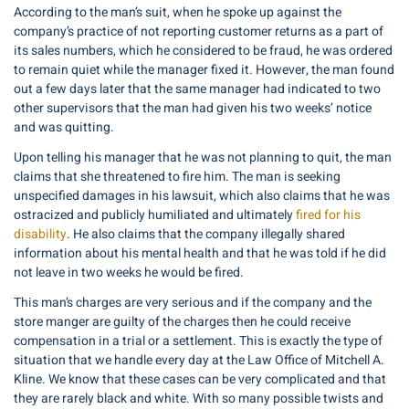
According to the man’s suit, when he spoke up against the
company’s practice of not reporting customer returns as a part of
its sales numbers, which he considered to be fraud, he was ordered
to remain quiet while the manager fixed it. However, the man found
out a few days later that the same manager had indicated to two
other supervisors that the man had given his two weeks’ notice
and was quitting.
Upon telling his manager that he was not planning to quit, the man
claims that she threatened to fire him. The man is seeking
unspecified damages in his lawsuit, which also claims that he was
ostracized and publicly humiliated and ultimately
fired for his
disability
. He also claims that the company illegally shared
information about his mental health and that he was told if he did
not leave in two weeks he would be fired.
This man’s charges are very serious and if the company and the
store manger are guilty of the charges then he could receive
compensation in a trial or a settlement. This is exactly the type of
situation that we handle every day at the Law Office of Mitchell A.
Kline. We know that these cases can be very complicated and that
they are rarely black and white. With so many possible twists and