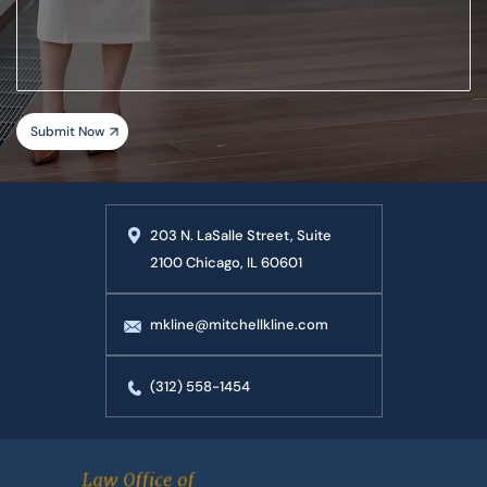
your
case
203 N. LaSalle Street, Suite
2100 Chicago, IL 60601
mkline@mitchellkline.com
(312) 558-1454