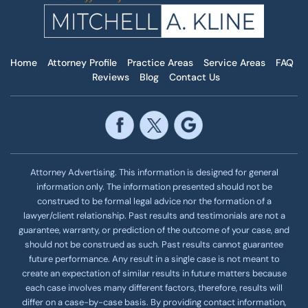
Home
Attorney Profile
Practice Areas
Service Areas
FAQ
Reviews
Blog
Contact Us
Attorney Advertising. This information is designed for general
information only. The information presented should not be
construed to be formal legal advice nor the formation of a
lawyer/client relationship. Past results and testimonials are not a
guarantee, warranty, or prediction of the outcome of your case, and
should not be construed as such. Past results cannot guarantee
future performance. Any result in a single case is not meant to
create an expectation of similar results in future matters because
each case involves many different factors, therefore, results will
differ on a case-by-case basis. By providing contact information,