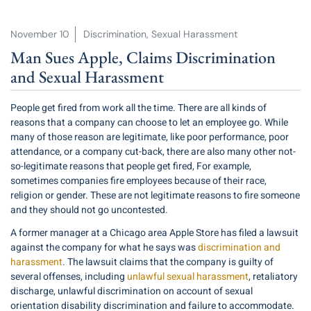
November 10
Discrimination
,
Sexual Harassment
Man Sues Apple, Claims Discrimination
and Sexual Harassment
People get fired from work all the time. There are all kinds of
reasons that a company can choose to let an employee go. While
many of those reason are legitimate, like poor performance, poor
attendance, or a company cut-back, there are also many other not-
so-legitimate reasons that people get fired, For example,
sometimes companies fire employees because of their race,
religion or gender. These are not legitimate reasons to fire someone
and they should not go uncontested.
A former manager at a Chicago area Apple Store has filed a lawsuit
against the company for what he says was
discrimination and
harassment
. The lawsuit claims that the company is guilty of
several offenses, including
unlawful sexual harassment
, retaliatory
discharge, unlawful discrimination on account of sexual
orientation disability discrimination and failure to accommodate.