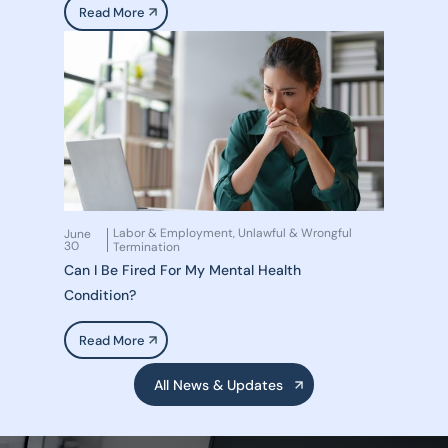
Read More
Labor & Employment
Unlawful & Wrongful
June
,
30
Termination
Can I Be Fired For My Mental Health
Condition?
Read More
All News & Updates