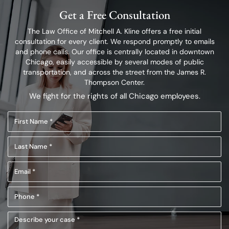
Get a Free Consultation
The Law Office of Mitchell A. Kline offers a free initial
consultation for every client.
We respond promptly to emails
and phone calls. Our office is centrally located in
downtown
Chicago, easily accessible by several modes of public
transportation,
and across the street from the James R.
Thompson Center.
We fight for the rights of all Chicago employees.
First
Name
Last
(Required)
Name
Email
(Required)
(Required)
Phone
(Required)
Describe