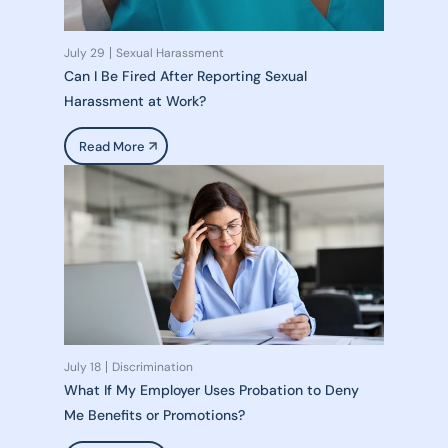
July 29
Sexual Harassment
Can I Be Fired After Reporting Sexual
Harassment at Work?
Read More
July 18
Discrimination
What If My Employer Uses Probation to Deny
Me Benefits or Promotions?