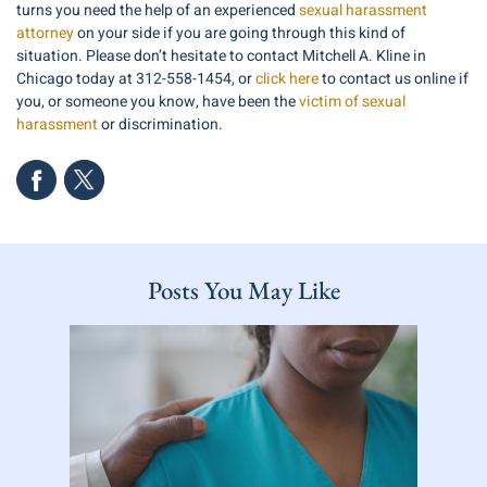
turns you need the help of an experienced
sexual harassment
attorney
on your side if you are going through this kind of
situation. Please don’t hesitate to contact Mitchell A. Kline in
Chicago today at 312-558-1454, or
click here
to contact us online if
you, or someone you know, have been the
victim of sexual
harassment
or discrimination.
Posts You May Like