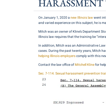
HARASSMENT 
On January 1, 2020 a
new Illinois law
went int
and varied experience on this subject, he is ma
Mitch was an owner of Kline’s Department Store
Illinois law requires that the training be “inte
In addition, Mitch was an Administrative La
cases. During the past twenty years, Mitch ha
helping Illinois employers
comply with this ne
Contact the law office of
Mitchell Kline
for hel
Sec. 7-114. Sexual harassment prevention tra