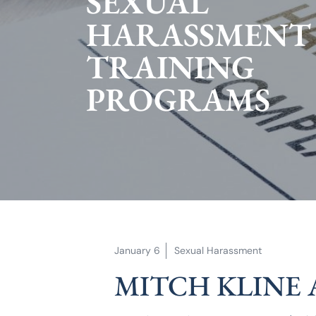
SEXUAL
HARASSMENT
TRAINING
PROGRAMS
January 6
Sexual Harassment
MITCH KLINE 