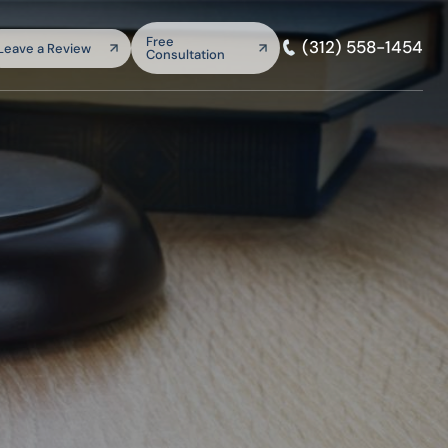
arch:
Free
(312) 558-1454
Leave a Review
Consultation
SEARCH