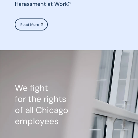
Harassment at Work?
Read More
We fight
for the rights
of all Chicago
employees