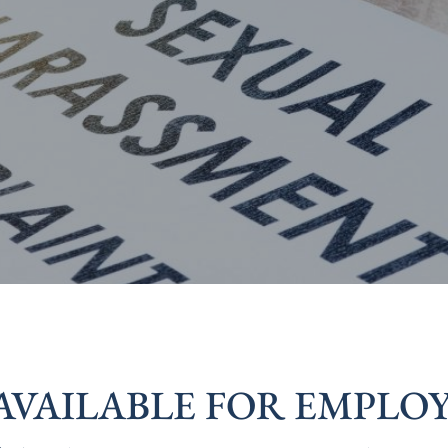
AVAILABLE FOR EMPLOY