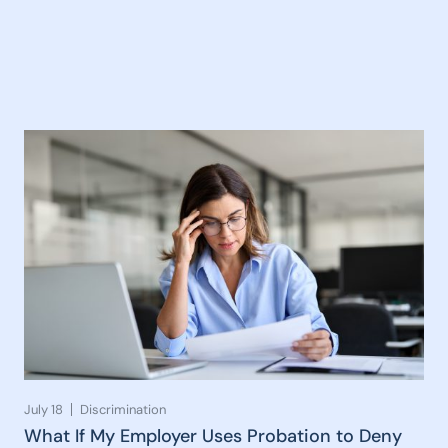
July 18
Discrimination
What If My Employer Uses Probation to Deny