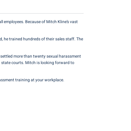
l employees. Because of Mitch Kline’s vast
, he trained hundreds of their sales staff. The
 settled more than twenty sexual harassment
 state courts. Mitch is looking forward to
assment training at your workplace.