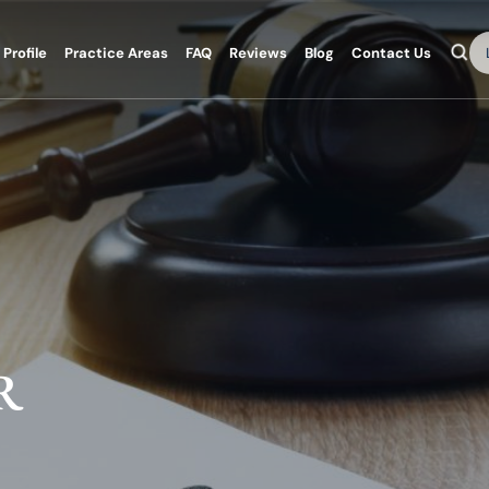
Se
Profile
Practice Areas
FAQ
Reviews
Blog
Contact Us
R