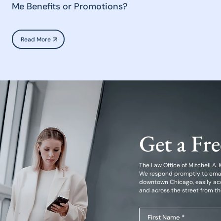
Me Benefits or Promotions?
Read More
Get a Fr
The Law Office of Mitchell A. Kl
We respond promptly to emails
downtown Chicago, easily acc
and across the street from t
First