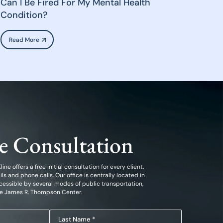
Can I Be Fired For My Mental Health
Condition?
Read More
ee Consultation
ine offers a free initial consultation for every client.
 and phone calls. Our office is centrally located in
essible by several modes of public transportation,
he James R. Thompson Center.
Last