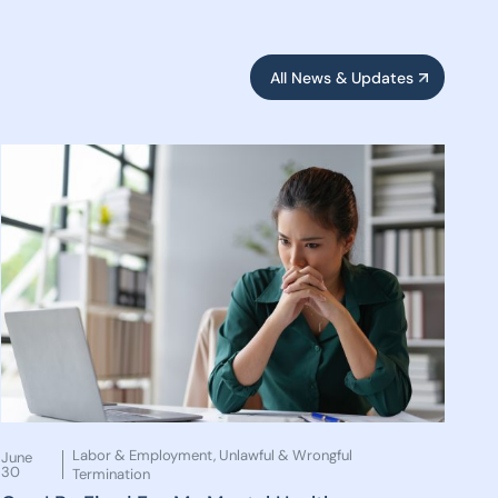
All News & Updates
Labor & Employment
,
Unlawful & Wrongful
June
30
Termination