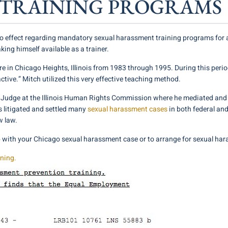
TRAINING PROGRAMS
o effect regarding mandatory sexual harassment training programs for al
king himself available as a trainer.
 in Chicago Heights, Illinois from 1983 through 1995. During this period
ractive.” Mitch utilized this very effective teaching method.
w Judge at the Illinois Human Rights Commission where he mediated and
s litigated and settled many
sexual harassment cases
in both federal and
w law.
p with your Chicago sexual harassment case or to arrange for sexual har
ining.