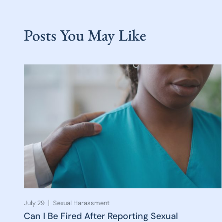
Posts You May Like
July 29
Sexual Harassment
Can I Be Fired After Reporting Sexual