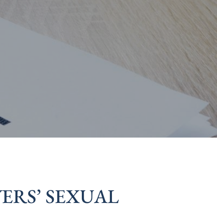
ERS’ SEXUAL