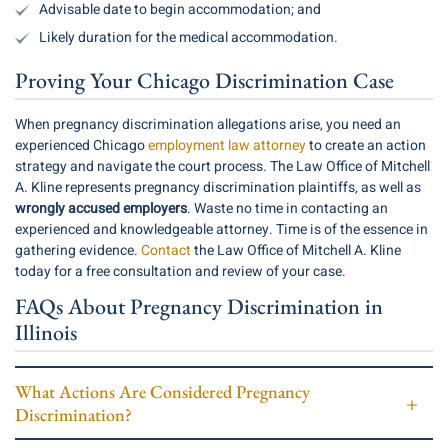
Advisable date to begin accommodation; and
Likely duration for the medical accommodation.
Proving Your Chicago Discrimination Case
When pregnancy discrimination allegations arise, you need an
experienced Chicago
employment law attorney
to create an action
strategy and navigate the court process. The Law Office of Mitchell
A. Kline represents pregnancy discrimination plaintiffs, as well as
wrongly accused employers
. Waste no time in contacting an
experienced and knowledgeable attorney. Time is of the essence in
gathering evidence.
Contact
the Law Office of Mitchell A. Kline
today for a free consultation and review of your case.
FAQs About Pregnancy Discrimination in
Illinois
What Actions Are Considered Pregnancy
Discrimination?