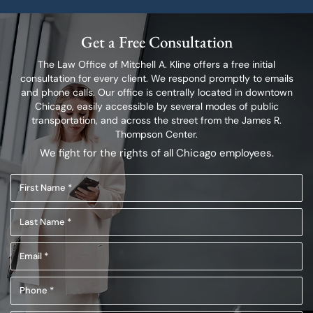
Get a Free Consultation
The Law Office of Mitchell A. Kline offers a free initial
consultation for every client.
We respond promptly to emails
and phone calls. Our office is centrally located in
downtown
Chicago, easily accessible by several modes of public
transportation,
and across the street from the James R.
Thompson Center.
We fight for the rights of all Chicago employees.
First
Name
Last
(Required)
Name
Email
(Required)
(Required)
Phone
(Required)