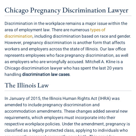
Chicago Pregnancy Discrimination Lawyer
Discrimination in the workplace remains a major issue within the
area of employment law. There are numerous
types of
discrimination
, including discrimination based on race and gender.
However, pregnancy discrimination is another form that affects
workers and employers across the state of Illinois. Our law office
represents employees who face pregnancy discrimination, as well
as employers who are wrongfully accused. Mitchell A. Kline is a
Chicago discrimination lawyer who has spent the last
20
years
handling
discrimination law cases
.
The Illinois Law
In January of 2015, the Illinois Human Rights Act (
IHRA
) was
amended to include pregnancy discrimination and
accommodation amendments. These changes added several new
requirements, which employers must incorporate into their
respective workplace policies. Under the amendment, pregnancy is
classified as a legally protected class, applying to individuals who