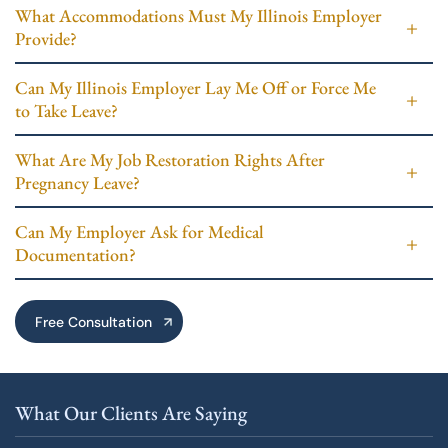
What Accommodations Must My Illinois Employer
Provide?
Can My Illinois Employer Lay Me Off or Force Me
to Take Leave?
What Are My Job Restoration Rights After
Pregnancy Leave?
Can My Employer Ask for Medical
Documentation?
Free Consultation
What Our Clients Are Saying