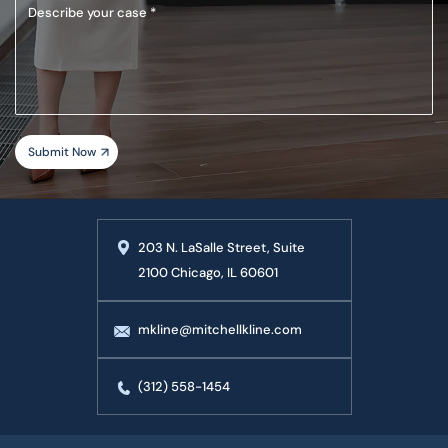
Describe
your
case
203 N. LaSalle Street, Suite
2100 Chicago, IL 60601
mkline@mitchellkline.com
(312) 558-1454