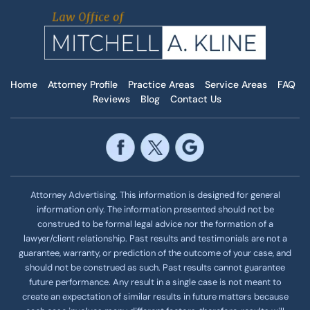
Home
Attorney Profile
Practice Areas
Service Areas
FAQ
Reviews
Blog
Contact Us
Attorney Advertising. This information is designed for general
information only. The information presented should not be
construed to be formal legal advice nor the formation of a
lawyer/client relationship. Past results and testimonials are not a
guarantee, warranty, or prediction of the outcome of your case, and
should not be construed as such. Past results cannot guarantee
future performance. Any result in a single case is not meant to
create an expectation of similar results in future matters because