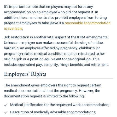
It’s important to note that employers may not force any
accommodation on an employee who did not request it. In
addition, the amendments also prohibit employers from forcing
pregnant employees to take leave if a
reasonable accommodation
is available
.
Job restoration is another vital aspect of the IHRA amendments.
Unless an employer can make a successful showing of undue
hardship, an employee affected by pregnancy, childbirth, or
pregnancy-related medical condition must be reinstated to her
original job or a position equivalent to the original job. This
includes equivalent pay, seniority, fringe benefits and retirement.
Employers’ Rights
The amendment gives employers the right to request certain
medical documentation about the pregnancy. However, the
documentation request is limited to the following:
Medical justification for the requested work accommodation;
Description of medically advisable accommodations;