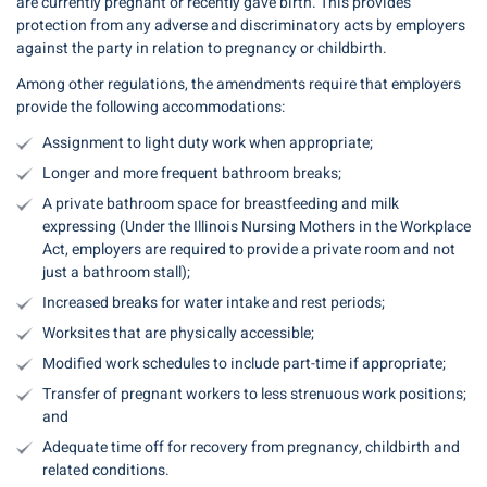
are currently pregnant or recently gave birth. This provides
protection from any adverse and discriminatory acts by employers
against the party in relation to pregnancy or childbirth.
Among other regulations, the amendments require that employers
provide the following accommodations:
Assignment to light duty work when appropriate;
Longer and more frequent bathroom breaks;
A private bathroom space for breastfeeding and milk
expressing (Under the Illinois Nursing Mothers in the Workplace
Act, employers are required to provide a private room and not
just a bathroom stall);
Increased breaks for water intake and rest periods;
Worksites that are physically accessible;
Modified work schedules to include part-time if appropriate;
Transfer of pregnant workers to less strenuous work positions;
and
Adequate time off for recovery from pregnancy, childbirth and
related conditions.