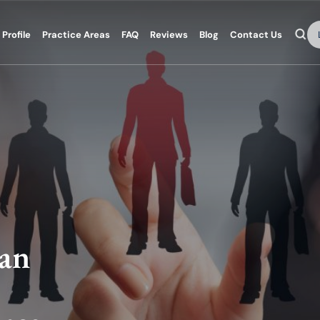
Se
Profile
Practice Areas
FAQ
Reviews
Blog
Contact Us
 an