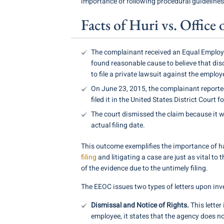
importance of following procedural guideline
Facts of Huri vs. Offic
The complainant received an Equal Employm
found reasonable cause to believe that disc
to file a private lawsuit against the employe
On June 23, 2015, the complainant reporte
filed it in the United States District Court fo
The court dismissed the claim because it wa
actual filing date.
This outcome exemplifies the importance of 
filing
and litigating a case are just as vital to 
of the evidence due to the untimely filing.
The EEOC issues two types of letters upon inv
Dismissal and Notice of Rights.
This letter
employee, it states that the agency does not