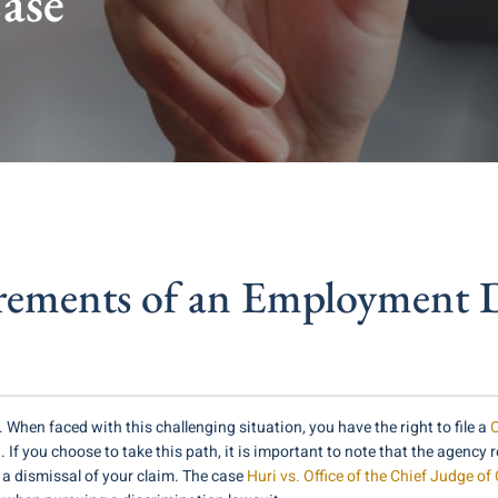
ase
rements of an Employment D
. When faced with this challenging situation, you have the right to file a
C
you choose to take this path, it is important to note that the agency re
n a dismissal of your claim. The case
Huri vs. Office of the Chief Judge of