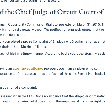
s when pursuing a discrimination lawsuit.
e of the Chief Judge of Circuit Court 
ent Opportunity Commission Right to Sue letter on March 31, 2015. This 
rimination did actually occur. The notification expressly stated that the 
r in federal court;
dly completed a pro se Complaint of Employment Discrimination against
r the Northern District of Illinois;
s not filed in a timely manner. According to the court decision, it was d
having an
experienced attorney
represent you in an employment discrimi
the success of the case as the actual facts of the case. Even if Huri had a
estigation of a complaint:
 is issued when the EEOC finds no evidence that the alleged discriminati
 support the claim, but it does inform the employee of his or her right to s