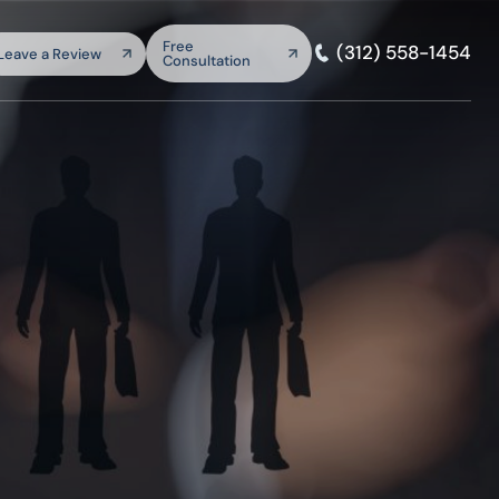
arch:
Free
(312) 558-1454
Leave a Review
Consultation
SEARCH