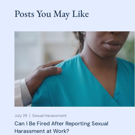
Posts You May Like
July 29
Sexual Harassment
Can I Be Fired After Reporting Sexual
Harassment at Work?