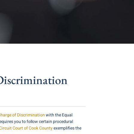
iscrimination
harge of Discrimination
with the Equal
quires you to follow certain procedural
 Circuit Court of Cook County
exemplifies the