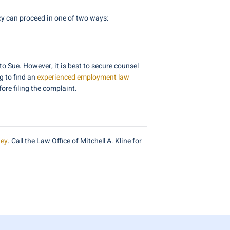
ncy can proceed in one of two ways:
o Sue. However, it is best to secure counsel
g to find an
experienced employment law
ore filing the complaint.
ney
. Call the Law Office of Mitchell A. Kline for