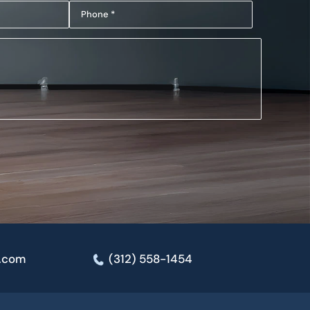
Phone
(Required)
(Required)
e.com
(312) 558-1454