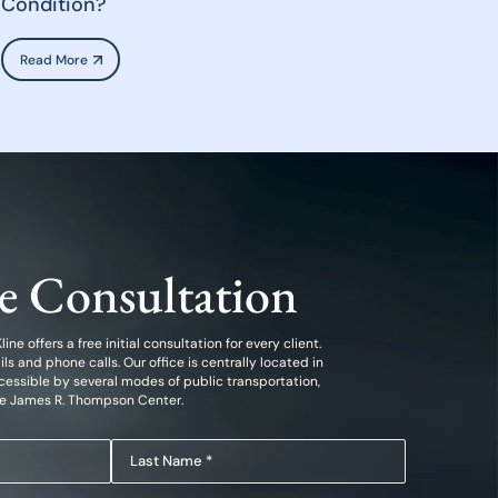
Condition?
Read More
ee Consultation
ine offers a free initial consultation for every client.
 and phone calls. Our office is centrally located in
essible by several modes of public transportation,
he James R. Thompson Center.
Last
Name