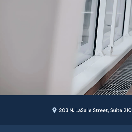
203 N. LaSalle Street, Suite 21