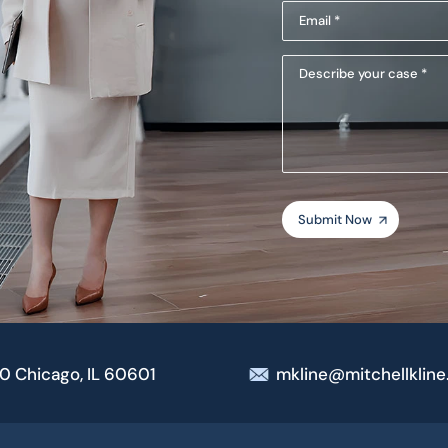
Email
(Required)
(Required)
Describe
your
case
00 Chicago, IL 60601
mkline@mitchellklin