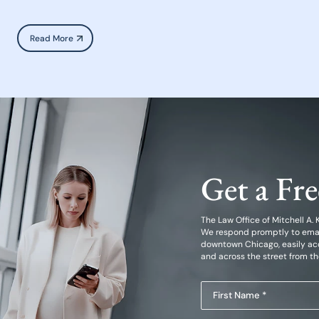
Read More
Get a Fr
The Law Office of Mitchell A. Kl
We respond promptly to emails
downtown Chicago, easily acc
and across the street from t
First
Name