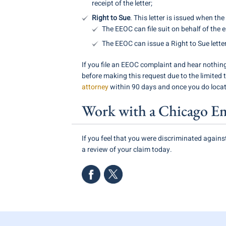
receipt of the letter;
Right to Sue
. This letter is issued when t
The EEOC can file suit on behalf of the 
The EEOC can issue a Right to Sue lette
If you file an EEOC complaint and hear nothing
before making this request due to the limited t
attorney
within 90 days and once you do locate
Work with a Chicago E
If you feel that you were discriminated again
a review of your claim today.