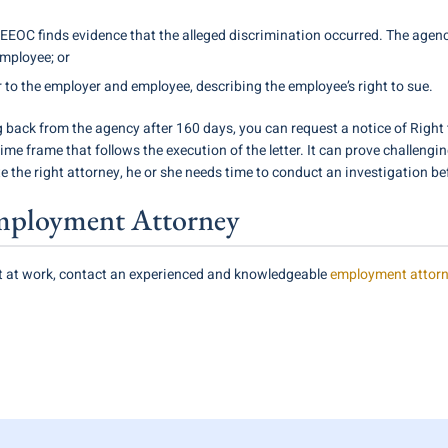
he EEOC finds evidence that the alleged discrimination occurred. The age
employee; or
r to the employer and employee, describing the employee’s right to sue.
 back from the agency after 160 days, you can request a notice of Right t
ime frame that follows the execution of the letter. It can prove challengin
 the right attorney, he or she needs time to conduct an investigation bef
mployment Attorney
st at work, contact an experienced and knowledgeable
employment attor