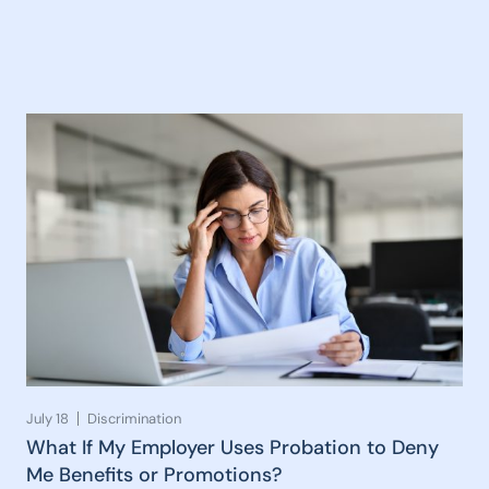
July 18
Discrimination
What If My Employer Uses Probation to Deny
Me Benefits or Promotions?