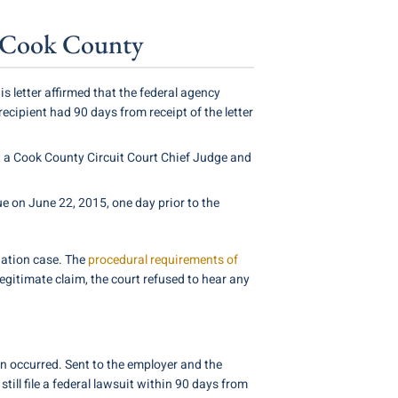
of Cook County
letter affirmed that the federal agency
recipient had 90 days from receipt of the letter
 a Cook County Circuit Court Chief Judge and
ue on June 22, 2015, one day prior to the
nation case. The
procedural requirements of
 legitimate claim, the court refused to hear any
on occurred. Sent to the employer and the
till file a federal lawsuit within 90 days from