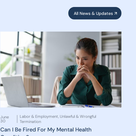
All News & Updates
Labor & Employment
,
Unlawful & Wrongful
June
30
Termination
Can I Be Fired For My Mental Health