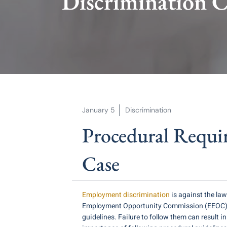
Discrimination C
January 5
Discrimination
Procedural Requi
Case
Employment discrimination
is against the law
Employment Opportunity Commission (EEOC). If 
guidelines. Failure to follow them can result i