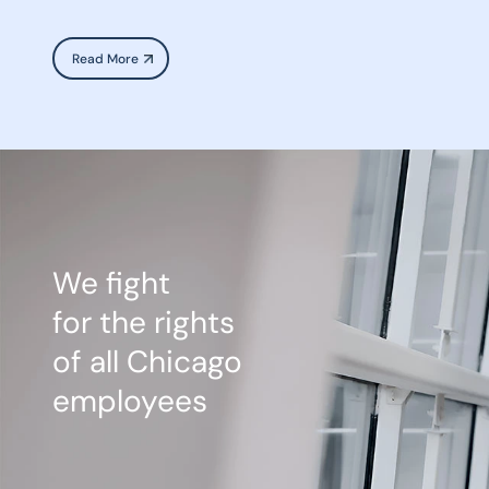
Read More
We fight
for the rights
of all Chicago
employees