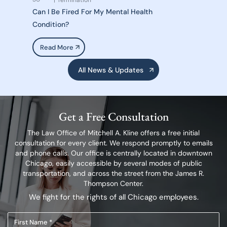
Termination
Can I Be Fired For My Mental Health
Condition?
Read More
All News & Updates
Get a Free Consultation
The Law Office of Mitchell A. Kline offers a free initial
consultation for every client.
We respond promptly to emails
and phone calls. Our office is centrally located in
downtown
Chicago, easily accessible by several modes of public
transportation,
and across the street from the James R.
Thompson Center.
We fight for the rights of all Chicago employees.
First