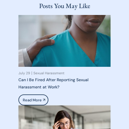
Posts You May Like
July 29
Sexual Harassment
Can I Be Fired After Reporting Sexual
Harassment at Work?
Read More