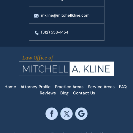
mkline@mitchellkline.com
(312) 558-1454
Home
Attorney Profile
Practice Areas
Service Areas
FAQ
Reviews
Blog
Contact Us