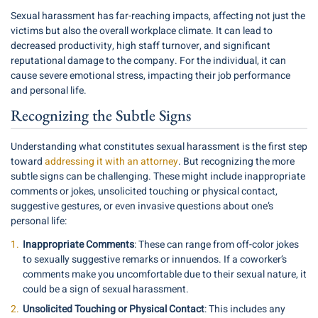
Sexual harassment has far-reaching impacts, affecting not just the
victims but also the overall workplace climate. It can lead to
decreased productivity, high staff turnover, and significant
reputational damage to the company. For the individual, it can
cause severe emotional stress, impacting their job performance
and personal life.
Recognizing the Subtle Signs
Understanding what constitutes sexual harassment is the first step
toward
addressing it with an attorney
. But recognizing the more
subtle signs can be challenging. These might include inappropriate
comments or jokes, unsolicited touching or physical contact,
suggestive gestures, or even invasive questions about one’s
personal life:
Inappropriate Comments
: These can range from off-color jokes
to sexually suggestive remarks or innuendos. If a coworker’s
comments make you uncomfortable due to their sexual nature, it
could be a sign of sexual harassment.
Unsolicited Touching or Physical Contact
: This includes any