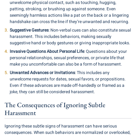
unwelcome physical contact, such as touching, hugging,
patting, stroking, or brushing up against someone. Even
seemingly harmless actions like a pat on the back or a lingering
handshake can cross the line if they’re unwanted and recurring.
Suggestive Gestures
: Non-verbal cues can also constitute sexual
harassment. This includes behaviors, making sexually
suggestive hand or body gestures or giving inappropriate looks.
Invasive Questions About Personal Life
: Questions about your
personal relationships, sexual preferences, or private life that
make you uncomfortable can also be a form of harassment.
Unwanted Advances or Invitations
: This includes any
unwelcome requests for dates, sexual favors, or propositions.
Even if these advances are made off-handedly or framed as a
joke, they can still be considered harassment.
The Consequences of Ignoring Subtle
Harassment
Ignoring these subtle signs of harassment can have serious
consequences. When such behaviors are normalized or overlooked,