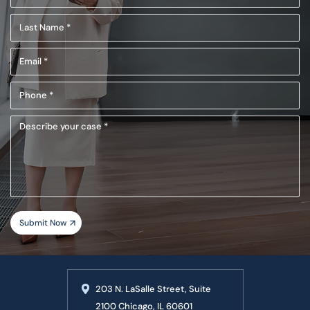
Name
Last
(Required)
Name
Email
(Required)
(Required)
Phone
(Required)
Describe
your
case
203 N. LaSalle Street, Suite
2100 Chicago, IL 60601