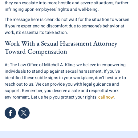
they can escalate into more hostile and severe situations, further
infringing upon employees’ rights and well-being.
The message here is clear: do not wait for the situation to worsen.
If you’re experiencing discomfort due to someone’s behavior at
work, it’s essential to take action.
Work With a Sexual Harassment Attorney
Toward Compensation
At The Law Office of Mitchell A. Kline, we believe in empowering
individuals to stand up against sexual harassment. If you’ve
identified these subtle signs in your workplace, don’t hesitate to
reach out to us. We can provide you with legal guidance and
support. Remember, you deserve a safe and respectful work
environment. Let us help you protect your rights:
call now
.