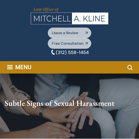
Skip
to
content
Leave a Review
Free Consultation
(312) 558-1454
Sea
MENU
Subtle Signs of Sexual Harassment