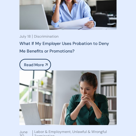
July 18
Discrimination
What If My Employer Uses Probation to Deny
Me Benefits or Promotions?
Read More
Labor & Employment
Unlawful & Wrongful
June
,
30