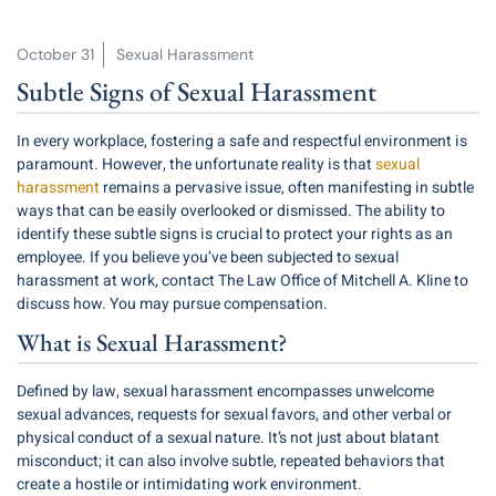
October 31
Sexual Harassment
Subtle Signs of Sexual Harassment
In every workplace, fostering a safe and respectful environment is
paramount. However, the unfortunate reality is that
sexual
harassment
remains a pervasive issue, often manifesting in subtle
ways that can be easily overlooked or dismissed. The ability to
identify these subtle signs is crucial to protect your rights as an
employee. If you believe you’ve been subjected to sexual
harassment at work, contact The Law Office of Mitchell A. Kline to
discuss how. You may pursue compensation.
What is Sexual Harassment?
Defined by law, sexual harassment encompasses unwelcome
sexual advances, requests for sexual favors, and other verbal or
physical conduct of a sexual nature. It’s not just about blatant
misconduct; it can also involve subtle, repeated behaviors that
create a hostile or intimidating work environment.