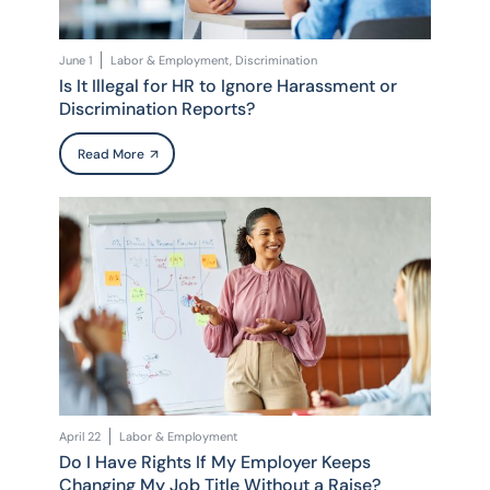
June 1
Labor & Employment, Discrimination
Is It Illegal for HR to Ignore Harassment or
Discrimination Reports?
Read More
April 22
Labor & Employment
Do I Have Rights If My Employer Keeps
Changing My Job Title Without a Raise?