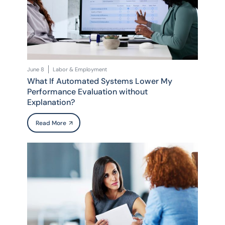
June 8
Labor & Employment
What If Automated Systems Lower My
Performance Evaluation without
Explanation?
Read More