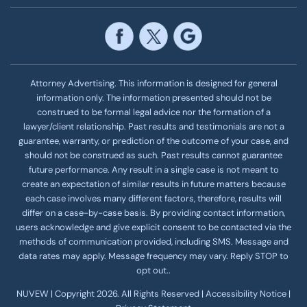
Attorney Advertising. This information is designed for general
information only. The information presented should not be
construed to be formal legal advice nor the formation of a
lawyer/client relationship. Past results and testimonials are not a
guarantee, warranty, or prediction of the outcome of your case, and
should not be construed as such. Past results cannot guarantee
future performance. Any result in a single case is not meant to
create an expectation of similar results in future matters because
each case involves many different factors, therefore, results will
differ on a case-by-case basis. By providing contact information,
users acknowledge and give explicit consent to be contacted via the
methods of communication provided, including SMS. Message and
data rates may apply. Message frequency
may vary. Reply STOP to
opt out..
NUVEW
| Copyright 2026. All Rights Reserved |
Accessibility Notice
|