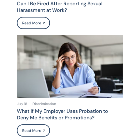
Can I Be Fired After Reporting Sexual
Harassment at Work?
Read More
July 18
Discrimination
What If My Employer Uses Probation to
Deny Me Benefits or Promotions?
Read More