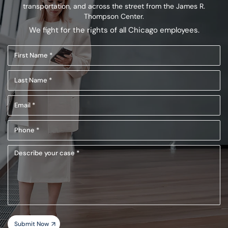
transportation,
and across the street from the James R.
Thompson Center.
We fight for the rights of all Chicago employees.
First
Name
Last
(Required)
Name
Email
(Required)
(Required)
Phone
(Required)
Describe
your
case