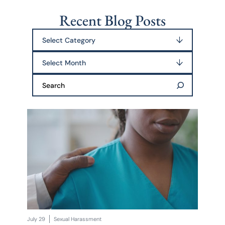
Recent Blog Posts
Categories
Archives
Search:
July 29
Sexual Harassment