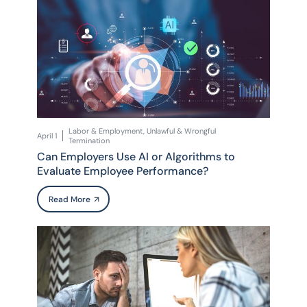
Labor & Employment, Unlawful & Wrongful
April 1
Termination
Can Employers Use AI or Algorithms to
Evaluate Employee Performance?
Read More