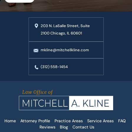
203 N. LaSalle Street, Suite
2100 Chicago, IL 60601
mkline@mitchellkline.com
(312) 558-1454
Home
Attorney Profile
Practice Areas
Service Areas
FAQ
Reviews
Blog
Contact Us