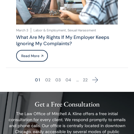
March 3
Labor & Employment, Sexual Harassment
What Are My Rights If My Employer Keeps
Ignoring My Complaints?
Read More
1
2
3
4
…
22
Go to the next page
Get a Free Consultation
The Law Office of Mitchell A. Kline offers a free initial
consultation for every client.
We respond promptly to emails
and phone calls. Our office is centrally located in
downtown
Chicago, easily accessible by several modes of public