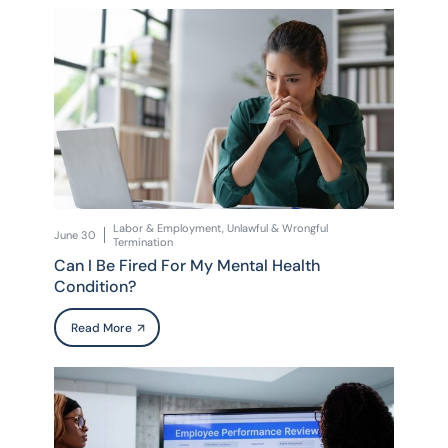
Labor & Employment, Unlawful & Wrongful
June 30
Termination
Can I Be Fired For My Mental Health
Condition?
Read More