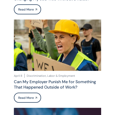
Read More
April 8
Discrimination, Labor & Employment
Can My Employer Punish Me for Something
That Happened Outside of Work?
Read More