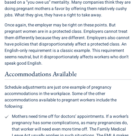
based on a “you owe us” mentality. Many companies think they are
doing pregnant mothers a favor by offering them relatively cushy
jobs. What they give, they have a right to take away.
Once again, the employer may be right on these points. But
pregnant women are in a protected class. Employers cannot treat
them differently because they are different. Employers also cannot
have policies that disproportionately affect a protected class. An
English-only requirement is a classic example. This requirement
seems neutral, but it disproportionately affects workers who don’t
speak good English.
Accommodations Available
Schedule adjustments are just one example of pregnancy
accommodations in the workplace. Some of the other
accommodations available to pregnant workers include the
following:
Mothers need time off for doctors’ appointments. If a worker’s
pregnancy has some complications, as many pregnancies do,
that worker will need even more time off. The Family Medical
Leave Act usually applies in such situations. The FMLA makes