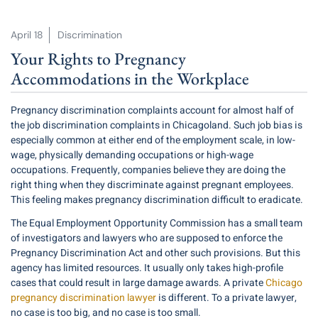
April 18
Discrimination
Your Rights to Pregnancy
Accommodations in the Workplace
Pregnancy discrimination complaints account for
almost half
of
the job discrimination complaints in Chicagoland. Such job bias is
especially common at either end of the employment scale, in low-
wage, physically demanding occupations or high-wage
occupations. Frequently, companies believe they are doing the
right thing when they discriminate against pregnant employees.
This feeling makes pregnancy discrimination difficult to eradicate.
The Equal Employment Opportunity Commission has a small team
of investigators and lawyers who are supposed to enforce the
Pregnancy Discrimination Act and other such provisions. But this
agency has limited resources. It usually only takes high-profile
cases that could result in large damage awards. A private
Chicago
pregnancy discrimination lawyer
is different. To a private lawyer,
no case is too big, and no case is too small.