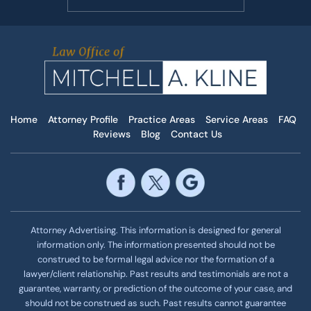
Home
Attorney Profile
Practice Areas
Service Areas
FAQ
Reviews
Blog
Contact Us
Attorney Advertising. This information is designed for general
information only. The information presented should not be
construed to be formal legal advice nor the formation of a
lawyer/client relationship. Past results and testimonials are not a
guarantee, warranty, or prediction of the outcome of your case, and
should not be construed as such. Past results cannot guarantee