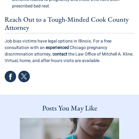
prescribed bed rest.
Reach Out to a Tough-Minded Cook County
Attorney
Job bias victims have legal options in Illinois. For a free
consultation with an
experienced
Chicago pregnancy
discrimination attorney
,
contact
the Law Office of Mitchell A. Kline.
Virtual, home, and after-hours visits are available.
Posts You May Like