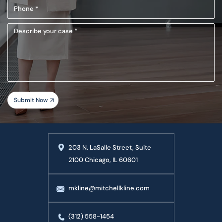
Phone
(Required)
Describe
your
case
203 N. LaSalle Street, Suite
2100 Chicago, IL 60601
mkline@mitchellkline.com
(312) 558-1454