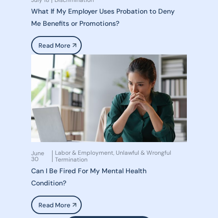
July 18
Discrimination
What If My Employer Uses Probation to Deny
Me Benefits or Promotions?
Read More
Labor & Employment
Unlawful & Wrongful
June
,
30
Termination
Can I Be Fired For My Mental Health
Condition?
Read More