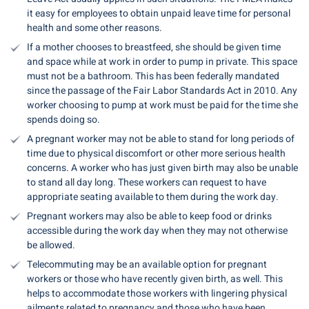
it easy for employees to obtain unpaid leave time for personal
health and some other reasons.
If a mother chooses to breastfeed, she should be given time
and space while at work in order to pump in private. This space
must not be a bathroom. This has been federally mandated
since the passage of the Fair Labor Standards Act in 2010. Any
worker choosing to pump at work must be paid for the time she
spends doing so.
A pregnant worker may not be able to stand for long periods of
time due to physical discomfort or other more serious health
concerns. A worker who has just given birth may also be unable
to stand all day long. These workers can request to have
appropriate seating available to them during the work day.
Pregnant workers may also be able to keep food or drinks
accessible during the work day when they may not otherwise
be allowed.
Telecommuting may be an available option for pregnant
workers or those who have recently given birth, as well. This
helps to accommodate those workers with lingering physical
ailments related to pregnancy and those who have been