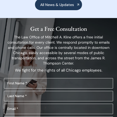
All News & Updates
Get a Free Consultation
The Law Office of Mitchell A. Kline offers a free initial
consultation for every client.
We respond promptly to emails
and phone calls. Our office is centrally located in
downtown
Chicago, easily accessible by several modes of public
transportation,
and across the street from the James R.
Thompson Center.
We fight for the rights of all Chicago employees.
First
Name
Last
(Required)
Name
Email
(Required)
(Required)