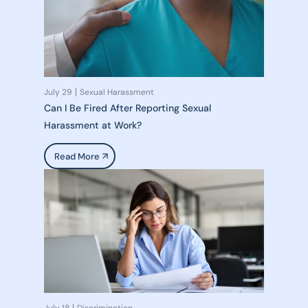
July 29
Sexual Harassment
Can I Be Fired After Reporting Sexual
Harassment at Work?
Read More