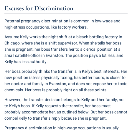
Excuses for Discrimination
Paternal pregnancy discrimination is common in low-wage and
high-stress occupations, like factory workers.
Assume Kelly works the night shift at a bleach bottling factory in
Chicago, where she is a shift supervisor. When she tells her boss
she is pregnant, her boss transfers her to a clerical position at a
small satellite office in Evanston. The position pays a lot less, and
Kelly has less authority.
Her boss probably thinks the transfer is in Kelly’s best interests. Her
new position is less physically taxing, has better hours, is closer to
her doctor and family in Evanston, and does not expose her to toxic
chemicals. Her boss is probably right on all these points.
However, the transfer decision belongs to Kelly and her family, not
to Kelly’s boss. If Kelly requests the transfer, her boss must
probably accommodate her, as outlined below. But her boss cannot
compel Kelly to transfer simply because she is pregnant.
Pregnancy discrimination in high-wage occupations is usually