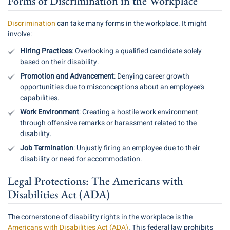
Forms of Discrimination in the Workplace
Discrimination
can take many forms in the workplace. It might
involve:
Hiring Practices
: Overlooking a qualified candidate solely
based on their disability.
Promotion and Advancement
: Denying career growth
opportunities due to misconceptions about an employee’s
capabilities.
Work Environment
: Creating a hostile work environment
through offensive remarks or harassment related to the
disability.
Job Termination
: Unjustly firing an employee due to their
disability or need for accommodation.
Legal Protections: The Americans with
Disabilities Act (ADA)
The cornerstone of disability rights in the workplace is the
Americans with Disabilities Act (ADA)
. This federal law prohibits