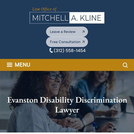
Skip
to
content
Leave a Review
Free Consultation
(312) 558-1454
Sea
MENU
Evanston Disability Discrimination
Lawyer