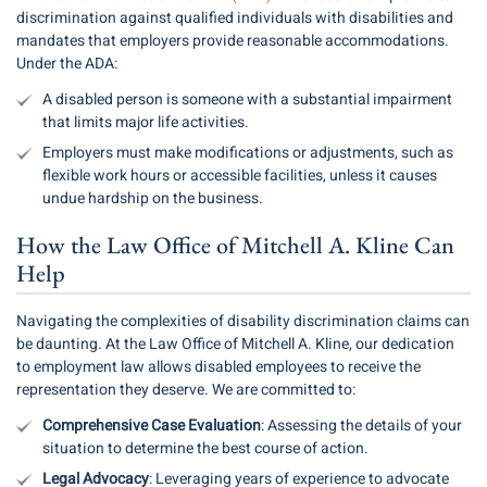
discrimination against qualified individuals with disabilities and
mandates that employers provide reasonable accommodations.
Under the ADA:
A disabled person is someone with a substantial impairment
that limits major life activities.
Employers must make modifications or adjustments, such as
flexible work hours or accessible facilities, unless it causes
undue hardship on the business.
How the Law Office of Mitchell A. Kline Can
Help
Navigating the complexities of disability discrimination claims can
be daunting. At the Law Office of Mitchell A. Kline, our dedication
to employment law allows disabled employees to receive the
representation they deserve. We are committed to:
Comprehensive Case Evaluation
: Assessing the details of your
situation to determine the best course of action.
Legal Advocacy
: Leveraging years of experience to advocate