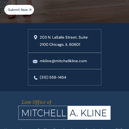
203 N. LaSalle Street, Suite
2100 Chicago, IL 60601
mkline@mitchellkline.com
(312) 558-1454