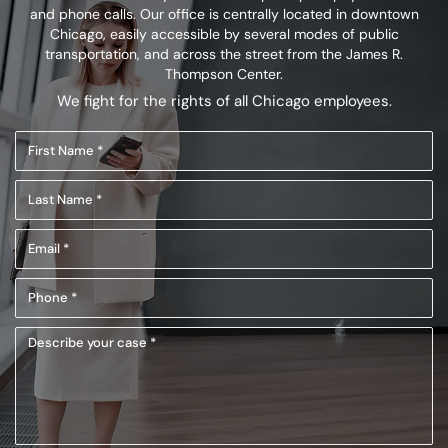
and phone calls. Our office is centrally located in
downtown
Chicago, easily accessible by several modes of public
transportation,
and across the street from the James R.
Thompson Center.
We fight for the rights of all Chicago employees.
First
Name
Last
(Required)
Name
Email
(Required)
(Required)
Phone
(Required)
Describe
your
case