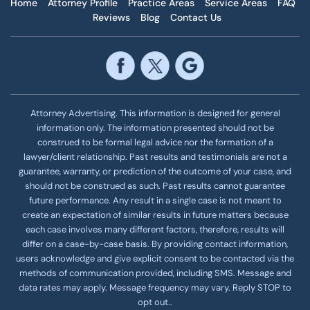
Home
Attorney Profile
Practice Areas
Service Areas
FAQ
Reviews
Blog
Contact Us
Attorney Advertising. This information is designed for general
information only. The information presented should not be
construed to be formal legal advice nor the formation of a
lawyer/client relationship. Past results and testimonials are not a
guarantee, warranty, or prediction of the outcome of your case, and
should not be construed as such. Past results cannot guarantee
future performance. Any result in a single case is not meant to
create an expectation of similar results in future matters because
each case involves many different factors, therefore, results will
differ on a case-by-case basis. By providing contact information,
users acknowledge and give explicit consent to be contacted via the
methods of communication provided, including SMS. Message and
data rates may apply. Message frequency
may vary. Reply STOP to
opt out..