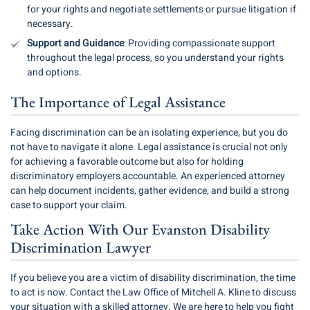
for your rights and negotiate settlements or pursue litigation if
necessary.
Support and Guidance
: Providing compassionate support
throughout the legal process, so you understand your rights
and options.
The Importance of Legal Assistance
Facing discrimination can be an isolating experience, but you do
not have to navigate it alone. Legal assistance is crucial not only
for achieving a favorable outcome but also for holding
discriminatory employers accountable. An experienced attorney
can help document incidents, gather evidence, and build a strong
case to support your claim.
Take Action With Our Evanston Disability
Discrimination Lawyer
If you believe you are a victim of disability discrimination, the time
to act is now. Contact the Law Office of Mitchell A. Kline to discuss
your situation with a skilled attorney. We are here to help you fight