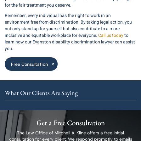
for the fair treatment you deserve.
Remember, every individual has the right to work in an
environment free from discrimination. By taking legal action, you
not only stand up for yourself but also contribute to a more
inclusive and equitable workplace for everyone.
Call us today
to
learn how our Evanston disability discrimination lawyer can assist
you.
Free Consultation
What Our Clients Are Saying
Get a Free Consultation
The Law Office of Mitchell A. Kline offers a free initial
consultation for every client.
We respond promptly to emails