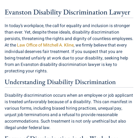
Evanston Disability Discrimination Lawyer
In today’s workplace, the call for equality and inclusion is stronger
than ever. Yet, despite these ideals, disability discrimination
persists, threatening the rights and dignity of countless employees.
At the
Law Office of Mitchell A. Kline
, we firmly believe that every
individual deserves fair treatment. If you suspect that you are
being treated unfairly at work due to your disability, seeking help
from an Evanston disability discrimination lawyer is key to
protecting your rights.
Understanding Disability Discrimination
Disability discrimination occurs when an employee or job applicant
is treated unfavorably because of a disability. This can manifest in
various forms, including biased hiring practices, unequal pay,
unjust job terminations and a refusal to provide reasonable
accommodations. Such treatment is not only unethical but also
illegal under federal law.