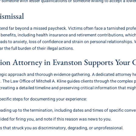
by someone with lesser qualifications or someone willing to accept a lowe
smissal
end far beyond a missed paycheck. Victims often face a tarnished profe
l benefits, including health insurance and retirement contributions, wh
leads to anxiety, loss of confidence and strain on personal relationships.
 the full burden of their illegal actions.
on Attorney in Evanston Supports Your 
egic approach and thorough evidence gathering. A dedicated attorney hel
. The Law Office of Mitchell A. Kline guides clients through the complex
creating a detailed timeline and preserving critical information that migh
ecific steps for documenting your experience:
eading up to the termination, including dates and times of specific conve
ded for firing you, and note if this reason was news to you.
that struck you as discriminatory, degrading, or unprofessional.