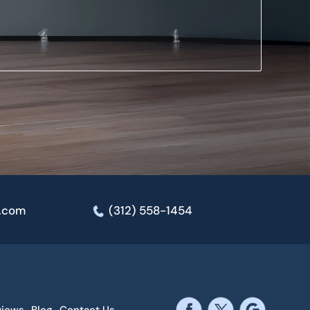
e.com
(312) 558-1454
views
Blog
Contact Us