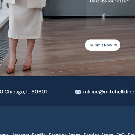
your
case
00 Chicago, IL 60601
mkline@mitchellklin
ome
Attorney Profile
Practice Areas
Service Areas
FAQ
Re