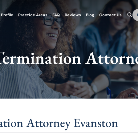
Se
Profile
Practice Areas
FAQ
Reviews
Blog
Contact Us
ermination Attorn
tion Attorney Evanston