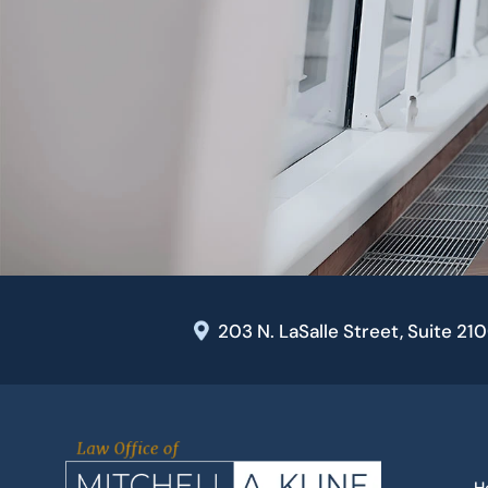
203 N. LaSalle Street, Suite 21
H