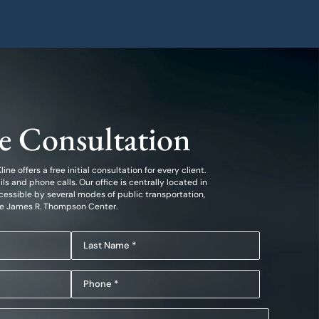
ee Consultation
ine offers a free initial consultation for every client.
 and phone calls. Our office is centrally located in
essible by several modes of public transportation,
he James R. Thompson Center.
Last
Name
Phone
(Required)
(Required)