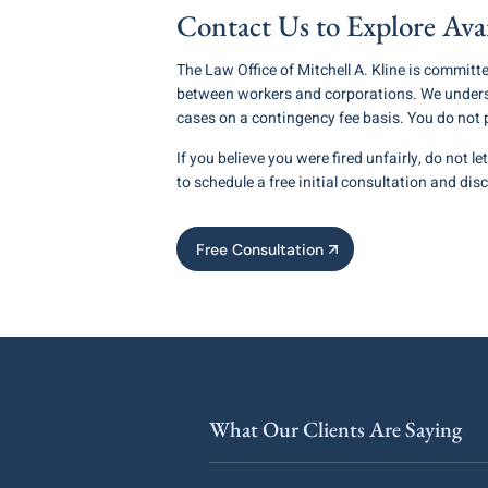
Contact Us to Explore Ava
The Law Office of Mitchell A. Kline is committ
between workers and corporations. We underst
cases on a contingency fee basis. You do not
If you believe you were fired unfairly, do not l
to schedule a free initial consultation and dis
Free Consultation
What Our Clients Are Saying