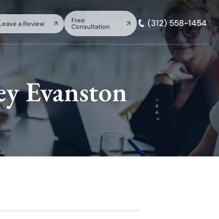
arch:
Free
(312) 558-1454
Leave a Review
Consultation
SEARCH
ey Evanston