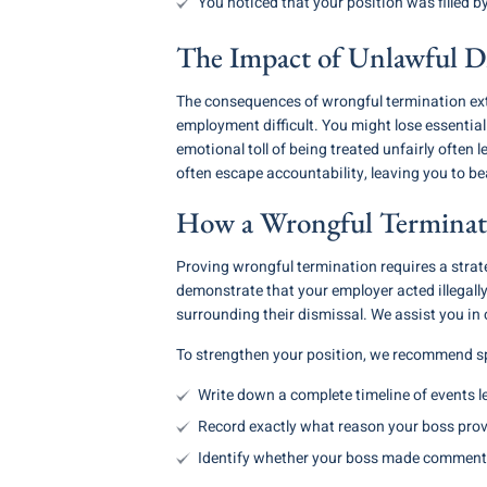
You noticed that your position was filled 
The Impact of Unlawful Di
The consequences of wrongful termination ext
employment difficult. You might lose essentia
emotional toll of being treated unfairly often 
often escape accountability, leaving you to bear
How a Wrongful Terminati
Proving wrongful termination requires a strat
demonstrate that your employer acted illegally
surrounding their dismissal. We assist you in 
To strengthen your position, we recommend sp
Write down a complete timeline of events l
Record exactly what reason your boss provi
Identify whether your boss made comments 