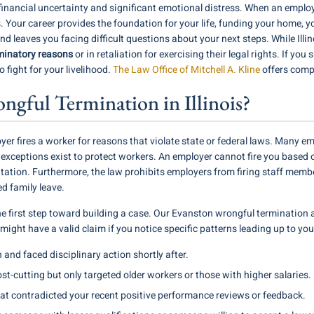
nancial uncertainty and significant emotional distress. When an employer 
ts. Your career provides the foundation for your life, funding your home, y
nd leaves you facing difficult questions about your next steps. While Illi
minatory reasons
or in retaliation for exercising their legal rights. If yo
 fight for your livelihood.
The Law Office of Mitchell A. Kline
offers comp
gful Termination in Illinois?
 fires a worker for reasons that violate state or federal laws. Many em
 exceptions exist to protect workers. An employer cannot fire you based 
ientation. Furthermore, the law prohibits employers from firing staff membe
d family leave.
the first step toward building a case. Our Evanston wrongful termination a
ou might have a valid claim if you notice specific patterns leading up to yo
 and faced disciplinary action shortly after.
-cutting but only targeted older workers or those with higher salaries.
at contradicted your recent positive performance reviews or feedback.