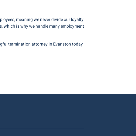
mployees, meaning we never divide our loyalty
jobs, which is why we handle many employment
ful termination attorney in Evanston today