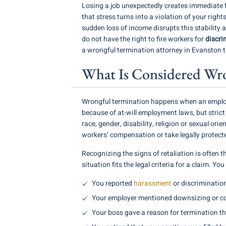
Losing a job unexpectedly creates immediate fi
that stress turns into a violation of your righ
sudden loss of income disrupts this stability a
do not have the right to fire workers for
discri
a wrongful termination attorney in Evanston to
What Is Considered Wron
Wrongful termination happens when an employer
because of at-will employment laws, but strict
race, gender, disability, religion or sexual or
workers’ compensation or take legally protecte
Recognizing the signs of retaliation is often 
situation fits the legal criteria for a claim. Y
You reported
harassment
or discrimination
Your employer mentioned downsizing or cost
Your boss gave a reason for termination th