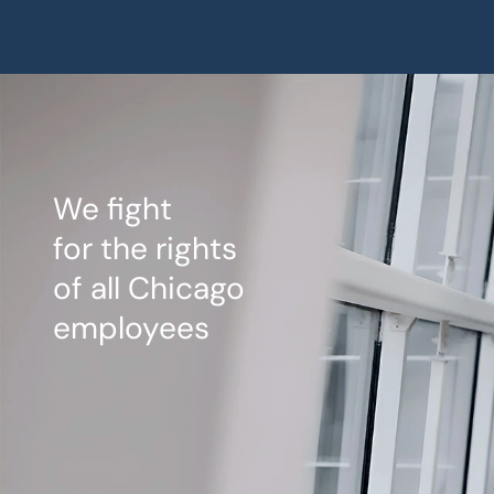
We fight
for the rights
of all Chicago
employees