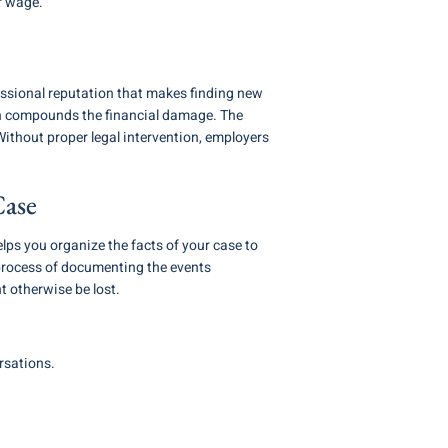
r wage.
ssional reputation that makes finding new
ich compounds the financial damage. The
 Without proper legal intervention, employers
Case
ps you organize the facts of your case to
 process of documenting the events
t otherwise be lost.
rsations.