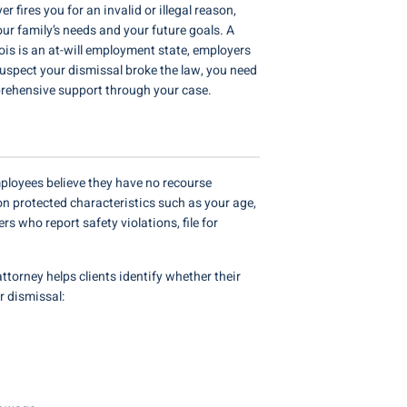
fires you for an invalid or illegal reason,
our family’s needs and your future goals. A
nois is an at-will employment state, employers
u suspect your dismissal broke the law, you need
rehensive support through your case.
ployees believe they have no recourse
on protected characteristics such as your age,
rs who report safety violations, file for
ttorney helps clients identify whether their
ur dismissal: