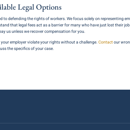
ilable Legal Options
ed to defending the rights of workers. We focus solely on representing e
and that legal fees act as a barrier for many who have just lost their 
 pay us unless we recover compensation for you.
et your employer violate your rights without a challenge.
Contact
our wrong
cuss the specifics of your case.