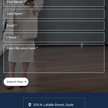
First
Name
Last
(Required)
Name
Email
(Required)
(Required)
Phone
(Required)
Describe
your
case
203 N. LaSalle Street, Suite