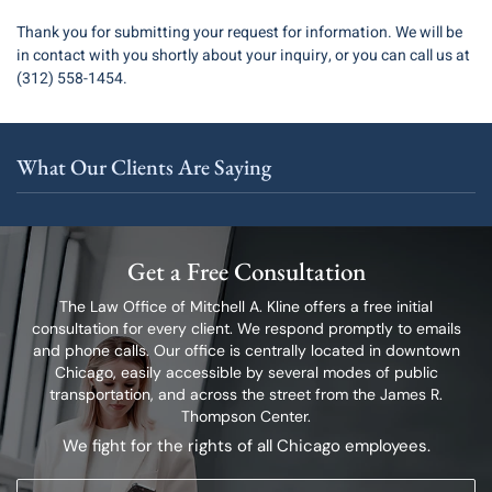
Thank you for submitting your request for information. We will be
in contact with you shortly about your inquiry, or you can call us at
(312) 558-1454.
What Our Clients Are Saying
Get a Free Consultation
The Law Office of Mitchell A. Kline offers a free initial
consultation for every client.
We respond promptly to emails
and phone calls. Our office is centrally located in
downtown
Chicago, easily accessible by several modes of public
transportation,
and across the street from the James R.
Thompson Center.
We fight for the rights of all Chicago employees.