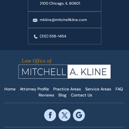
2100 Chicago, IL 60601
mkline@mitchellkline.com
(312) 558-1454
Home
Attorney Profile
Practice Areas
Service Areas
FAQ
Reviews
Blog
Contact Us