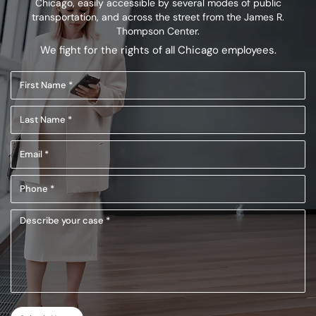
Chicago, easily accessible by several modes of public
transportation,
and across the street from the James R.
Thompson Center.
We fight for the rights of all Chicago employees.
First
Name
Last
(Required)
Name
Email
(Required)
(Required)
Phone
(Required)
Describe
your
case