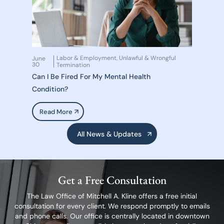
Labor & Employment
Unlawful & Wrongful
June
,
30
Termination
Can I Be Fired For My Mental Health
Condition?
Read More
All News & Updates
Get a Free Consultation
The Law Office of Mitchell A. Kline offers a free initial
consultation for every client.
We respond promptly to emails
and phone calls. Our office is centrally located in
downtown