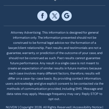
Attorney Advertising. This information is designed for general
information only. The information presented should not be
construed to be formal legal advice nor the formation of a
lawyer/client relationship. Past results and testimonials are not a
guarantee, warranty, or prediction of the outcome of your case, and
should not be construed as such. Past results cannot guarantee
future performance. Any result in a single case is not meant to
create an expectation of similar results in future matters because
each case involves many different factors, therefore, results will
differ on a case-by-case basis. By providing contact information,
users acknowledge and give explicit consent to be contacted via the
methods of communication provided, including SMS. Message and
data rates may apply. Message frequency
may vary. Reply STOP to
opt out..
NUVEW
| Copyright 2026. All Rights Reserved |
Accessibility Notice
|