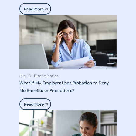
Read More
July 18
Discrimination
What If My Employer Uses Probation to Deny
Me Benefits or Promotions?
Read More