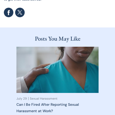
Posts You May Like
July 29
Sexual Harassment
Can I Be Fired After Reporting Sexual
Harassment at Work?