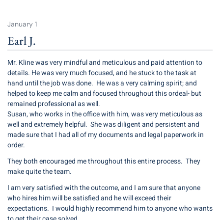
January 1
Earl J.
Mr. Kline was very mindful and meticulous and paid attention to
details. He was very much focused, and he stuck to the task at
hand until the job was done. He was a very calming spirit; and
helped to keep me calm and focused throughout this ordeal- but
remained professional as well.
Susan, who works in the office with him, was very meticulous as
well and extremely helpful. She was diligent and persistent and
made sure that I had all of my documents and legal paperwork in
order.
They both encouraged me throughout this entire process. They
make quite the team.
I am very satisfied with the outcome, and I am sure that anyone
who hires him will be satisfied and he will exceed their
expectations. I would highly recommend him to anyone who wants
to get their case solved.