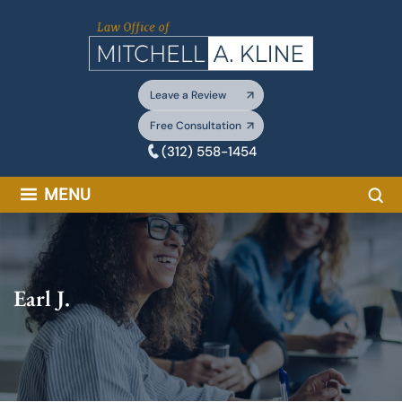
Skip
to
content
Leave a Review
Free Consultation
(312) 558-1454
Sea
MENU
Earl J.