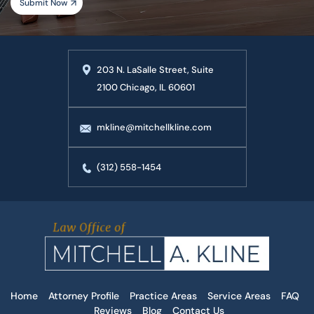
203 N. LaSalle Street, Suite
2100 Chicago, IL 60601
mkline@mitchellkline.com
(312) 558-1454
Home
Attorney Profile
Practice Areas
Service Areas
FAQ
Reviews
Blog
Contact Us