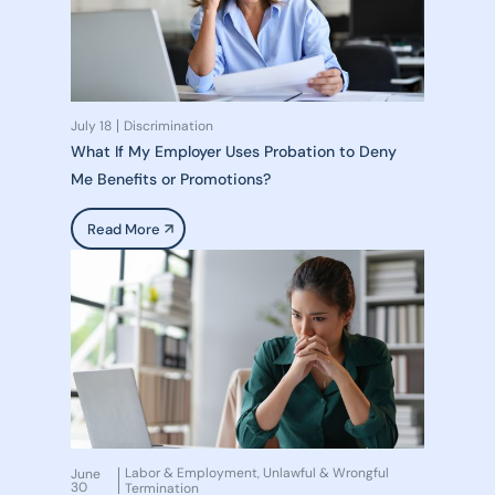
July 18
Discrimination
What If My Employer Uses Probation to Deny
Me Benefits or Promotions?
Read More
Labor & Employment
Unlawful & Wrongful
June
,
30
Termination