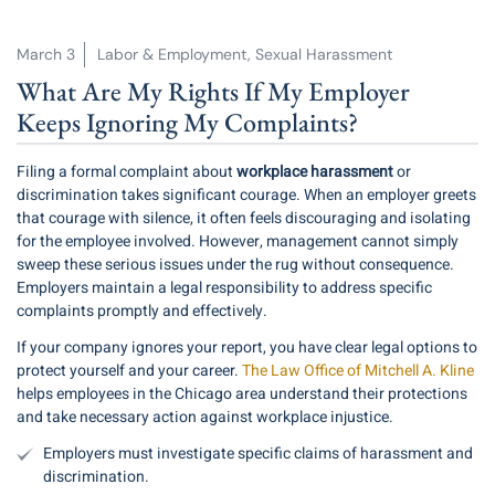
March 3
Labor & Employment
,
Sexual Harassment
What Are My Rights If My Employer
Keeps Ignoring My Complaints?
Filing a formal complaint about
workplace harassment
or
discrimination takes significant courage. When an employer greets
that courage with silence, it often feels discouraging and isolating
for the employee involved. However, management cannot simply
sweep these serious issues under the rug without consequence.
Employers maintain a legal responsibility to address specific
complaints promptly and effectively.
If your company ignores your report, you have clear legal options to
protect yourself and your career.
The Law Office of Mitchell A. Kline
helps employees in the Chicago area understand their protections
and take necessary action against workplace injustice.
Employers must investigate specific claims of harassment and
discrimination.