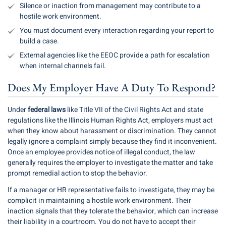
Silence or inaction from management may contribute to a
hostile work environment.
You must document every interaction regarding your report to
build a case.
External agencies like the EEOC provide a path for escalation
when internal channels fail.
Does My Employer Have A Duty To Respond?
Under
federal laws
like Title VII of the Civil Rights Act and state
regulations like the Illinois Human Rights Act, employers must act
when they know about harassment or discrimination. They cannot
legally ignore a complaint simply because they find it inconvenient.
Once an employee provides notice of illegal conduct, the law
generally requires the employer to investigate the matter and take
prompt remedial action to stop the behavior.
If a manager or HR representative fails to investigate, they may be
complicit in maintaining a hostile work environment. Their
inaction signals that they tolerate the behavior, which can increase
their liability in a courtroom. You do not have to accept their