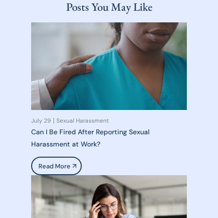
Posts You May Like
July 29
Sexual Harassment
Can I Be Fired After Reporting Sexual
Harassment at Work?
Read More