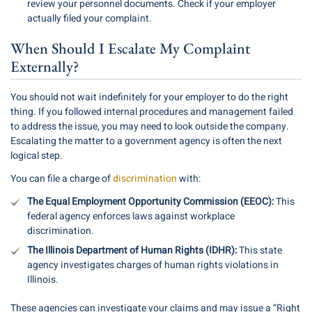
review your personnel documents. Check if your employer
actually filed your complaint.
When Should I Escalate My Complaint
Externally?
You should not wait indefinitely for your employer to do the right
thing. If you followed internal procedures and management failed
to address the issue, you may need to look outside the company.
Escalating the matter to a government agency is often the next
logical step.
You can file a charge of
discrimination
with:
The Equal Employment Opportunity Commission (EEOC):
This
federal agency enforces laws against workplace
discrimination.
The Illinois Department of Human Rights (IDHR):
This state
agency investigates charges of human rights violations in
Illinois.
These agencies can investigate your claims and may issue a “Right