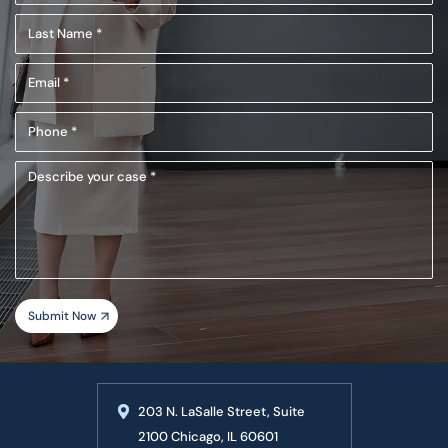
Name
Last
(Required)
Name
Email
(Required)
(Required)
Phone
(Required)
Describe
your
case
203 N. LaSalle Street, Suite
2100 Chicago, IL 60601