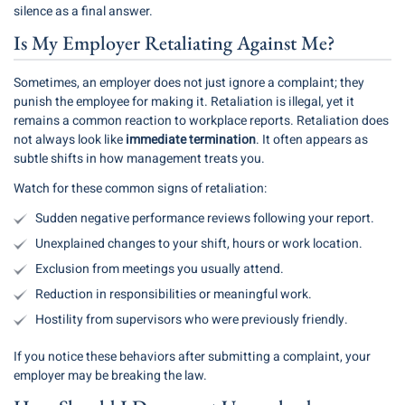
silence as a final answer.
Is My Employer Retaliating Against Me?
Sometimes, an employer does not just ignore a complaint; they
punish the employee for making it. Retaliation is illegal, yet it
remains a common reaction to workplace reports. Retaliation does
not always look like
immediate termination
. It often appears as
subtle shifts in how management treats you.
Watch for these common signs of retaliation:
Sudden negative performance reviews following your report.
Unexplained changes to your shift, hours or work location.
Exclusion from meetings you usually attend.
Reduction in responsibilities or meaningful work.
Hostility from supervisors who were previously friendly.
If you notice these behaviors after submitting a complaint, your
employer may be breaking the law.