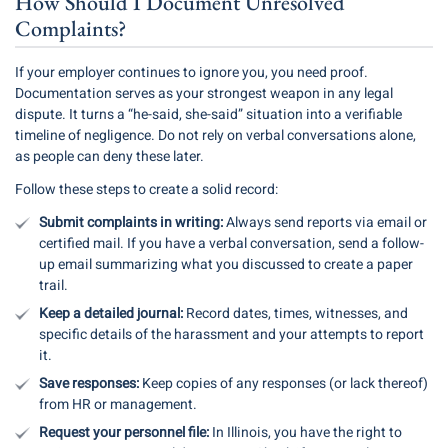
How Should I Document Unresolved
Complaints?
If your employer continues to ignore you, you need proof.
Documentation serves as your strongest weapon in any legal
dispute. It turns a “he-said, she-said” situation into a verifiable
timeline of negligence. Do not rely on verbal conversations alone,
as people can deny these later.
Follow these steps to create a solid record:
Submit complaints in writing:
Always send reports via email or
certified mail. If you have a verbal conversation, send a follow-
up email summarizing what you discussed to create a paper
trail.
Keep a detailed journal:
Record dates, times, witnesses, and
specific details of the harassment and your attempts to report
it.
Save responses:
Keep copies of any responses (or lack thereof)
from HR or management.
Request your personnel file:
In Illinois, you have the right to