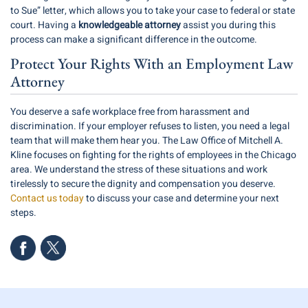
to Sue” letter, which allows you to take your case to federal or state
court. Having a
knowledgeable attorney
assist you during this
process can make a significant difference in the outcome.
Protect Your Rights With an Employment Law
Attorney
You deserve a safe workplace free from harassment and
discrimination. If your employer refuses to listen, you need a legal
team that will make them hear you. The Law Office of Mitchell A.
Kline focuses on fighting for the rights of employees in the Chicago
area. We understand the stress of these situations and work
tirelessly to secure the dignity and compensation you deserve.
Contact us today
to discuss your case and determine your next
steps.