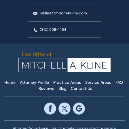
mkline@mitchellkline.com
(312) 558-1454
Home
Attorney Profile
Practice Areas
Service Areas
FAQ
Reviews
Blog
Contact Us
Attorney Advertising. This information is designed for general