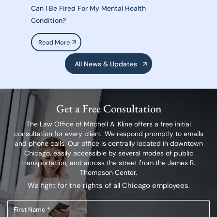
Can I Be Fired For My Mental Health
Condition?
Read More
All News & Updates
Get a Free Consultation
The Law Office of Mitchell A. Kline offers a free initial
consultation for every client.
We respond promptly to emails
and phone calls. Our office is centrally located in
downtown
Chicago, easily accessible by several modes of public
transportation,
and across the street from the James R.
Thompson Center.
We fight for the rights of all Chicago employees.
First