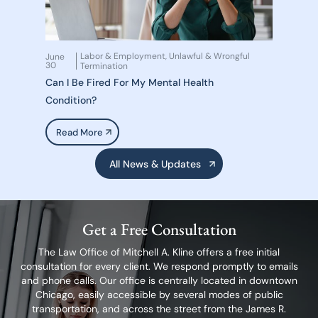
Labor & Employment
Unlawful & Wrongful
June
,
30
Termination
Can I Be Fired For My Mental Health
Condition?
Read More
All News & Updates
Get a Free Consultation
The Law Office of Mitchell A. Kline offers a free initial
consultation for every client.
We respond promptly to emails
and phone calls. Our office is centrally located in
downtown
Chicago, easily accessible by several modes of public
transportation,
and across the street from the James R.