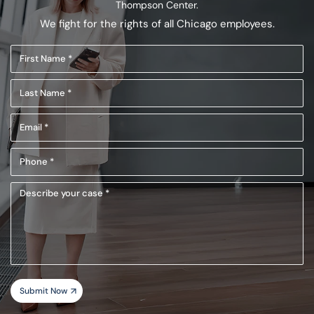
Thompson Center.
We fight for the rights of all Chicago employees.
First
Name
Last
(Required)
Name
Email
(Required)
(Required)
Phone
(Required)
Describe
your
case