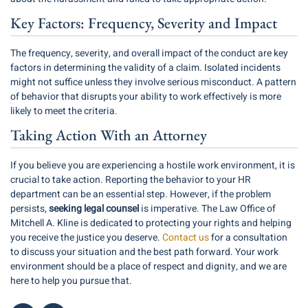
Key Factors: Frequency, Severity and Impact
The frequency, severity, and overall impact of the conduct are key
factors in determining the validity of a claim. Isolated incidents
might not suffice unless they involve serious misconduct. A pattern
of behavior that disrupts your ability to work effectively is more
likely to meet the criteria.
Taking Action With an Attorney
If you believe you are experiencing a hostile work environment, it is
crucial to take action. Reporting the behavior to your HR
department can be an essential step. However, if the problem
persists,
seeking legal counsel
is imperative. The Law Office of
Mitchell A. Kline is dedicated to protecting your rights and helping
you receive the justice you deserve.
Contact us
for a consultation
to discuss your situation and the best path forward. Your work
environment should be a place of respect and dignity, and we are
here to help you pursue that.