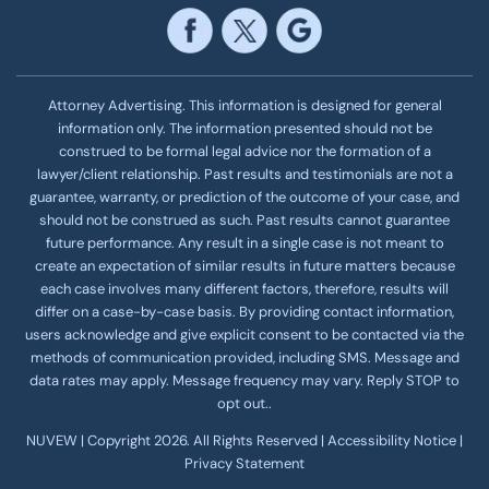
Attorney Advertising. This information is designed for general
information only. The information presented should not be
construed to be formal legal advice nor the formation of a
lawyer/client relationship. Past results and testimonials are not a
guarantee, warranty, or prediction of the outcome of your case, and
should not be construed as such. Past results cannot guarantee
future performance. Any result in a single case is not meant to
create an expectation of similar results in future matters because
each case involves many different factors, therefore, results will
differ on a case-by-case basis. By providing contact information,
users acknowledge and give explicit consent to be contacted via the
methods of communication provided, including SMS. Message and
data rates may apply. Message frequency
may vary. Reply STOP to
opt out..
NUVEW
| Copyright 2026. All Rights Reserved |
Accessibility Notice
|
Privacy Statement