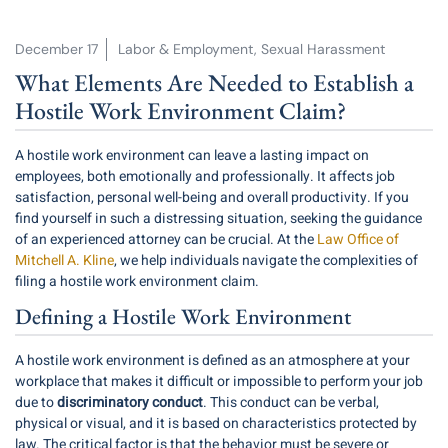
December 17
Labor & Employment
,
Sexual Harassment
What Elements Are Needed to Establish a
Hostile Work Environment Claim?
A hostile work environment can leave a lasting impact on
employees, both emotionally and professionally. It affects job
satisfaction, personal well-being and overall productivity. If you
find yourself in such a distressing situation, seeking the guidance
of an experienced attorney can be crucial. At the
Law Office of
Mitchell A. Kline
, we help individuals navigate the complexities of
filing a hostile work environment claim.
Defining a Hostile Work Environment
A hostile work environment is defined as an atmosphere at your
workplace that makes it difficult or impossible to perform your job
due to
discriminatory conduct
. This conduct can be verbal,
physical or visual, and it is based on characteristics protected by
law. The critical factor is that the behavior must be severe or