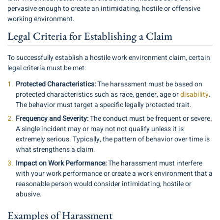
pervasive enough to create an intimidating, hostile or offensive
working environment.
Legal Criteria for Establishing a Claim
To successfully establish a hostile work environment claim, certain
legal criteria must be met:
Protected Characteristics:
The harassment must be based on
protected characteristics such as race, gender, age or
disability
.
The behavior must target a specific legally protected trait.
Frequency and Severity:
The conduct must be frequent or severe.
A single incident may or may not not qualify unless it is
extremely serious. Typically, the pattern of behavior over time is
what strengthens a claim.
Impact on Work Performance:
The harassment must interfere
with your work performance or create a work environment that a
reasonable person would consider intimidating, hostile or
abusive.
Examples of Harassment