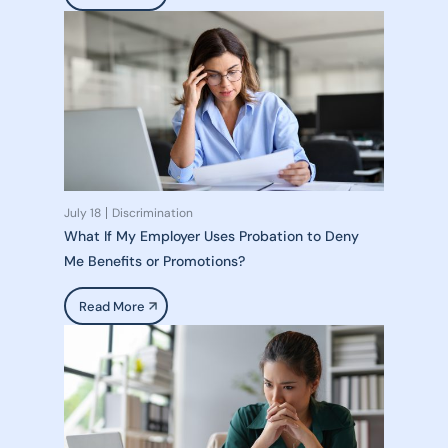
July 18
Discrimination
What If My Employer Uses Probation to Deny
Me Benefits or Promotions?
Read More