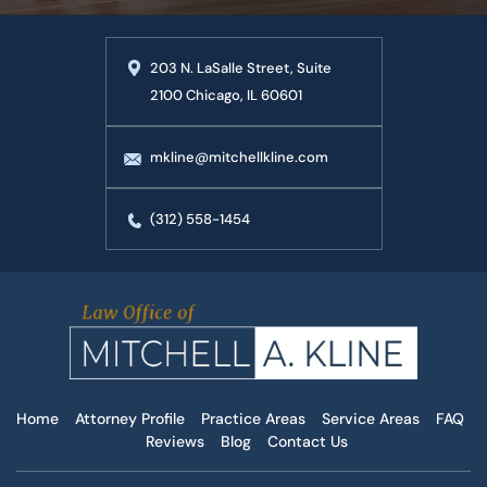
203 N. LaSalle Street, Suite
2100 Chicago, IL 60601
mkline@mitchellkline.com
(312) 558-1454
Home
Attorney Profile
Practice Areas
Service Areas
FAQ
Reviews
Blog
Contact Us