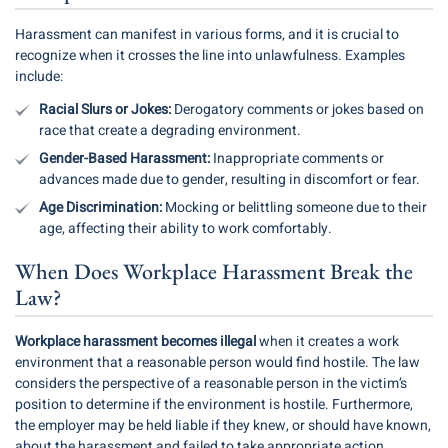
Harassment can manifest in various forms, and it is crucial to
recognize when it crosses the line into unlawfulness. Examples
include:
Racial Slurs or Jokes:
Derogatory comments or jokes based on
race that create a degrading environment.
Gender-Based Harassment:
Inappropriate comments or
advances made due to gender, resulting in discomfort or fear.
Age Discrimination:
Mocking or belittling someone due to their
age, affecting their ability to work comfortably.
When Does Workplace Harassment Break the
Law?
Workplace harassment becomes illegal
when it creates a work
environment that a reasonable person would find hostile. The law
considers the perspective of a reasonable person in the victim’s
position to determine if the environment is hostile. Furthermore,
the employer may be held liable if they knew, or should have known,
about the harassment and failed to take appropriate action.