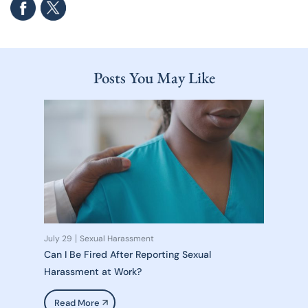
Posts You May Like
July 29
Sexual Harassment
Can I Be Fired After Reporting Sexual
Harassment at Work?
Read More